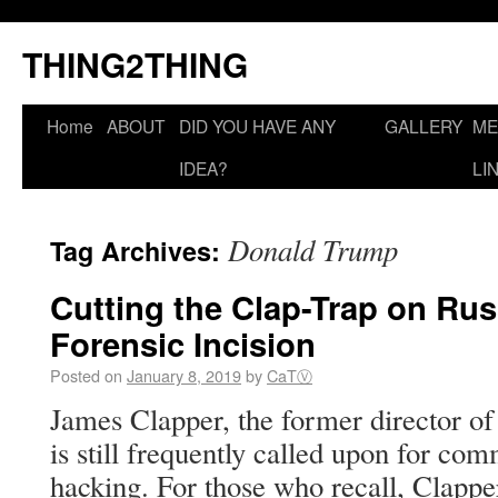
THING2THING
Home
ABOUT
DID YOU HAVE ANY
GALLERY
ME
IDEA?
LI
Donald Trump
Tag Archives:
Cutting the Clap-Trap on Rus
Forensic Incision
Posted on
January 8, 2019
by
CaTⓋ
James Clapper, the former director of 
is still frequently called upon for c
hacking. For those who recall, Clapp