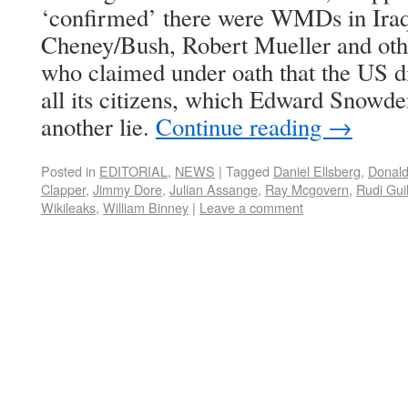
‘confirmed’ there were WMDs in Iraq
Cheney/Bush, Robert Mueller and othe
who claimed under oath that the US di
all its citizens, which Edward Snowde
another lie.
Continue reading
→
Posted in
EDITORIAL
,
NEWS
|
Tagged
Daniel Ellsberg
,
Donal
Clapper
,
Jimmy Dore
,
Julian Assange
,
Ray Mcgovern
,
Rudi Guil
Wikileaks
,
William Binney
|
Leave a comment