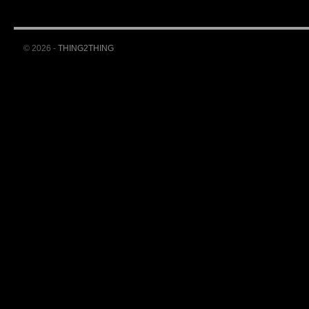
© 2026 -
THING2THING