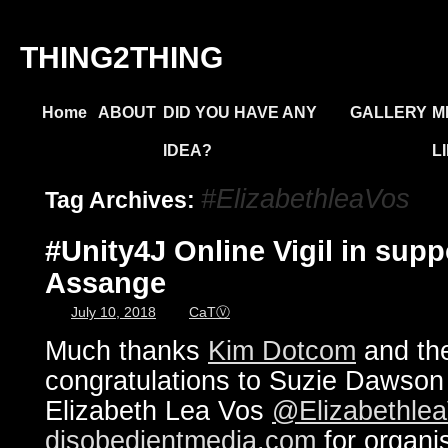
THING2THING
Home
ABOUT
DID YOU HAVE ANY
GALLERY
M
IDEA?
L
#ElizabethleaVos
Tag Archives:
#Unity4J Online Vigil in supp
Assange
July 10, 2018
CaTⓋ
Much thanks
Kim Dotcom
and the
congratulations to Suzie Dawso
Elizabeth Lea Vos
@Elizabethle
disobedientmedia.com
for organi