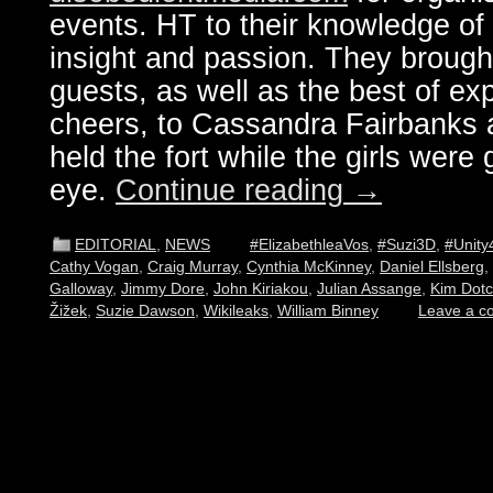
events. HT to their knowledge of 
insight and passion. They brought
guests, as well as the best of ex
cheers, to Cassandra Fairbanks 
held the fort while the girls were g
eye.
Continue reading
→
EDITORIAL
,
NEWS
#ElizabethleaVos
,
#Suzi3D
,
#Unity
Cathy Vogan
,
Craig Murray
,
Cynthia McKinney
,
Daniel Ellsberg
,
Galloway
,
Jimmy Dore
,
John Kiriakou
,
Julian Assange
,
Kim Dot
Žižek
,
Suzie Dawson
,
Wikileaks
,
William Binney
Leave a 