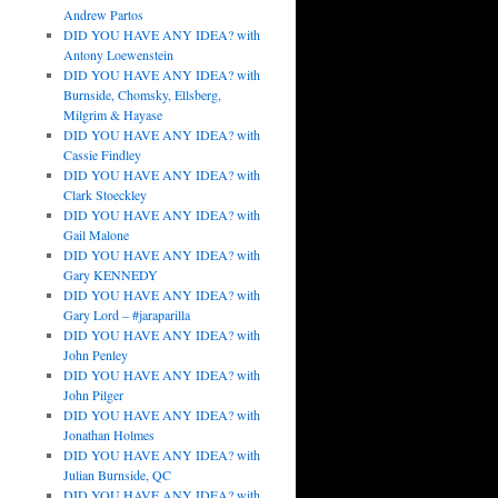
Andrew Partos
DID YOU HAVE ANY IDEA? with
Antony Loewenstein
DID YOU HAVE ANY IDEA? with
Burnside, Chomsky, Ellsberg,
Milgrim & Hayase
DID YOU HAVE ANY IDEA? with
Cassie Findley
DID YOU HAVE ANY IDEA? with
Clark Stoeckley
DID YOU HAVE ANY IDEA? with
Gail Malone
DID YOU HAVE ANY IDEA? with
Gary KENNEDY
DID YOU HAVE ANY IDEA? with
Gary Lord – #jaraparilla
DID YOU HAVE ANY IDEA? with
John Penley
DID YOU HAVE ANY IDEA? with
John Pilger
DID YOU HAVE ANY IDEA? with
Jonathan Holmes
DID YOU HAVE ANY IDEA? with
Julian Burnside, QC
DID YOU HAVE ANY IDEA? with