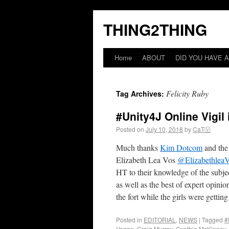
THING2THING
Home
ABOUT
DID YOU HAVE A
Felicity Ruby
Tag Archives:
#Unity4J Online Vigil
Posted on
July 10, 2018
by
CaTⓋ
Much thanks
Kim Dotcom
and the
Elizabeth Lea Vos
@Elizabethlea
HT to their knowledge of the subjec
as well as the best of expert opin
the fort while the girls were getting
Posted in
EDITORIAL
,
NEWS
|
Tagged
#
Vogan
,
Craig Murray
,
Cynthia McKinney
,