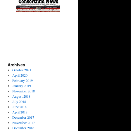
Archives
October 2021
April 2020
February 2019
January 2019
November 2018
August 2018
July 2018
June 2018
April 2018
December 2017
November 2017
December 2016