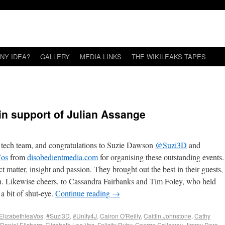
NY IDEA?
GALLERY
MEDIA LINKS
THE WIKILEAKS TAPES
 in support of Julian Assange
 tech team, and congratulations to Suzie Dawson
@Suzi3D
and
Vos
from
disobedientmedia.com
for organising these outstanding events.
t matter, insight and passion. They brought out the best in their guests,
ion. Likewise cheers, to Cassandra Fairbanks and Tim Foley, who held
 a bit of shut-eye.
Continue reading
→
ElizabethleaVos
,
#Suzi3D
,
#Unity4J
,
Cairon O'Reilly
,
Caitlin Johnstone
,
Cathy
Daniel Ellsberg
,
Elizabeth Lea Vos
,
Felicity Ruby
,
George Galloway
,
Jimmy Dore
,