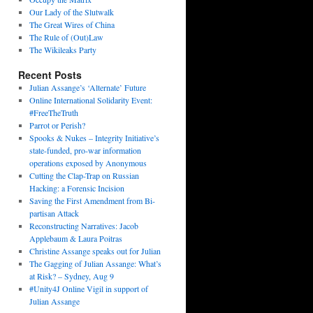
Our Lady of the Slutwalk
The Great Wires of China
The Rule of (Out)Law
The Wikileaks Party
Recent Posts
Julian Assange’s ‘Alternate’ Future
Online International Solidarity Event:
#FreeTheTruth
Parrot or Perish?
Spooks & Nukes – Integrity Initiative’s
state-funded, pro-war information
operations exposed by Anonymous
Cutting the Clap-Trap on Russian
Hacking: a Forensic Incision
Saving the First Amendment from Bi-
partisan Attack
Reconstructing Narratives: Jacob
Applebaum & Laura Poitras
Christine Assange speaks out for Julian
The Gagging of Julian Assange: What’s
at Risk? – Sydney, Aug 9
#Unity4J Online Vigil in support of
Julian Assange