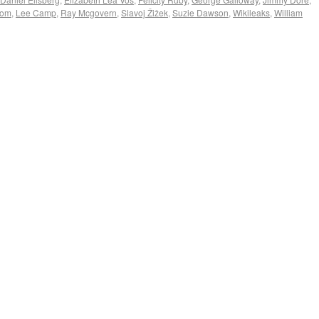
com
,
Lee Camp
,
Ray Mcgovern
,
Slavoj Žižek
,
Suzie Dawson
,
Wikileaks
,
William