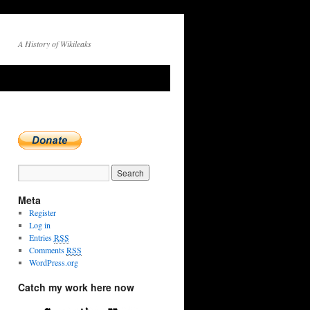
A History of Wikileaks
Meta
Register
Log in
Entries
RSS
Comments
RSS
WordPress.org
Catch my work here now