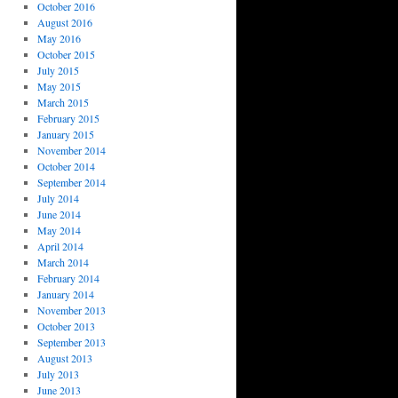
October 2016
August 2016
May 2016
October 2015
July 2015
May 2015
March 2015
February 2015
January 2015
November 2014
October 2014
September 2014
July 2014
June 2014
May 2014
April 2014
March 2014
February 2014
January 2014
November 2013
October 2013
September 2013
August 2013
July 2013
June 2013