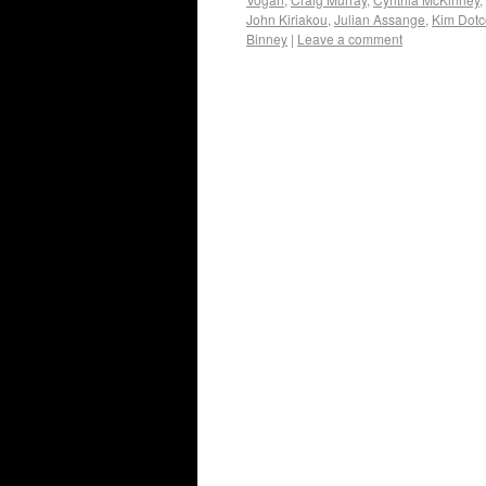
John Kiriakou
,
Julian Assange
,
Kim Dot
Binney
|
Leave a comment