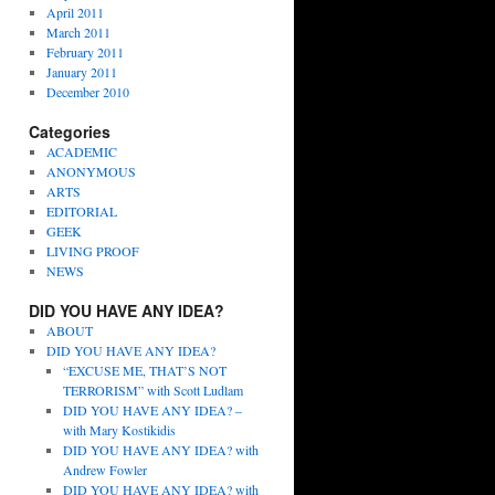
April 2011
March 2011
February 2011
January 2011
December 2010
Categories
ACADEMIC
ANONYMOUS
ARTS
EDITORIAL
GEEK
LIVING PROOF
NEWS
DID YOU HAVE ANY IDEA?
ABOUT
DID YOU HAVE ANY IDEA?
“EXCUSE ME, THAT’S NOT
TERRORISM” with Scott Ludlam
DID YOU HAVE ANY IDEA? –
with Mary Kostikidis
DID YOU HAVE ANY IDEA? with
Andrew Fowler
DID YOU HAVE ANY IDEA? with