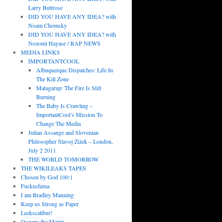
Larry Buttrose
DID YOU HAVE ANY IDEA? with
Noam Chomsky
DID YOU HAVE ANY IDEA? with
Nozomi Hayase / RAP NEWS
MEDIA LINKS
IMPORTANTCOOL
Albuquerque Dispatches: Life In
The Kill Zone
Matagarup: The Fire Is Still
Burning
The Baby Is Crawling –
ImportantCool’s Mission To
Change The Media
Julian Assange and Slovenian
Philosopher Slavoj Žižek – London,
July 2 2011
THE WORLD TOMORROW
THE WIKILEAKS TAPES
Chosen by God 100:1
Fuckushima
I am Bradley Manning
Keep us Strong as Paper
Leekscalibur!
Occupy the Matrix