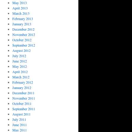
May 2013
April 2013
March 2013
February 2013
January 2013
December 2012
November 2012
October 2012
September 2012
August 2012
July 2012
June 2012
May 2012
April 2012
March 2012
February 2012
January 2012
December 2011
November 2011
October 2011
September 2011
August 2011
July 2011
June 2011
May 2011