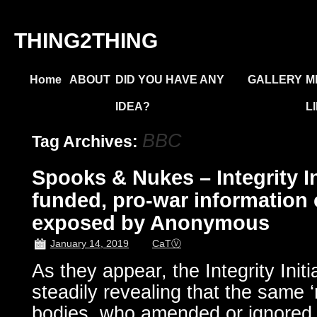
THING2THING
Home
ABOUT
DID YOU HAVE ANY
GALLERY
M
IDEA?
L
BBC
Tag Archives:
Spooks & Nukes – Integrity Ini
funded, pro-war information
exposed by Anonymous
January 14, 2019
CaTⓋ
As they appear, the Integrity Initi
steadily revealing that the same ‘
bodies, who amended or ignored c