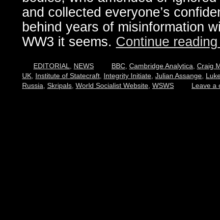
and collected everyone’s confiden
behind years of misinformation wi
WW3 it seems.
Continue readin
EDITORIAL
,
NEWS
BBC
,
Cambridge Analytica
,
Craig 
UK
,
Institute of Statecraft
,
Integrity Initiate
,
Julian Assange
,
Luke
Russia
,
Skripals
,
World Socialist Website
,
WSWS
Leave a