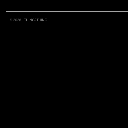
© 2026 -
THING2THING