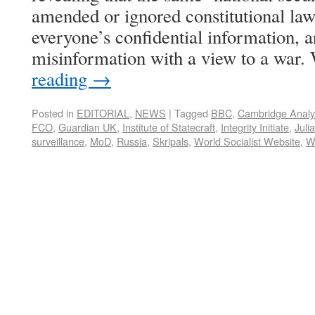
amended or ignored constitutional law
everyone’s confidential information, a
misinformation with a view to a war
reading
→
Posted in
EDITORIAL
,
NEWS
|
Tagged
BBC
,
Cambridge Analy
FCO
,
Guardian UK
,
Institute of Statecraft
,
Integrity Initiate
,
Juli
surveillance
,
MoD
,
Russia
,
Skripals
,
World Socialist Website
,
W