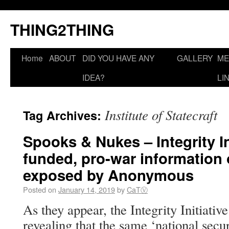
THING2THING
Home
ABOUT
DID YOU HAVE ANY
GALLERY
ME
IDEA?
LI
Institute of Statecraft
Tag Archives:
Spooks & Nukes – Integrity Ini
funded, pro-war information
exposed by Anonymous
Posted on
January 14, 2019
by
CaTⓋ
As they appear, the Integrity Initiative
revealing that the same ‘national secu