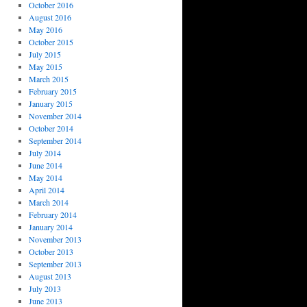
October 2016
August 2016
May 2016
October 2015
July 2015
May 2015
March 2015
February 2015
January 2015
November 2014
October 2014
September 2014
July 2014
June 2014
May 2014
April 2014
March 2014
February 2014
January 2014
November 2013
October 2013
September 2013
August 2013
July 2013
June 2013