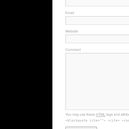
Email
Website
Comment
You may use these
HTML
tags and attrib
<blockquote cite=""> <cite> <co