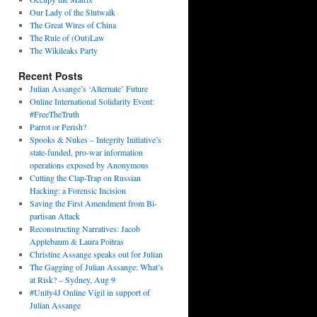
Our Lady of the Slutwalk
The Great Wires of China
The Rule of (Out)Law
The Wikileaks Party
Recent Posts
Julian Assange’s ‘Alternate’ Future
Online International Solidarity Event:
#FreeTheTruth
Parrot or Perish?
Spooks & Nukes – Integrity Initiative’s
state-funded, pro-war information
operations exposed by Anonymous
Cutting the Clap-Trap on Russian
Hacking: a Forensic Incision
Saving the First Amendment from Bi-
partisan Attack
Reconstructing Narratives: Jacob
Applebaum & Laura Poitras
Christine Assange speaks out for Julian
The Gagging of Julian Assange: What’s
at Risk? – Sydney, Aug 9
#Unity4J Online Vigil in support of
Julian Assange