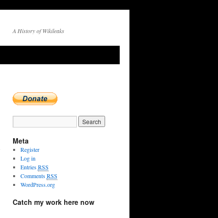
A History of Wikileaks
Meta
Register
Log in
Entries
RSS
Comments
RSS
WordPress.org
Catch my work here now