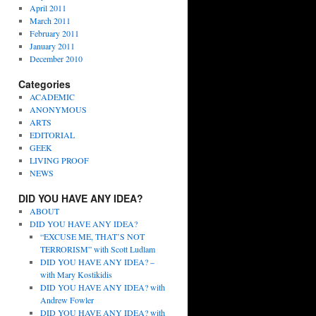
April 2011
March 2011
February 2011
January 2011
December 2010
Categories
ACADEMIC
ANONYMOUS
ARTS
EDITORIAL
GEEK
LIVING PROOF
NEWS
DID YOU HAVE ANY IDEA?
ABOUT
DID YOU HAVE ANY IDEA?
“EXCUSE ME, THAT’S NOT
TERRORISM” with Scott Ludlam
DID YOU HAVE ANY IDEA? –
with Mary Kostikidis
DID YOU HAVE ANY IDEA? with
Andrew Fowler
DID YOU HAVE ANY IDEA? with