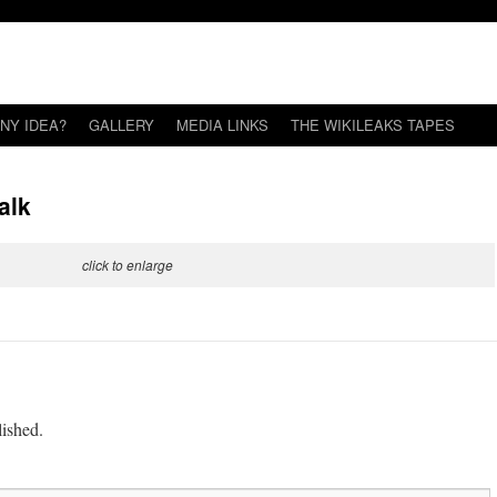
NY IDEA?
GALLERY
MEDIA LINKS
THE WIKILEAKS TAPES
alk
click to enlarge
lished.