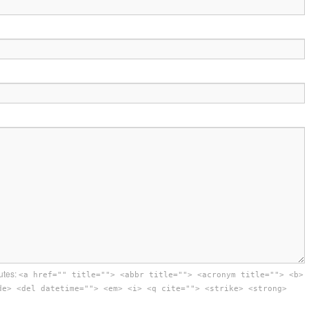
utes:
<a href="" title=""> <abbr title=""> <acronym title=""> <b>
de> <del datetime=""> <em> <i> <q cite=""> <strike> <strong>