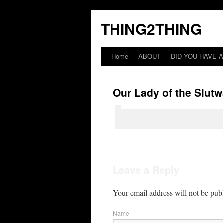
THING2THING
Home
ABOUT
DID YOU HAVE A
Our Lady of the Slutw
Leave a Reply
Your email address will not be pub
Name