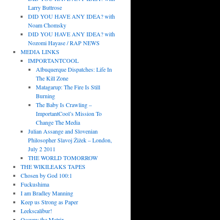
Larry Buttrose
DID YOU HAVE ANY IDEA? with
Noam Chomsky
DID YOU HAVE ANY IDEA? with
Nozomi Hayase / RAP NEWS
MEDIA LINKS
IMPORTANTCOOL
Albuquerque Dispatches: Life In
The Kill Zone
Matagarup: The Fire Is Still
Burning
The Baby Is Crawling –
ImportantCool’s Mission To
Change The Media
Julian Assange and Slovenian
Philosopher Slavoj Žižek – London,
July 2 2011
THE WORLD TOMORROW
THE WIKILEAKS TAPES
Chosen by God 100:1
Fuckushima
I am Bradley Manning
Keep us Strong as Paper
Leekscalibur!
Occupy the Matrix