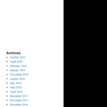
Archives
October 2021
April 2020
February 2019
January 2019
November 2018
August 2018
July 2018
June 2018
April 2018
December 2017
November 2017
December 2016