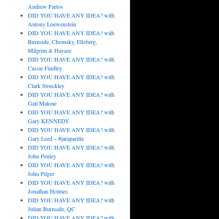
Andrew Partos
DID YOU HAVE ANY IDEA? with
Antony Loewenstein
DID YOU HAVE ANY IDEA? with
Burnside, Chomsky, Ellsberg,
Milgrim & Hayase
DID YOU HAVE ANY IDEA? with
Cassie Findley
DID YOU HAVE ANY IDEA? with
Clark Stoeckley
DID YOU HAVE ANY IDEA? with
Gail Malone
DID YOU HAVE ANY IDEA? with
Gary KENNEDY
DID YOU HAVE ANY IDEA? with
Gary Lord – #jaraparilla
DID YOU HAVE ANY IDEA? with
John Penley
DID YOU HAVE ANY IDEA? with
John Pilger
DID YOU HAVE ANY IDEA? with
Jonathan Holmes
DID YOU HAVE ANY IDEA? with
Julian Burnside, QC
DID YOU HAVE ANY IDEA? with