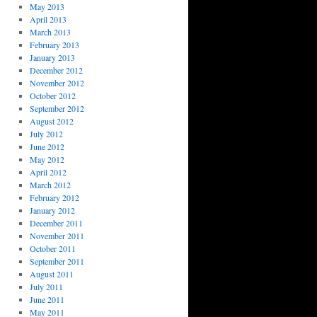
May 2013
April 2013
March 2013
February 2013
January 2013
December 2012
November 2012
October 2012
September 2012
August 2012
July 2012
June 2012
May 2012
April 2012
March 2012
February 2012
January 2012
December 2011
November 2011
October 2011
September 2011
August 2011
July 2011
June 2011
May 2011