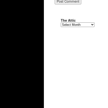
The Attic