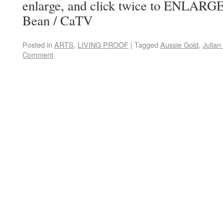
enlarge, and click twice to ENLARG
Bean / CaTV
Posted in
ARTS
,
LIVING PROOF
|
Tagged
Aussie Gold
,
Julia
Comment