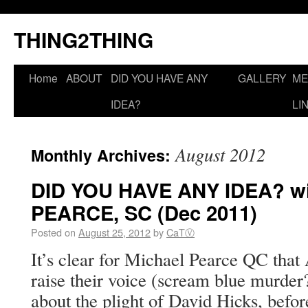
THING2THING
Home
ABOUT
DID YOU HAVE ANY
GALLERY
ME
IDEA?
LI
August 2012
Monthly Archives:
DID YOU HAVE ANY IDEA? wi
PEARCE, SC (Dec 2011)
Posted on
August 25, 2012
by
CaTⓋ
It’s clear for Michael Pearce QC that 
raise their voice (scream blue murder?
about the plight of David Hicks, befor