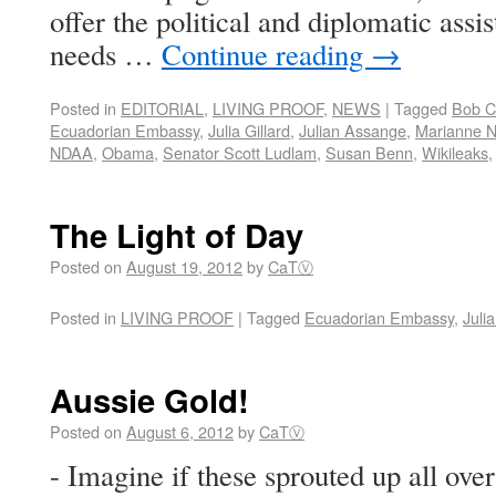
offer the political and diplomatic ass
needs …
Continue reading
→
Posted in
EDITORIAL
,
LIVING PROOF
,
NEWS
|
Tagged
Bob C
Ecuadorian Embassy
,
Julia Gillard
,
Julian Assange
,
Marianne N
NDAA
,
Obama
,
Senator Scott Ludlam
,
Susan Benn
,
Wikileaks
The Light of Day
Posted on
August 19, 2012
by
CaTⓋ
Posted in
LIVING PROOF
|
Tagged
Ecuadorian Embassy
,
Juli
Aussie Gold!
Posted on
August 6, 2012
by
CaTⓋ
- Imagine if these sprouted up all ov