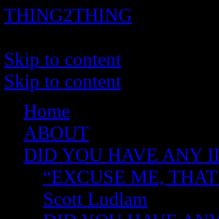
THING2THING
A History of Wikileaks
Skip to content
Skip to content
Home
ABOUT
DID YOU HAVE ANY I
“EXCUSE ME, THAT
Scott Ludlam