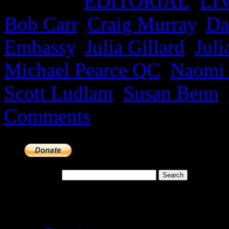
Posted in
EDITORIAL
,
LI
Bob Carr
,
Craig Murray
,
Da
Embassy
,
Julia Gillard
,
Juli
Michael Pearce QC
,
Naomi
Scott Ludlam
,
Susan Benn
,
Comments
Search for:
Meta