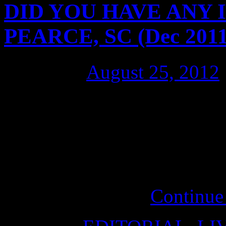
DID YOU HAVE ANY ID
PEARCE, SC (Dec 2011
Posted on
August 25, 2012
It’s clear for Michael Pearc
raise their voice (scream bl
did about the plight of Dav
will offer the political and 
Assange needs …
Continue