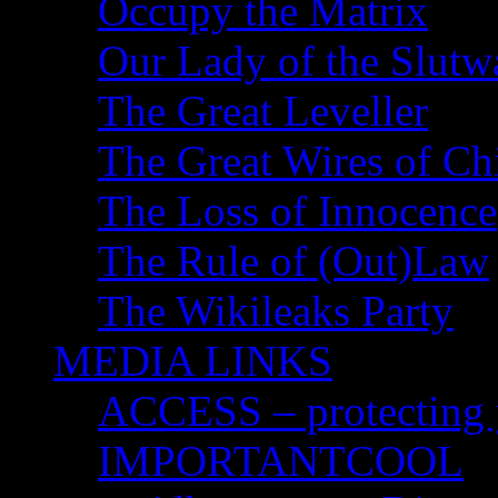
Occupy the Matrix
Our Lady of the Slutw
The Great Leveller
The Great Wires of Ch
The Loss of Innocence
The Rule of (Out)Law
The Wikileaks Party
MEDIA LINKS
ACCESS – protecting y
IMPORTANTCOOL