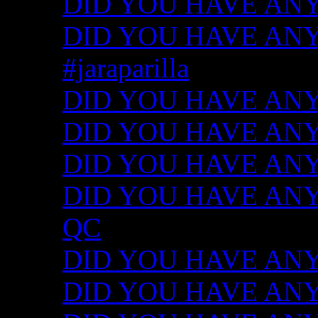
DID YOU HAVE ANY
DID YOU HAVE ANY I
#jaraparilla
DID YOU HAVE ANY I
DID YOU HAVE ANY I
DID YOU HAVE ANY I
DID YOU HAVE ANY ID
QC
DID YOU HAVE ANY I
DID YOU HAVE ANY 