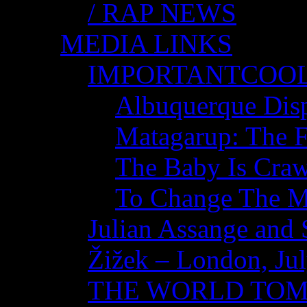
/ RAP NEWS
MEDIA LINKS
IMPORTANTCOO
Albuquerque Disp
Matagarup: The Fi
The Baby Is Craw
To Change The M
Julian Assange and 
Žižek – London, Ju
THE WORLD TO