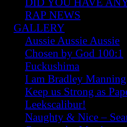
DID YOU HAVE ANY I
RAP NEWS
GALLERY
Aussie Aussie Aussie
Chosen by God 100:1
Fuckushima
I am Bradley Manning
Keep us Strong as Pap
Leekscalibur!
Naughty & Nice – Se