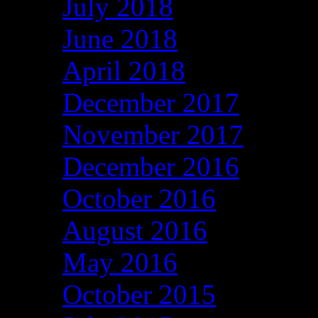
July 2018
June 2018
April 2018
December 2017
November 2017
December 2016
October 2016
August 2016
May 2016
October 2015