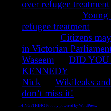
over refugee treatment
Peter Kemp on
Young A
refugee treatment
Nicko on
Citizens may
in Victorian Parliamen
Waseem
on
DID YOU 
KENNEDY
Nick
on
Wikileaks and
don’t miss it!
© 2026 -
THING2THING
Proudly powered by WordPress.
2010 We