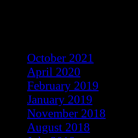
Archives
October 2021
April 2020
February 2019
January 2019
November 2018
August 2018