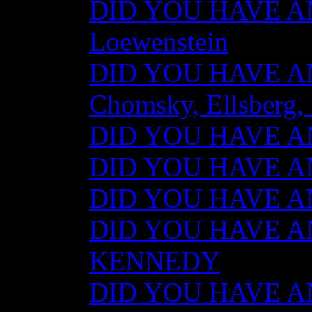
DID YOU HAVE AN
Loewenstein
DID YOU HAVE ANY
Chomsky, Ellsberg,
DID YOU HAVE ANY
DID YOU HAVE ANY
DID YOU HAVE ANY
DID YOU HAVE AN
KENNEDY
DID YOU HAVE ANY