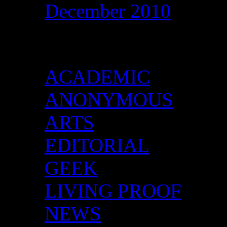
December 2010
Categories
ACADEMIC
ANONYMOUS
ARTS
EDITORIAL
GEEK
LIVING PROOF
NEWS