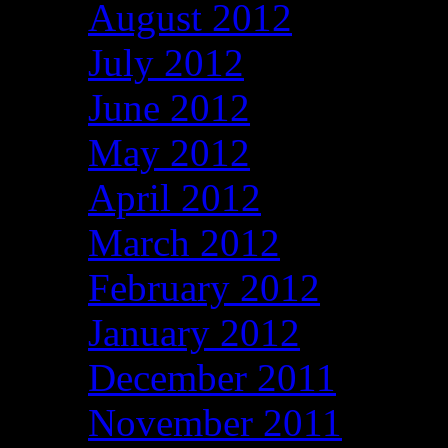
August 2012
July 2012
June 2012
May 2012
April 2012
March 2012
February 2012
January 2012
December 2011
November 2011