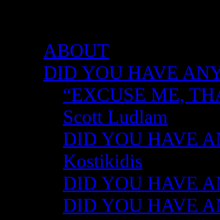
DID YOU HAVE ANY 
ABOUT
DID YOU HAVE ANY
“EXCUSE ME, TH
Scott Ludlam
DID YOU HAVE AN
Kostikidis
DID YOU HAVE AN
DID YOU HAVE ANY