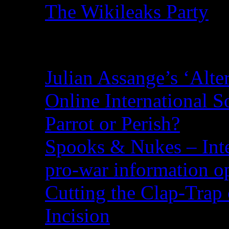
The Wikileaks Party
Recent Posts
Julian Assange’s ‘Alte
Online International S
Parrot or Perish?
Spooks & Nukes – Integ
pro-war information 
Cutting the Clap-Trap
Incision