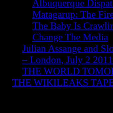
Albuquerque Dispatc
Matagarup: The Fire
The Baby Is Crawli
Change The Media
Julian Assange and Sl
– London, July 2 2011
THE WORLD TOM
THE WIKILEAKS TAP
Tag Archives:
Willia