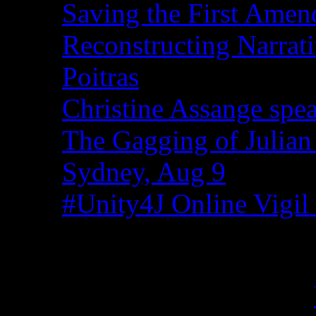
Saving the First Amen
Reconstructing Narrat
Poitras
Christine Assange spea
The Gagging of Julian
Sydney, Aug 9
#Unity4J Online Vigil 
Recent Comments
Christina from WA on