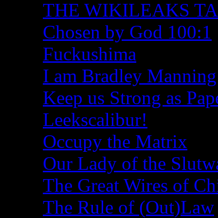
THE WIKILEAKS T
Chosen by God 100:1
Fuckushima
I am Bradley Manning
Keep us Strong as Pap
Leekscalibur!
Occupy the Matrix
Our Lady of the Slutw
The Great Wires of Ch
The Rule of (Out)Law