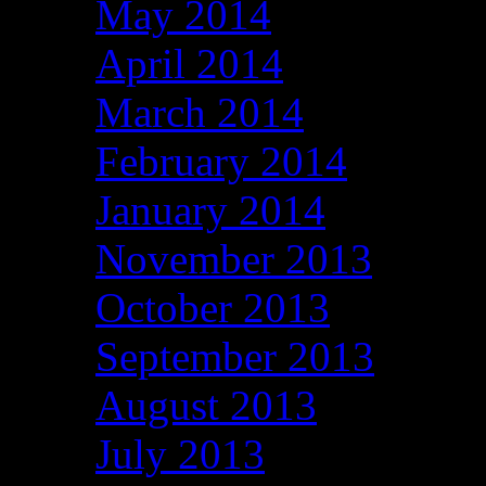
May 2014
April 2014
March 2014
February 2014
January 2014
November 2013
October 2013
September 2013
August 2013
July 2013