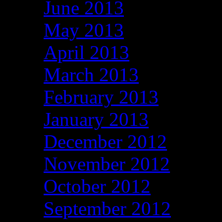
June 2013
May 2013
April 2013
March 2013
February 2013
January 2013
December 2012
November 2012
October 2012
September 2012