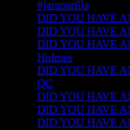
#jaraparilla
DID YOU HAVE ANY
DID YOU HAVE ANY
DID YOU HAVE ANY
Holmes
DID YOU HAVE ANY
QC
DID YOU HAVE ANY
DID YOU HAVE AN
DID YOU HAVE AN