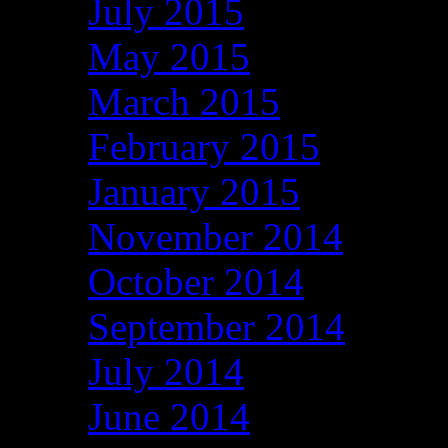
July 2015
May 2015
March 2015
February 2015
January 2015
November 2014
October 2014
September 2014
July 2014
June 2014