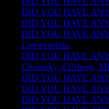
DID YOU HAVE ANY I
DID YOU HAVE ANY 
DID YOU HAVE ANY I
DID YOU HAVE ANY 
Loewenstein
DID YOU HAVE ANY I
Chomsky, Ellsberg, M
DID YOU HAVE ANY I
DID YOU HAVE ANY I
DID YOU HAVE ANY I