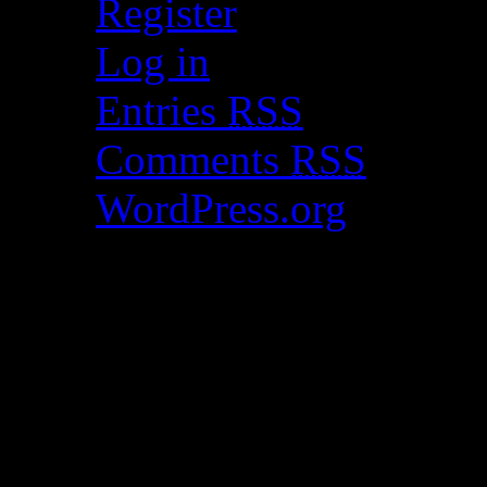
Register
Log in
Entries
RSS
Comments
RSS
WordPress.org
Catch my work here n