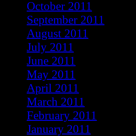
October 2011
September 2011
August 2011
July 2011
June 2011
May 2011
April 2011
March 2011
February 2011
January 2011