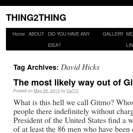
THING2THING
Home
ABOUT
DID YOU HAVE ANY
GALLERY
ME
IDEA?
LI
David Hicks
Tag Archives:
The most likely way out of G
Posted on
May 28, 2013
by
CaTⓋ
What is this hell we call Gitmo? Whose
people there indefinitely without cha
President of the United States find a w
of at least the 86 men who have been