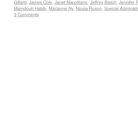
Gillard
,
James Cole
,
Janet Napolitano
,
Jeffrey Bleich
,
Jennifer 
Mamdouh Habib
,
Marianne Ny
,
Nicola Roxon
,
Special Administ
3 Comments