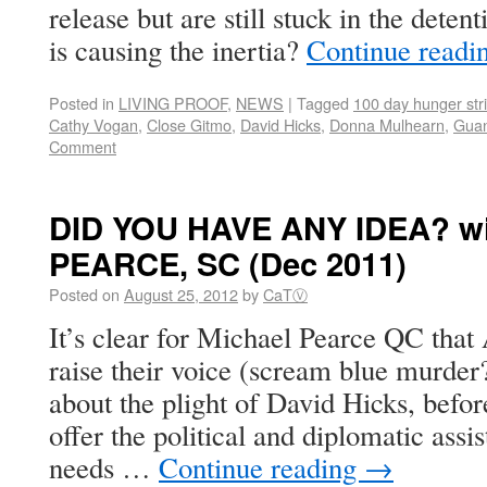
release but are still stuck in the det
is causing the inertia?
Continue readi
Posted in
LIVING PROOF
,
NEWS
|
Tagged
100 day hunger str
Cathy Vogan
,
Close Gitmo
,
David Hicks
,
Donna Mulhearn
,
Guan
Comment
DID YOU HAVE ANY IDEA? wi
PEARCE, SC (Dec 2011)
Posted on
August 25, 2012
by
CaTⓋ
It’s clear for Michael Pearce QC that 
raise their voice (scream blue murder?
about the plight of David Hicks, befor
offer the political and diplomatic ass
needs …
Continue reading
→