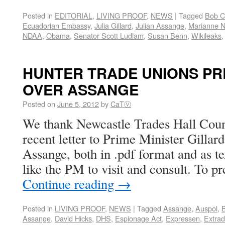
Posted in
EDITORIAL
,
LIVING PROOF
,
NEWS
|
Tagged
Bob C
Ecuadorian Embassy
,
Julia Gillard
,
Julian Assange
,
Marianne N
NDAA
,
Obama
,
Senator Scott Ludlam
,
Susan Benn
,
Wikileaks
HUNTER TRADE UNIONS PR
OVER ASSANGE
Posted on
June 5, 2012
by
CaTⓋ
We thank Newcastle Trades Hall Counc
recent letter to Prime Minister Gillard
Assange, both in .pdf format and as te
like the PM to visit and consult. To p
Continue reading
→
Posted in
LIVING PROOF
,
NEWS
|
Tagged
Assange
,
Auspol
,
Assange
,
David Hicks
,
DHS
,
Espionage Act
,
Expressen
,
Extrad