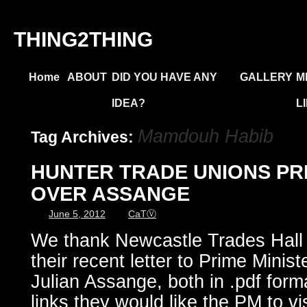
THING2THING
Home
ABOUT
DID YOU HAVE ANY
GALLERY
M
IDEA?
L
Mamdouh Habib
Tag Archives:
HUNTER TRADE UNIONS PR
OVER ASSANGE
June 5, 2012
CaTⓋ
We thank Newcastle Trades Hall 
their recent letter to Prime Minist
Julian Assange, both in .pdf form
links they would like the PM to vi