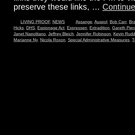
preserve these links, …
Continue
LIVING PROOF
,
NEWS
Assange
,
Auspol
,
Bob Carr
,
Br
Hicks
,
DHS
,
Espionage Act
,
Expressen
,
Extradition
,
Gareth Pier
Janet Napolitano
,
Jeffrey Bleich
,
Jennifer Robinson
,
Kevin Rud
Marianne Ny
,
Nicola Roxon
,
Special Administrative Measures
,
T