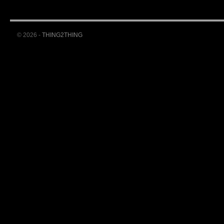
© 2026 -
THING2THING