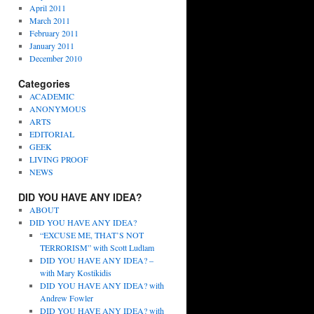
April 2011
March 2011
February 2011
January 2011
December 2010
Categories
ACADEMIC
ANONYMOUS
ARTS
EDITORIAL
GEEK
LIVING PROOF
NEWS
DID YOU HAVE ANY IDEA?
ABOUT
DID YOU HAVE ANY IDEA?
“EXCUSE ME, THAT’S NOT
TERRORISM” with Scott Ludlam
DID YOU HAVE ANY IDEA? –
with Mary Kostikidis
DID YOU HAVE ANY IDEA? with
Andrew Fowler
DID YOU HAVE ANY IDEA? with