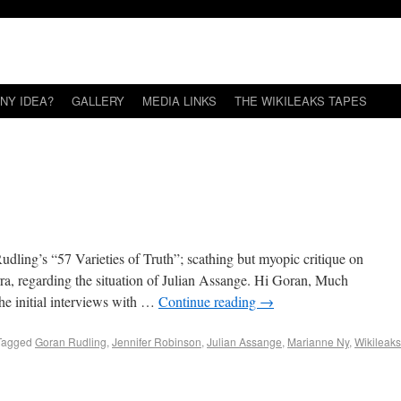
NY IDEA?
GALLERY
MEDIA LINKS
THE WIKILEAKS TAPES
udling’s “57 Varieties of Truth”; scathing but myopic critique on
rra, regarding the situation of Julian Assange. Hi Goran, Much
the initial interviews with …
Continue reading
→
Tagged
Goran Rudling
,
Jennifer Robinson
,
Julian Assange
,
Marianne Ny
,
Wikileaks