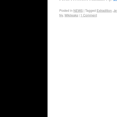
Posted in
NEWS
|
Tagged
Extradition
,
Je
Ny
,
Wikileaks
|
1 Comment