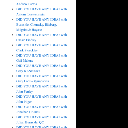
Andrew Partos
DID YOU HAVE ANY IDEA? with
Antony Loewenstein
DID YOU HAVE ANY IDEA? with
Burnside, Chomsky, Ellsberg,
Milgrim & Hayase
DID YOU HAVE ANY IDEA? with
Cassie Findley
DID YOU HAVE ANY IDEA? with
Clark Stoeckley
DID YOU HAVE ANY IDEA? with
Gail Malone
DID YOU HAVE ANY IDEA? with
Gary KENNEDY
DID YOU HAVE ANY IDEA? with
Gary Lord – #jaraparilla
DID YOU HAVE ANY IDEA? with
John Penley
DID YOU HAVE ANY IDEA? with
John Pilger
DID YOU HAVE ANY IDEA? with
Jonathan Holmes
DID YOU HAVE ANY IDEA? with
Julian Burnside, QC
DID YOU HAVE ANY IDEA? with