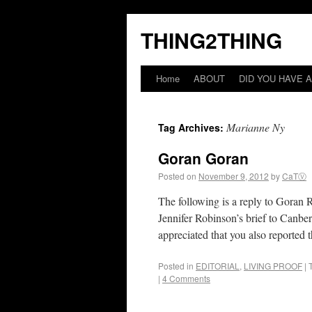
THING2THING
Home
ABOUT
DID YOU HAVE A
Marianne Ny
Tag Archives:
Goran Goran
Posted on
November 9, 2012
by
CaTⓋ
The following is a reply to Goran R
Jennifer Robinson’s brief to Canbe
appreciated that you also reported 
Posted in
EDITORIAL
,
LIVING PROOF
|
|
4 Comments