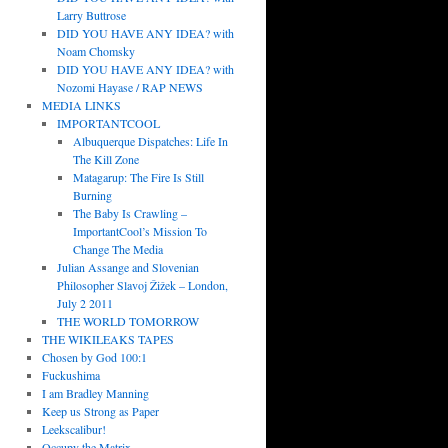
Larry Buttrose
DID YOU HAVE ANY IDEA? with
Noam Chomsky
DID YOU HAVE ANY IDEA? with
Nozomi Hayase / RAP NEWS
MEDIA LINKS
IMPORTANTCOOL
Albuquerque Dispatches: Life In
The Kill Zone
Matagarup: The Fire Is Still
Burning
The Baby Is Crawling –
ImportantCool’s Mission To
Change The Media
Julian Assange and Slovenian
Philosopher Slavoj Žižek – London,
July 2 2011
THE WORLD TOMORROW
THE WIKILEAKS TAPES
Chosen by God 100:1
Fuckushima
I am Bradley Manning
Keep us Strong as Paper
Leekscalibur!
Occupy the Matrix