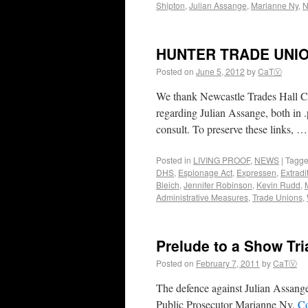
Shipton
,
Julian Assange
,
Marianne Ny
,
N
HUNTER TRADE UNI
Posted on
June 5, 2012
by
CaTⓋ
We thank Newcastle Trades Hall Coun
regarding Julian Assange, both in .
consult. To preserve these links, 
Posted in
LIVING PROOF
,
NEWS
|
Tagg
DHS
,
Espionage Act
,
Expressen
,
Extradi
Bleich
,
Jennifer Robinson
,
Kevin Rudd
,
Administrative Measures
,
Trade Unions
,
Prelude to a Show Tri
Posted on
February 7, 2011
by
CaTⓋ
The defence against Julian Assange
Public Prosecutor Marianne Ny.
Co