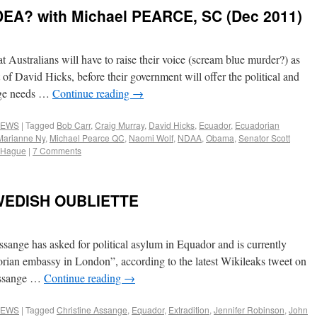
EA? with Michael PEARCE, SC (Dec 2011)
at Australians will have to raise their voice (scream blue murder?) as
 of David Hicks, before their government will offer the political and
ange needs …
Continue reading
→
EWS
|
Tagged
Bob Carr
,
Craig Murray
,
David Hicks
,
Ecuador
,
Ecuadorian
Marianne Ny
,
Michael Pearce QC
,
Naomi Wolf
,
NDAA
,
Obama
,
Senator Scott
m Hague
|
7 Comments
WEDISH OUBLIETTE
ssange has asked for political asylum in Equador and is currently
orian embassy in London”, according to the latest Wikileaks tweet on
 Assange …
Continue reading
→
EWS
|
Tagged
Christine Assange
,
Equador
,
Extradition
,
Jennifer Robinson
,
John