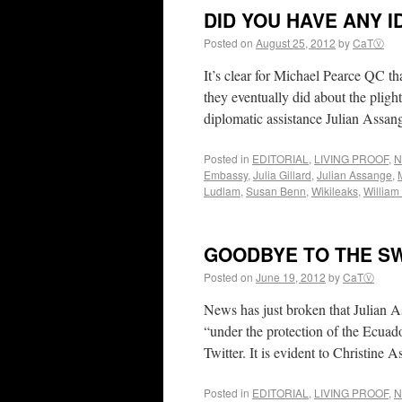
DID YOU HAVE ANY ID
Posted on
August 25, 2012
by
CaTⓋ
It’s clear for Michael Pearce QC th
they eventually did about the plight
diplomatic assistance Julian Ass
Posted in
EDITORIAL
,
LIVING PROOF
,
N
Embassy
,
Julia Gillard
,
Julian Assange
,
Ludlam
,
Susan Benn
,
Wikileaks
,
Willia
GOODBYE TO THE S
Posted on
June 19, 2012
by
CaTⓋ
News has just broken that Julian A
“under the protection of the Ecuad
Twitter. It is evident to Christine
Posted in
EDITORIAL
,
LIVING PROOF
,
N