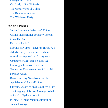
Our Lady of the Slutwalk
The Great Wires of China
The Rule of (Out)Law
The Wikileaks Party
Recent Posts
Julian Assange’s ‘Alternate’ Future
Online International Solidarity Event:
#FreeTheTruth
Parrot or Perish?
Spooks & Nukes – Integrity Initiative’s
state-funded, pro-war information
operations exposed by Anonymous
Cutting the Clap-Trap on Russian
Hacking: a Forensic Incision
Saving the First Amendment from Bi-
partisan Attack
Reconstructing Narratives: Jacob
Applebaum & Laura Poitras
Christine Assange speaks out for Julian
The Gagging of Julian Assange: What’s
at Risk? – Sydney, Aug 9
#Unity4J Online Vigil in support of
Julian Assange