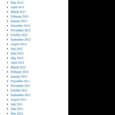
May 2013
April 2013
March 2013
February 2013
January 2013
December 2012
November 2012
October 2012
September 2012
August 2012
July 2012
June 2012
May 2012
April 2012
March 2012
February 2012
January 2012
December 2011
November 2011
October 2011
September 2011
August 2011
July 2011
June 2011
May 2011