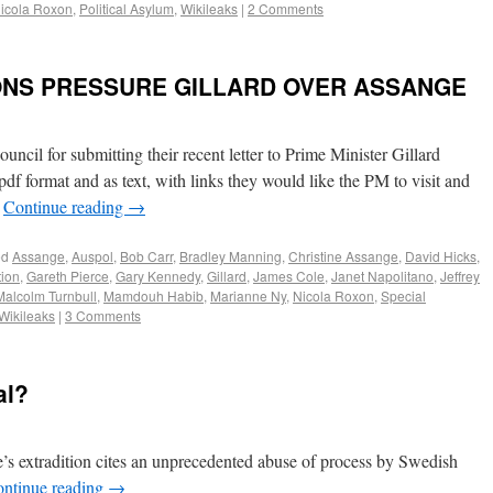
icola Roxon
,
Political Asylum
,
Wikileaks
|
2 Comments
ONS PRESSURE GILLARD OVER ASSANGE
cil for submitting their recent letter to Prime Minister Gillard
pdf format and as text, with links they would like the PM to visit and
…
Continue reading
→
ed
Assange
,
Auspol
,
Bob Carr
,
Bradley Manning
,
Christine Assange
,
David Hicks
,
tion
,
Gareth Pierce
,
Gary Kennedy
,
Gillard
,
James Cole
,
Janet Napolitano
,
Jeffrey
Malcolm Turnbull
,
Mamdouh Habib
,
Marianne Ny
,
Nicola Roxon
,
Special
Wikileaks
|
3 Comments
al?
’s extradition cites an unprecedented abuse of process by Swedish
ntinue reading
→