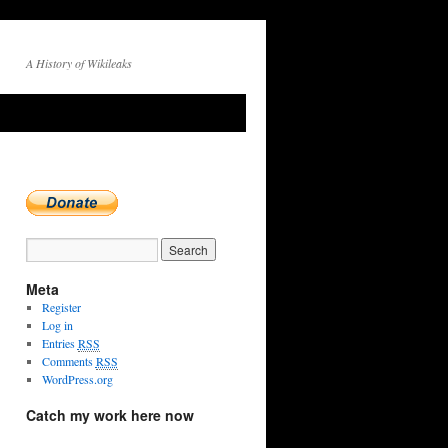
A History of Wikileaks
Meta
Register
Log in
Entries
RSS
Comments
RSS
WordPress.org
Catch my work here now