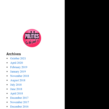
Archives
October 2021
April 2020
February 2019
January 2019
November 2018
August 2018
July 2018
June 2018
April 2018
December 2017
November 2017
December 2016