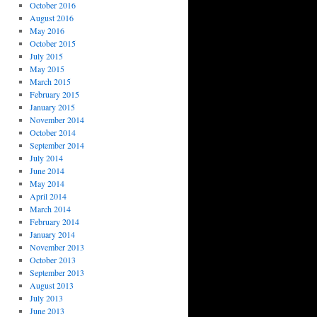
October 2016
August 2016
May 2016
October 2015
July 2015
May 2015
March 2015
February 2015
January 2015
November 2014
October 2014
September 2014
July 2014
June 2014
May 2014
April 2014
March 2014
February 2014
January 2014
November 2013
October 2013
September 2013
August 2013
July 2013
June 2013