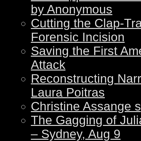
by Anonymous
Cutting the Clap-Tr
Forensic Incision
Saving the First Am
Attack
Reconstructing Nar
Laura Poitras
Christine Assange s
The Gagging of Juli
– Sydney, Aug 9