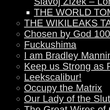
Slavoj Žižek – Lo
THE WORLD T
THE WIKILEAKS T
Chosen by God 100
Fuckushima
I am Bradley Manni
Keep us Strong as 
Leekscalibur!
Occupy the Matrix
Our Lady of the Slu
The Great Wires of