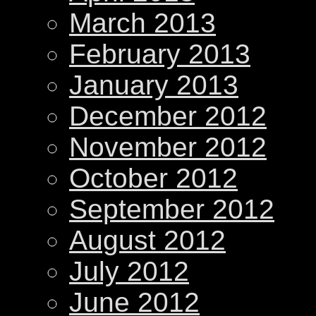
March 2013
February 2013
January 2013
December 2012
November 2012
October 2012
September 2012
August 2012
July 2012
June 2012