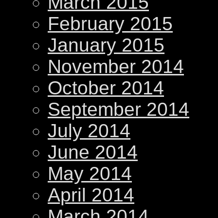
March 2015
February 2015
January 2015
November 2014
October 2014
September 2014
July 2014
June 2014
May 2014
April 2014
March 2014