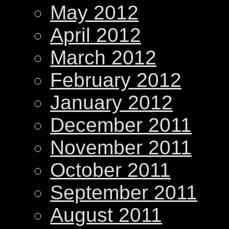
May 2012
April 2012
March 2012
February 2012
January 2012
December 2011
November 2011
October 2011
September 2011
August 2011