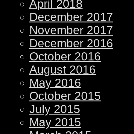
April 2018
December 2017
November 2017
December 2016
October 2016
August 2016
May 2016
October 2015
July 2015
May 2015