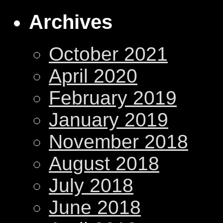
Archives
October 2021
April 2020
February 2019
January 2019
November 2018
August 2018
July 2018
June 2018