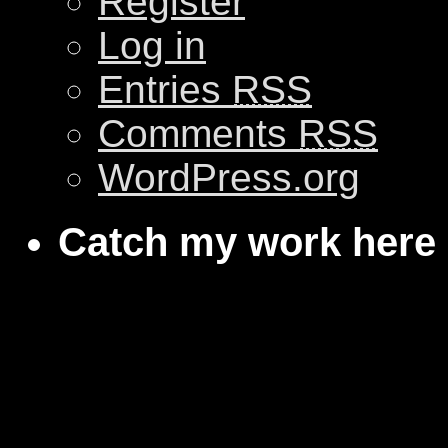
Register
Log in
Entries
RSS
Comments
RSS
WordPress.org
Catch my work here