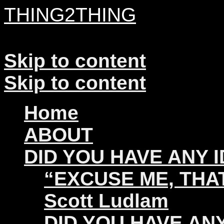
THING2THING
A History of Wikileaks
Skip to content
Skip to content
Home
ABOUT
DID YOU HAVE ANY 
“EXCUSE ME, THAT
Scott Ludlam
DID YOU HAVE ANY 