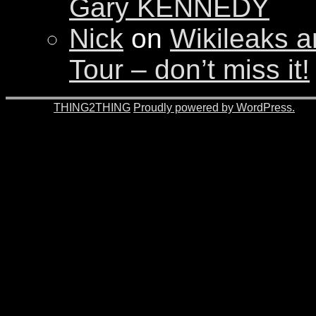
Gary KENNEDY
Nick
on
Wikileaks a
Tour – don’t miss it!
© 2026 -
THING2THING
Proudly powered by WordPress.
201