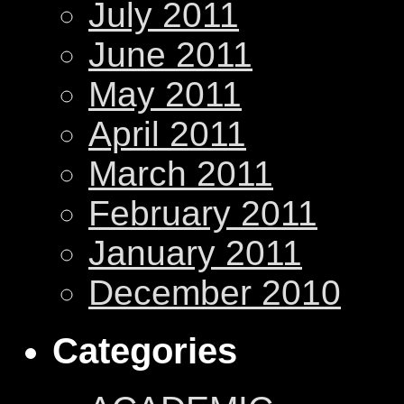
July 2011
June 2011
May 2011
April 2011
March 2011
February 2011
January 2011
December 2010
Categories