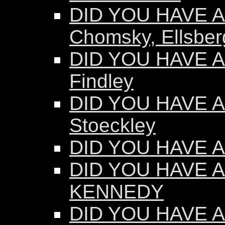
DID YOU HAVE AN
Chomsky, Ellsber
DID YOU HAVE AN
Findley
DID YOU HAVE AN
Stoeckley
DID YOU HAVE AN
DID YOU HAVE A
KENNEDY
DID YOU HAVE AN