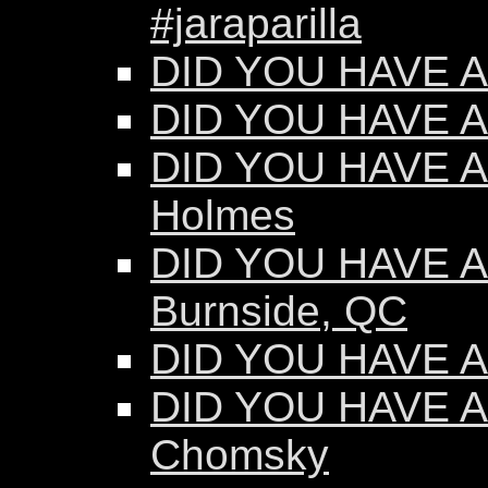
#jaraparilla
DID YOU HAVE AN
DID YOU HAVE AN
DID YOU HAVE AN
Holmes
DID YOU HAVE AN
Burnside, QC
DID YOU HAVE AN
DID YOU HAVE A
Chomsky