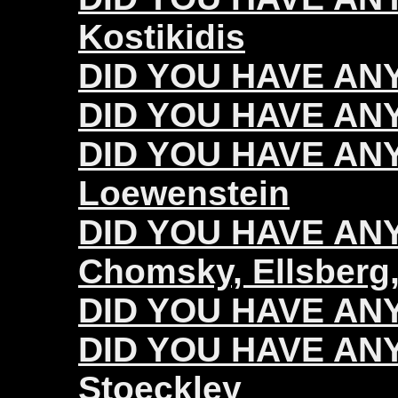
Kostikidis
DID YOU HAVE ANY
DID YOU HAVE ANY
DID YOU HAVE ANY
Loewenstein
DID YOU HAVE ANY 
Chomsky, Ellsberg,
DID YOU HAVE ANY 
DID YOU HAVE ANY 
Stoeckley