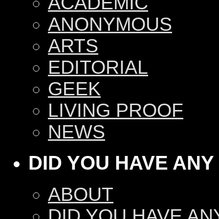
ACADEMIC
ANONYMOUS
ARTS
EDITORIAL
GEEK
LIVING PROOF
NEWS
DID YOU HAVE ANY
ABOUT
DID YOU HAVE AN