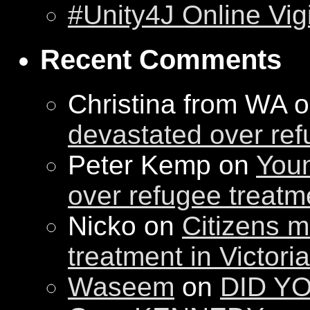
#Unity4J Online Vigi
Recent Comments
Christina from WA 
devastated over ref
Peter Kemp on
Youn
over refugee treatm
Nicko on
Citizens m
treatment in Victori
Waseem
on
DID YO