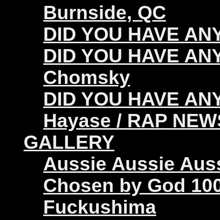
Burnside, QC
DID YOU HAVE ANY 
DID YOU HAVE ANY
Chomsky
DID YOU HAVE ANY
Hayase / RAP NEW
GALLERY
Aussie Aussie Aus
Chosen by God 100
Fuckushima