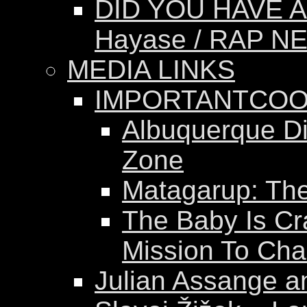
DID YOU HAVE A
Hayase / RAP N
MEDIA LINKS
IMPORTANTCOO
Albuquerque Dis
Zone
Matagarup: The 
The Baby Is Cr
Mission To Ch
Julian Assange a