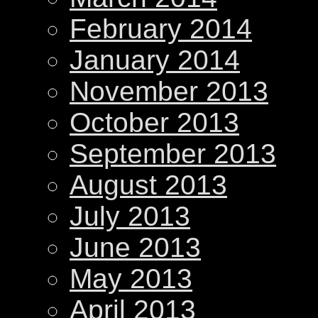
February 2014
January 2014
November 2013
October 2013
September 2013
August 2013
July 2013
June 2013
May 2013
April 2013