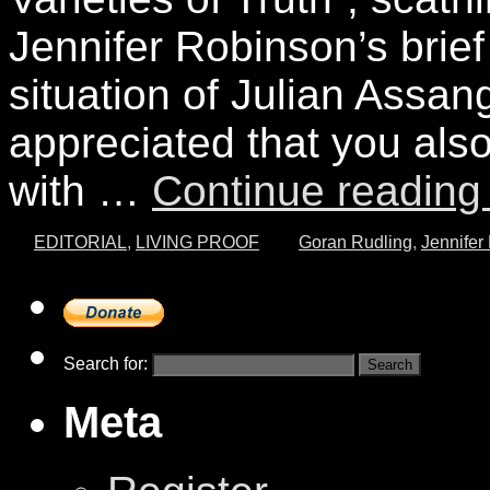
Jennifer Robinson’s brief
situation of Julian Assa
appreciated that you also 
with …
Continue readin
EDITORIAL
,
LIVING PROOF
Goran Rudling
,
Jennifer
Search for:
Meta