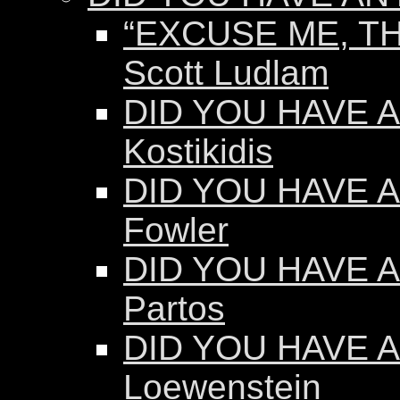
“EXCUSE ME, TH
Scott Ludlam
DID YOU HAVE AN
Kostikidis
DID YOU HAVE A
Fowler
DID YOU HAVE A
Partos
DID YOU HAVE AN
Loewenstein