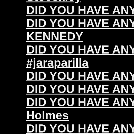
DID YOU HAVE ANY 
DID YOU HAVE ANY
KENNEDY
DID YOU HAVE ANY 
#jaraparilla
DID YOU HAVE ANY
DID YOU HAVE ANY 
DID YOU HAVE ANY
Holmes
DID YOU HAVE ANY 