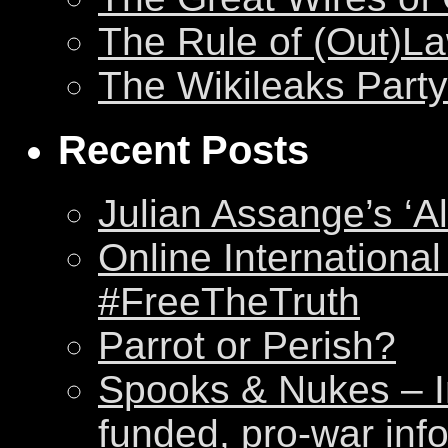
The Rule of (Out)L
The Wikileaks Party
Recent Posts
Julian Assange’s ‘Al
Online International
#FreeTheTruth
Parrot or Perish?
Spooks & Nukes – Int
funded, pro-war inf