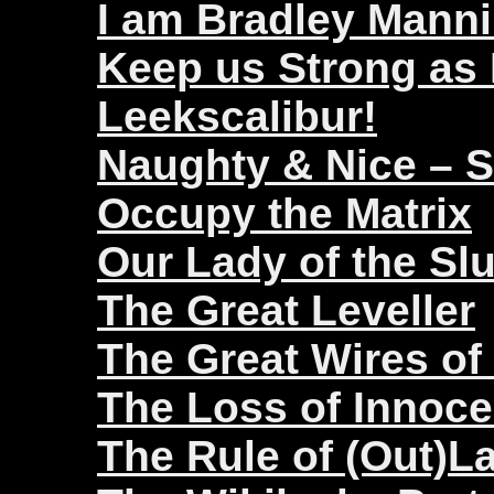
I am Bradley Mann
Keep us Strong as
Leekscalibur!
Naughty & Nice – 
Occupy the Matrix
Our Lady of the Sl
The Great Leveller
The Great Wires of
The Loss of Innoc
The Rule of (Out)L