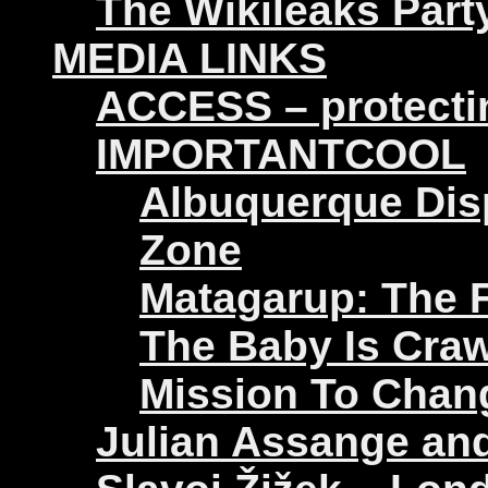
The Wikileaks Part
MEDIA LINKS
ACCESS – protectin
IMPORTANTCOOL
Albuquerque Disp
Zone
Matagarup: The Fi
The Baby Is Craw
Mission To Chan
Julian Assange an