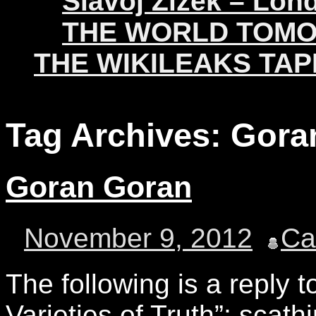
Slavoj Žižek – Lon
THE WORLD TOM
THE WIKILEAKS TAP
Tag Archives:
Gora
Goran Goran
November 9, 2012
C
The following is a reply 
Varieties of Truth”; scath