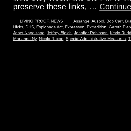
preserve these links, …
Continue
LIVING PROOF
,
NEWS
Assange
,
Auspol
,
Bob Carr
,
Br
Hicks
,
DHS
,
Espionage Act
,
Expressen
,
Extradition
,
Gareth Pier
Janet Napolitano
,
Jeffrey Bleich
,
Jennifer Robinson
,
Kevin Rud
Marianne Ny
,
Nicola Roxon
,
Special Administrative Measures
,
T