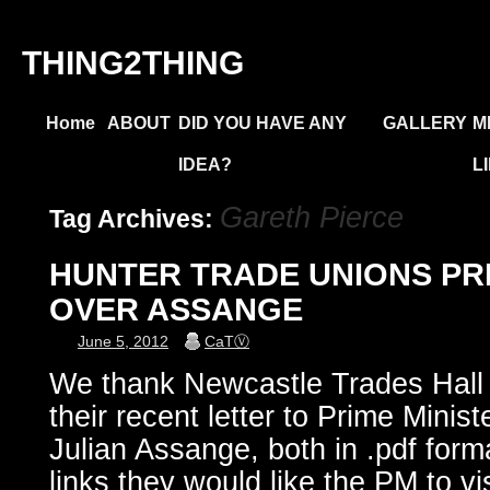
THING2THING
Home
ABOUT
DID YOU HAVE ANY
GALLERY
M
IDEA?
L
Gareth Pierce
Tag Archives:
HUNTER TRADE UNIONS PR
OVER ASSANGE
June 5, 2012
CaTⓋ
We thank Newcastle Trades Hall 
their recent letter to Prime Minist
Julian Assange, both in .pdf form
links they would like the PM to vi