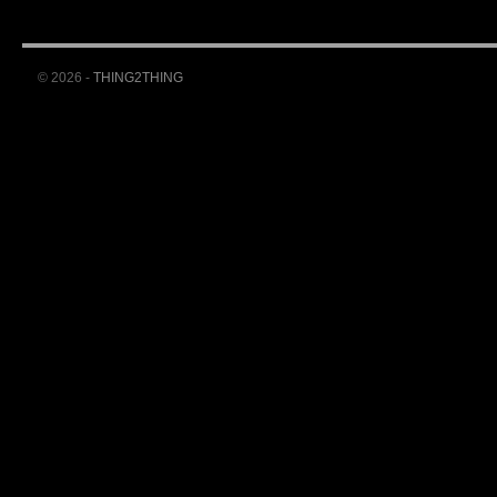
© 2026 -
THING2THING