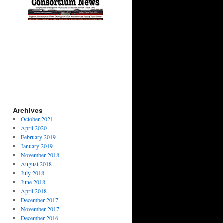
Archives
October 2021
April 2020
February 2019
January 2019
November 2018
August 2018
July 2018
June 2018
April 2018
December 2017
November 2017
December 2016