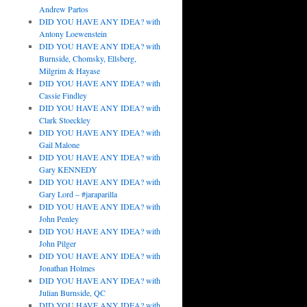
Andrew Partos
DID YOU HAVE ANY IDEA? with
Antony Loewenstein
DID YOU HAVE ANY IDEA? with
Burnside, Chomsky, Ellsberg,
Milgrim & Hayase
DID YOU HAVE ANY IDEA? with
Cassie Findley
DID YOU HAVE ANY IDEA? with
Clark Stoeckley
DID YOU HAVE ANY IDEA? with
Gail Malone
DID YOU HAVE ANY IDEA? with
Gary KENNEDY
DID YOU HAVE ANY IDEA? with
Gary Lord – #jaraparilla
DID YOU HAVE ANY IDEA? with
John Penley
DID YOU HAVE ANY IDEA? with
John Pilger
DID YOU HAVE ANY IDEA? with
Jonathan Holmes
DID YOU HAVE ANY IDEA? with
Julian Burnside, QC
DID YOU HAVE ANY IDEA? with