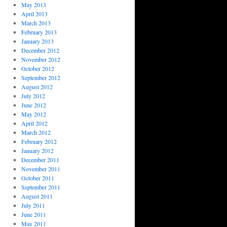
May 2013
April 2013
March 2013
February 2013
January 2013
December 2012
November 2012
October 2012
September 2012
August 2012
July 2012
June 2012
May 2012
April 2012
March 2012
February 2012
January 2012
December 2011
November 2011
October 2011
September 2011
August 2011
July 2011
June 2011
May 2011