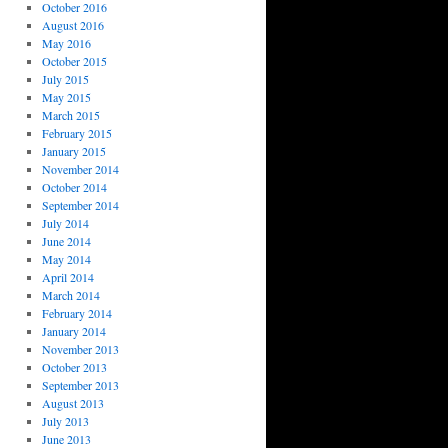
October 2016
August 2016
May 2016
October 2015
July 2015
May 2015
March 2015
February 2015
January 2015
November 2014
October 2014
September 2014
July 2014
June 2014
May 2014
April 2014
March 2014
February 2014
January 2014
November 2013
October 2013
September 2013
August 2013
July 2013
June 2013