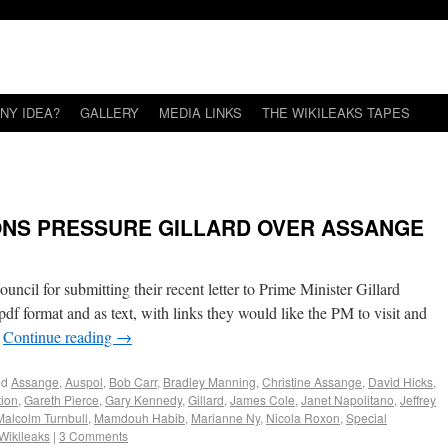
NY IDEA?
GALLERY
MEDIA LINKS
THE WIKILEAKS TAPES
ONS PRESSURE GILLARD OVER ASSANGE
cil for submitting their recent letter to Prime Minister Gillard
pdf format and as text, with links they would like the PM to visit and
…
Continue reading
→
ed
Assange
,
Auspol
,
Bob Carr
,
Bradley Manning
,
Christine Assange
,
David Hicks
,
tion
,
Gareth Pierce
,
Gary Kennedy
,
Gillard
,
James Cole
,
Janet Napolitano
,
Jeffrey
Malcolm Turnbull
,
Mamdouh Habib
,
Marianne Ny
,
Nicola Roxon
,
Special
Wikileaks
|
3 Comments