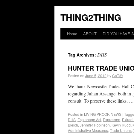
THING2THING
Home
ABOUT
DID YOU HAVE A
DHS
Tag Archives:
HUNTER TRADE UNI
Posted on
June 5, 2012
by
CaTⓋ
We thank Newcastle Trades Hall Coun
regarding Julian Assange, both in .
consult. To preserve these links, 
Posted in
LIVING PROOF
,
NEWS
|
Tagg
DHS
,
Espionage Act
,
Expressen
,
Extradi
Bleich
,
Jennifer Robinson
,
Kevin Rudd
,
Administrative Measures
,
Trade Unions
,