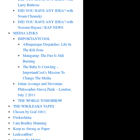
Larry Buttrose
DID YOU HAVE ANY IDEA? with
Noam Chomsky
DID YOU HAVE ANY IDEA? with
Nozomi Hayase / RAP NEWS
MEDIA LINKS
IMPORTANTCOOL
Albuquerque Dispatches: Life In
The Kill Zone
Matagarup: The Fire Is Still
Burning
The Baby Is Crawling –
ImportantCool’s Mission To
Change The Media
Julian Assange and Slovenian
Philosopher Slavoj Žižek – London,
July 2 2011
THE WORLD TOMORROW
THE WIKILEAKS TAPES
Chosen by God 100:1
Fuckushima
I am Bradley Manning
Keep us Strong as Paper
Leekscalibur!
Occupy the Matrix