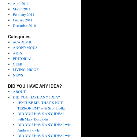
April 2011
March 2011
February 2011
January 2011
December 2010
Categories
ACADEMIC
ANONYMOUS
ARTS
EDITORIAL
GEEK
LIVING PROOF
NEWS
DID YOU HAVE ANY IDEA?
ABOUT
DID YOU HAVE ANY IDEA?
“EXCUSE ME, THAT’S NOT
TERRORISM” with Scott Ludlam
DID YOU HAVE ANY IDEA? –
with Mary Kostikidis
DID YOU HAVE ANY IDEA? with
Andrew Fowler
DID YOU HAVE ANY IDEA? with