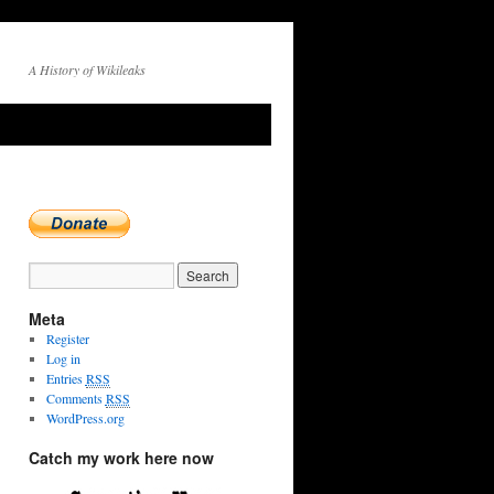
A History of Wikileaks
Meta
Register
Log in
Entries
RSS
Comments
RSS
WordPress.org
Catch my work here now