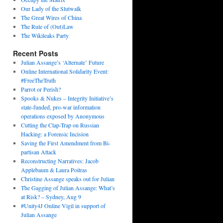
Our Lady of the Slutwalk
The Great Wires of China
The Rule of (Out)Law
The Wikileaks Party
Recent Posts
Julian Assange’s ‘Alternate’ Future
Online International Solidarity Event:
#FreeTheTruth
Parrot or Perish?
Spooks & Nukes – Integrity Initiative’s
state-funded, pro-war information
operations exposed by Anonymous
Cutting the Clap-Trap on Russian
Hacking: a Forensic Incision
Saving the First Amendment from Bi-
partisan Attack
Reconstructing Narratives: Jacob
Applebaum & Laura Poitras
Christine Assange speaks out for Julian
The Gagging of Julian Assange: What’s
at Risk? – Sydney, Aug 9
#Unity4J Online Vigil in support of
Julian Assange