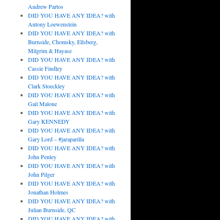
Andrew Partos
DID YOU HAVE ANY IDEA? with
Antony Loewenstein
DID YOU HAVE ANY IDEA? with
Burnside, Chomsky, Ellsberg,
Milgrim & Hayase
DID YOU HAVE ANY IDEA? with
Cassie Findley
DID YOU HAVE ANY IDEA? with
Clark Stoeckley
DID YOU HAVE ANY IDEA? with
Gail Malone
DID YOU HAVE ANY IDEA? with
Gary KENNEDY
DID YOU HAVE ANY IDEA? with
Gary Lord – #jaraparilla
DID YOU HAVE ANY IDEA? with
John Penley
DID YOU HAVE ANY IDEA? with
John Pilger
DID YOU HAVE ANY IDEA? with
Jonathan Holmes
DID YOU HAVE ANY IDEA? with
Julian Burnside, QC
DID YOU HAVE ANY IDEA? with