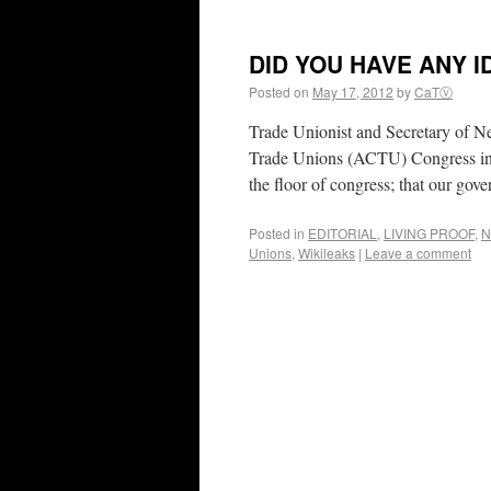
DID YOU HAVE ANY I
Posted on
May 17, 2012
by
CaTⓋ
Trade Unionist and Secretary of N
Trade Unions (ACTU) Congress in 
the floor of congress; that our go
Posted in
EDITORIAL
,
LIVING PROOF
,
N
Unions
,
Wikileaks
|
Leave a comment