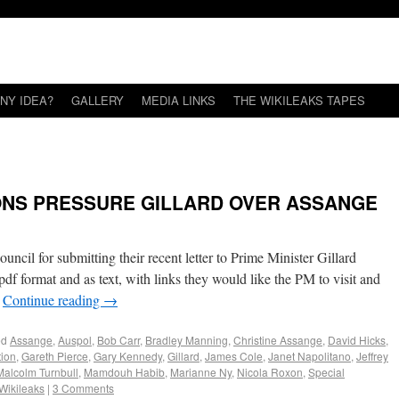
NY IDEA?
GALLERY
MEDIA LINKS
THE WIKILEAKS TAPES
ONS PRESSURE GILLARD OVER ASSANGE
cil for submitting their recent letter to Prime Minister Gillard
pdf format and as text, with links they would like the PM to visit and
…
Continue reading
→
ed
Assange
,
Auspol
,
Bob Carr
,
Bradley Manning
,
Christine Assange
,
David Hicks
,
tion
,
Gareth Pierce
,
Gary Kennedy
,
Gillard
,
James Cole
,
Janet Napolitano
,
Jeffrey
Malcolm Turnbull
,
Mamdouh Habib
,
Marianne Ny
,
Nicola Roxon
,
Special
Wikileaks
|
3 Comments