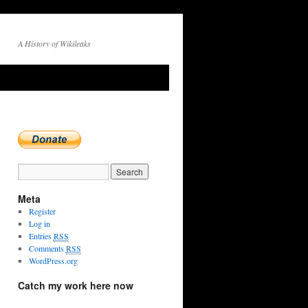
A History of Wikileaks
Meta
Register
Log in
Entries
RSS
Comments
RSS
WordPress.org
Catch my work here now