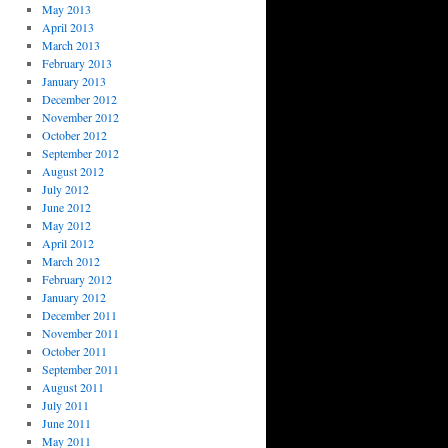
May 2013
April 2013
March 2013
February 2013
January 2013
December 2012
November 2012
October 2012
September 2012
August 2012
July 2012
June 2012
May 2012
April 2012
March 2012
February 2012
January 2012
December 2011
November 2011
October 2011
September 2011
August 2011
July 2011
June 2011
May 2011