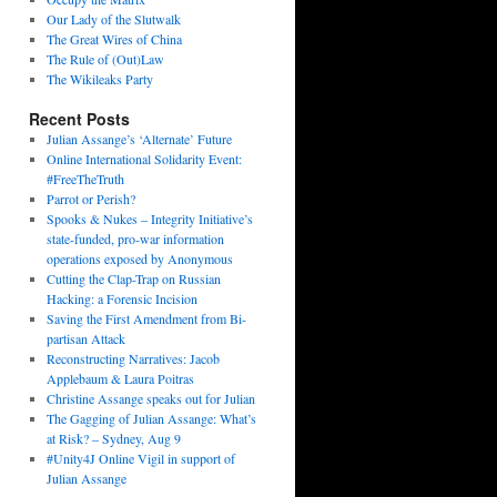
Our Lady of the Slutwalk
The Great Wires of China
The Rule of (Out)Law
The Wikileaks Party
Recent Posts
Julian Assange’s ‘Alternate’ Future
Online International Solidarity Event:
#FreeTheTruth
Parrot or Perish?
Spooks & Nukes – Integrity Initiative’s
state-funded, pro-war information
operations exposed by Anonymous
Cutting the Clap-Trap on Russian
Hacking: a Forensic Incision
Saving the First Amendment from Bi-
partisan Attack
Reconstructing Narratives: Jacob
Applebaum & Laura Poitras
Christine Assange speaks out for Julian
The Gagging of Julian Assange: What’s
at Risk? – Sydney, Aug 9
#Unity4J Online Vigil in support of
Julian Assange