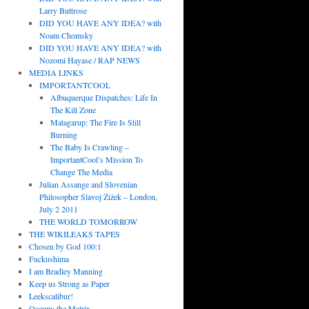
Larry Buttrose
DID YOU HAVE ANY IDEA? with
Noam Chomsky
DID YOU HAVE ANY IDEA? with
Nozomi Hayase / RAP NEWS
MEDIA LINKS
IMPORTANTCOOL
Albuquerque Dispatches: Life In
The Kill Zone
Matagarup: The Fire Is Still
Burning
The Baby Is Crawling –
ImportantCool’s Mission To
Change The Media
Julian Assange and Slovenian
Philosopher Slavoj Žižek – London,
July 2 2011
THE WORLD TOMORROW
THE WIKILEAKS TAPES
Chosen by God 100:1
Fuckushima
I am Bradley Manning
Keep us Strong as Paper
Leekscalibur!
Occupy the Matrix