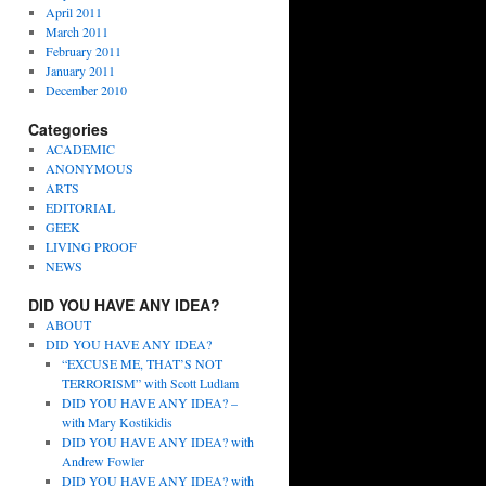
April 2011
March 2011
February 2011
January 2011
December 2010
Categories
ACADEMIC
ANONYMOUS
ARTS
EDITORIAL
GEEK
LIVING PROOF
NEWS
DID YOU HAVE ANY IDEA?
ABOUT
DID YOU HAVE ANY IDEA?
“EXCUSE ME, THAT’S NOT
TERRORISM” with Scott Ludlam
DID YOU HAVE ANY IDEA? –
with Mary Kostikidis
DID YOU HAVE ANY IDEA? with
Andrew Fowler
DID YOU HAVE ANY IDEA? with