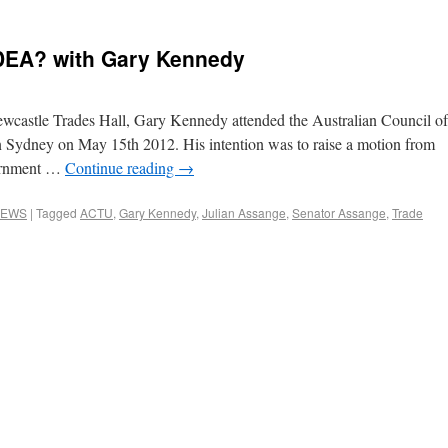
DEA? with Gary Kennedy
ewcastle Trades Hall, Gary Kennedy attended the Australian Council of
Sydney on May 15th 2012. His intention was to raise a motion from
vernment …
Continue reading
→
EWS
|
Tagged
ACTU
,
Gary Kennedy
,
Julian Assange
,
Senator Assange
,
Trade