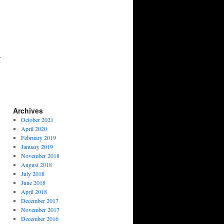
Archives
October 2021
April 2020
February 2019
January 2019
November 2018
August 2018
July 2018
June 2018
April 2018
December 2017
November 2017
December 2016