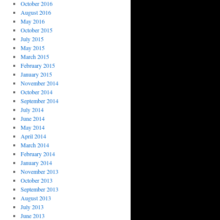
October 2016
August 2016
May 2016
October 2015
July 2015
May 2015
March 2015
February 2015
January 2015
November 2014
October 2014
September 2014
July 2014
June 2014
May 2014
April 2014
March 2014
February 2014
January 2014
November 2013
October 2013
September 2013
August 2013
July 2013
June 2013