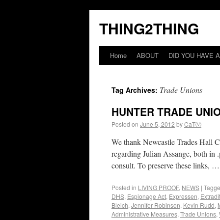
THING2THING
Home
ABOUT
DID YOU HAVE A
Trade Unions
Tag Archives:
HUNTER TRADE UNI
Posted on
June 5, 2012
by
CaTⓋ
We thank Newcastle Trades Hall Coun
regarding Julian Assange, both in .
consult. To preserve these links, 
Posted in
LIVING PROOF
,
NEWS
|
Tagg
DHS
,
Espionage Act
,
Expressen
,
Extradi
Bleich
,
Jennifer Robinson
,
Kevin Rudd
,
Administrative Measures
,
Trade Unions
,