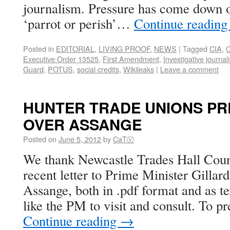
journalism. Pressure has come down on
‘parrot or perish’…
Continue readin
Posted in
EDITORIAL
,
LIVING PROOF
,
NEWS
|
Tagged
CIA
,
C
Executive Order 13525
,
First Amendment
,
Investigative journal
Guard
,
POTUS
,
social credits
,
Wikileaks
|
Leave a comment
HUNTER TRADE UNIONS PR
OVER ASSANGE
Posted on
June 5, 2012
by
CaTⓋ
We thank Newcastle Trades Hall Counc
recent letter to Prime Minister Gillard
Assange, both in .pdf format and as te
like the PM to visit and consult. To p
Continue reading
→