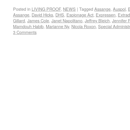
Posted in
LIVING PROOF
,
NEWS
|
Tagged
Assange
,
Auspol
,
Assange
,
David Hicks
,
DHS
,
Espionage Act
,
Expressen
,
Extrad
Gillard
,
James Cole
,
Janet Napolitano
,
Jeffrey Bleich
,
Jennifer 
Mamdouh Habib
,
Marianne Ny
,
Nicola Roxon
,
Special Administ
3 Comments