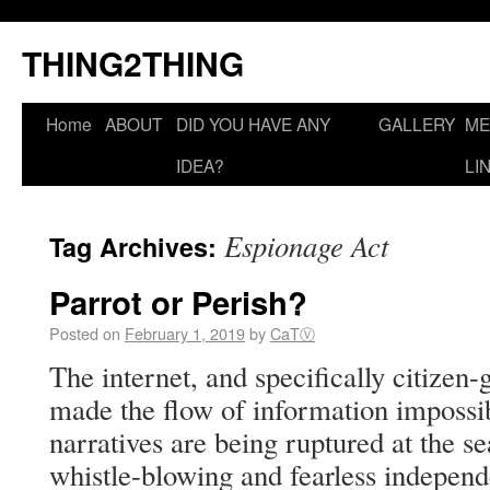
THING2THING
Home
ABOUT
DID YOU HAVE ANY
GALLERY
ME
IDEA?
LI
Espionage Act
Tag Archives:
Parrot or Perish?
Posted on
February 1, 2019
by
CaTⓋ
The internet, and specifically citize
made the flow of information impossibl
narratives are being ruptured at the s
whistle-blowing and fearless independe