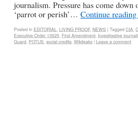
journalism. Pressure has come down on
‘parrot or perish’…
Continue readin
Posted in
EDITORIAL
,
LIVING PROOF
,
NEWS
|
Tagged
CIA
,
C
Executive Order 13525
,
First Amendment
,
Investigative journal
Guard
,
POTUS
,
social credits
,
Wikileaks
|
Leave a comment