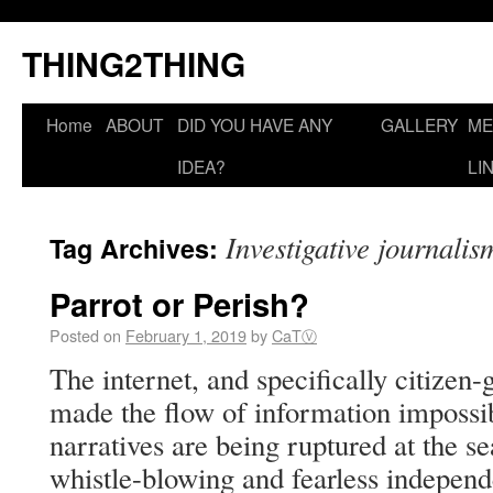
THING2THING
Home
ABOUT
DID YOU HAVE ANY
GALLERY
ME
IDEA?
LI
Investigative journalis
Tag Archives:
Parrot or Perish?
Posted on
February 1, 2019
by
CaTⓋ
The internet, and specifically citize
made the flow of information impossibl
narratives are being ruptured at the s
whistle-blowing and fearless independe