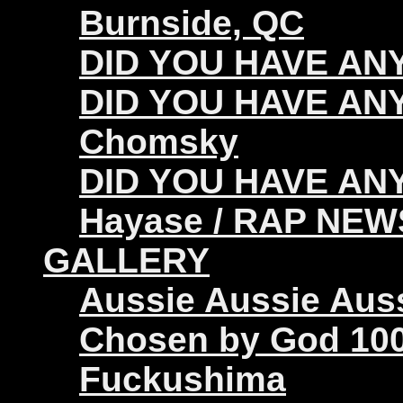
Burnside, QC
DID YOU HAVE ANY 
DID YOU HAVE ANY
Chomsky
DID YOU HAVE ANY
Hayase / RAP NEW
GALLERY
Aussie Aussie Aus
Chosen by God 100
Fuckushima