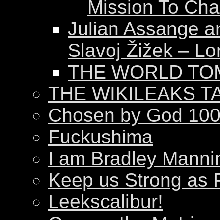
Mission To Ch
Julian Assange a
Slavoj Žižek – Lo
THE WORLD T
THE WIKILEAKS T
Chosen by God 100
Fuckushima
I am Bradley Manni
Keep us Strong as 
Leekscalibur!