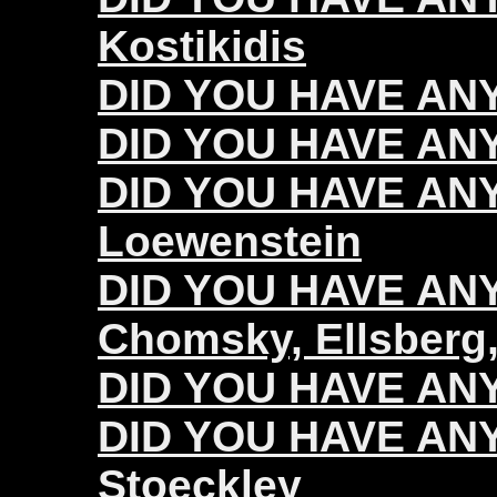
Kostikidis
DID YOU HAVE ANY
DID YOU HAVE ANY
DID YOU HAVE ANY
Loewenstein
DID YOU HAVE ANY 
Chomsky, Ellsberg,
DID YOU HAVE ANY 
DID YOU HAVE ANY 
Stoeckley