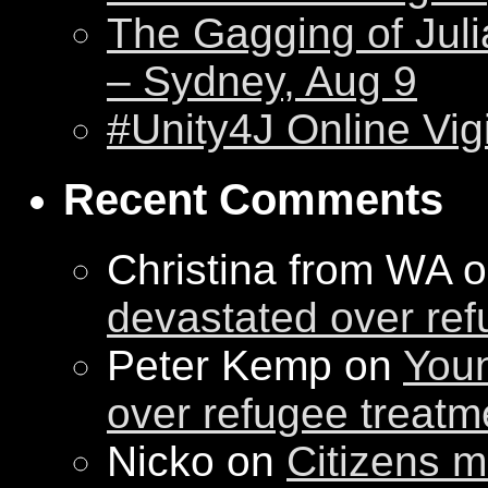
The Gagging of Juli
– Sydney, Aug 9
#Unity4J Online Vigi
Recent Comments
Christina from WA 
devastated over ref
Peter Kemp on
Youn
over refugee treatm
Nicko on
Citizens m