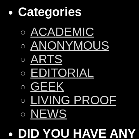
Categories
ACADEMIC
ANONYMOUS
ARTS
EDITORIAL
GEEK
LIVING PROOF
NEWS
DID YOU HAVE ANY