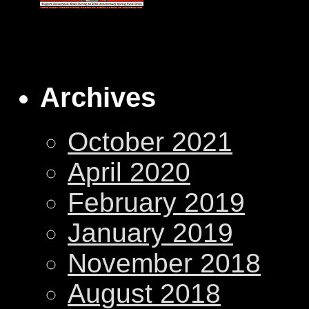
Archives
October 2021
April 2020
February 2019
January 2019
November 2018
August 2018