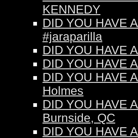
KENNEDY
DID YOU HAVE AN
#jaraparilla
DID YOU HAVE AN
DID YOU HAVE AN
DID YOU HAVE AN
Holmes
DID YOU HAVE AN
Burnside, QC
DID YOU HAVE AN