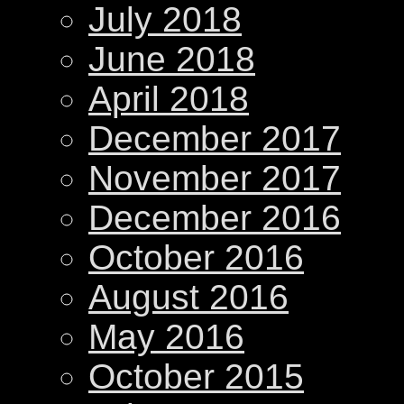
July 2018
June 2018
April 2018
December 2017
November 2017
December 2016
October 2016
August 2016
May 2016
October 2015