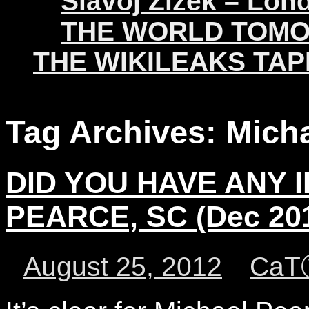
Slavoj Žižek – Lon
THE WORLD TOM
THE WIKILEAKS TAP
Tag Archives:
Mich
DID YOU HAVE ANY I
PEARCE, SC (Dec 20
August 25, 2012
CaT