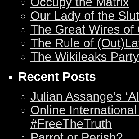
Occupy the Matrix
Our Lady of the Slu
The Great Wires of
The Rule of (Out)L
The Wikileaks Party
Recent Posts
Julian Assange’s ‘Al
Online International
#FreeTheTruth
Parrot or Perish?