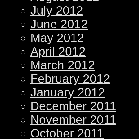
July 2012
June 2012
May 2012
April 2012
March 2012
February 2012
January 2012
December 2011
November 2011
October 2011