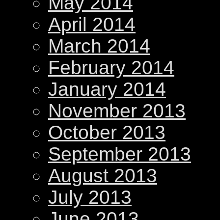
May 2014
April 2014
March 2014
February 2014
January 2014
November 2013
October 2013
September 2013
August 2013
July 2013
June 2013