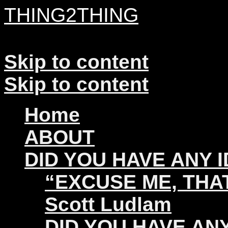
THING2THING
A History of Wikileaks
Skip to content
Skip to content
Home
ABOUT
DID YOU HAVE ANY 
“EXCUSE ME, THAT
Scott Ludlam
DID YOU HAVE ANY 