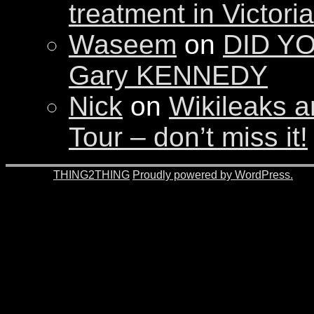
treatment in Victori
Waseem
on
DID YO
Gary KENNEDY
Nick
on
Wikileaks a
Tour – don’t miss it!
© 2026 -
THING2THING
Proudly powered by WordPress.
201