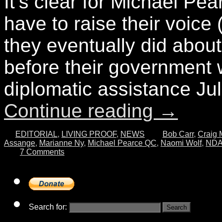
It’s clear for Michael Pea
have to raise their voic
they eventually did about
before their government wi
diplomatic assistance J
Continue reading
→
EDITORIAL
,
LIVING PROOF
,
NEWS
Bob Carr
,
Craig 
Assange
,
Marianne Ny
,
Michael Pearce QC
,
Naomi Wolf
,
ND
7 Comments
Search for: