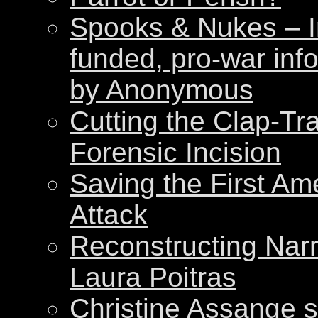
Spooks & Nukes – Int
funded, pro-war inf
by Anonymous
Cutting the Clap-Tr
Forensic Incision
Saving the First Am
Attack
Reconstructing Nar
Laura Poitras
Christine Assange s