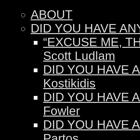
ABOUT
DID YOU HAVE AN
“EXCUSE ME, TH
Scott Ludlam
DID YOU HAVE AN
Kostikidis
DID YOU HAVE A
Fowler
DID YOU HAVE A
Partos