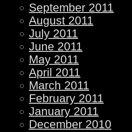
September 2011
August 2011
July 2011
June 2011
May 2011
April 2011
March 2011
February 2011
January 2011
December 2010