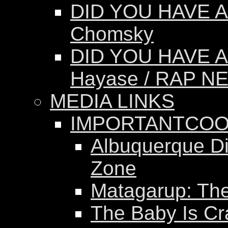
DID YOU HAVE A
Chomsky
DID YOU HAVE A
Hayase / RAP N
MEDIA LINKS
IMPORTANTCOO
Albuquerque Dis
Zone
Matagarup: The 
The Baby Is Cr