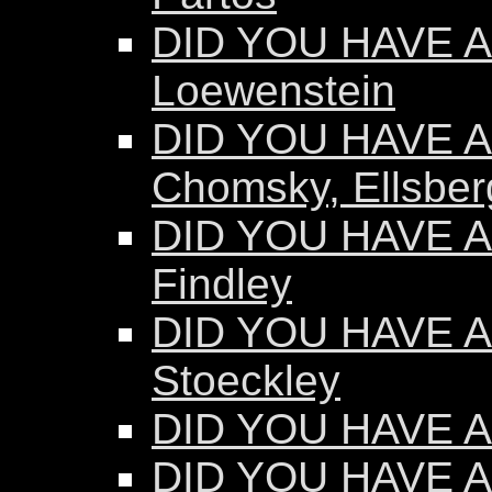
DID YOU HAVE AN
Loewenstein
DID YOU HAVE AN
Chomsky, Ellsber
DID YOU HAVE AN
Findley
DID YOU HAVE AN
Stoeckley
DID YOU HAVE AN
DID YOU HAVE A