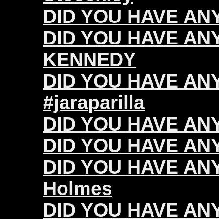
DID YOU HAVE ANY 
DID YOU HAVE ANY
KENNEDY
DID YOU HAVE ANY 
#jaraparilla
DID YOU HAVE ANY
DID YOU HAVE ANY 
DID YOU HAVE ANY
Holmes
DID YOU HAVE ANY 