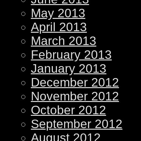
May 2013
April 2013
March 2013
February 2013
January 2013
December 2012
November 2012
October 2012
September 2012
August 2012