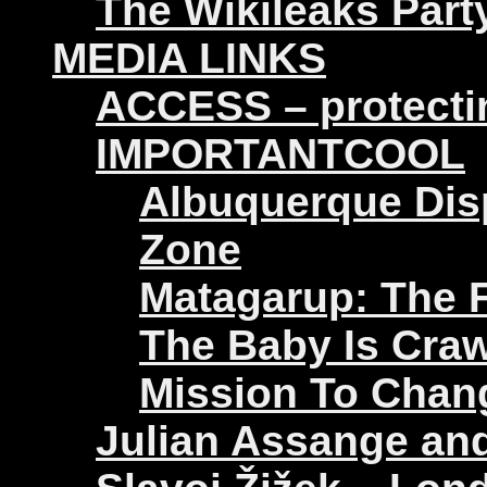
The Wikileaks Part
MEDIA LINKS
ACCESS – protectin
IMPORTANTCOOL
Albuquerque Disp
Zone
Matagarup: The Fi
The Baby Is Craw
Mission To Chan
Julian Assange an