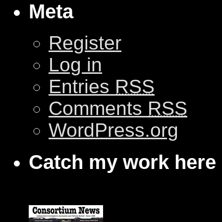
Meta
Register
Log in
Entries
RSS
Comments
RSS
WordPress.org
Catch my work here