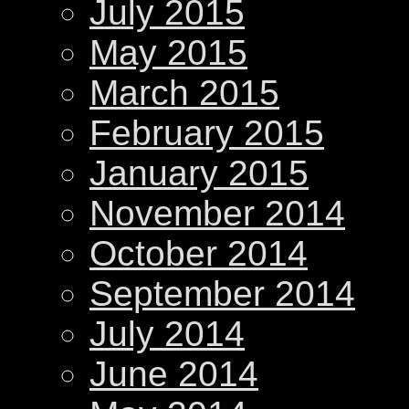
July 2015
May 2015
March 2015
February 2015
January 2015
November 2014
October 2014
September 2014
July 2014
June 2014