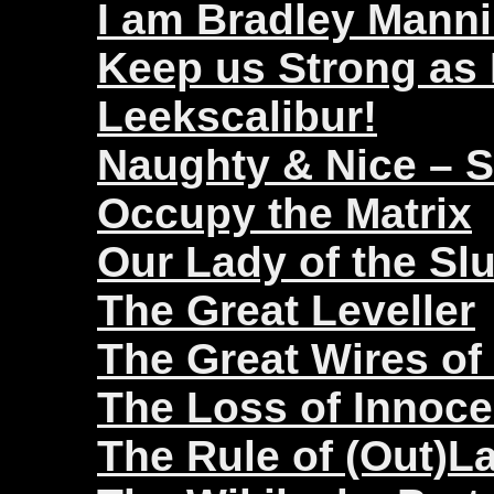
I am Bradley Mann
Keep us Strong as
Leekscalibur!
Naughty & Nice – 
Occupy the Matrix
Our Lady of the Sl
The Great Leveller
The Great Wires of
The Loss of Innoc
The Rule of (Out)L