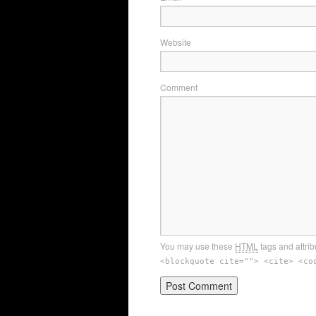
Website
Comment
You may use these
HTML
tags and attrib
<blockquote cite=""> <cite> <co