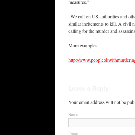
measures.”
“We call on US authorities and othe
similar incitements to kill. A civi
calling for the murder and assassina
More examples:
http://www.peopleokwithmurderin
Leave a Reply
Your email address will not be pub
Name
Email