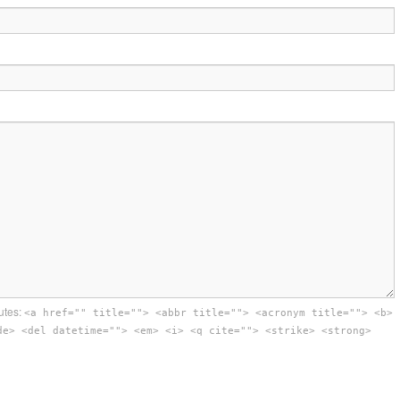
utes:
<a href="" title=""> <abbr title=""> <acronym title=""> <b>
de> <del datetime=""> <em> <i> <q cite=""> <strike> <strong>