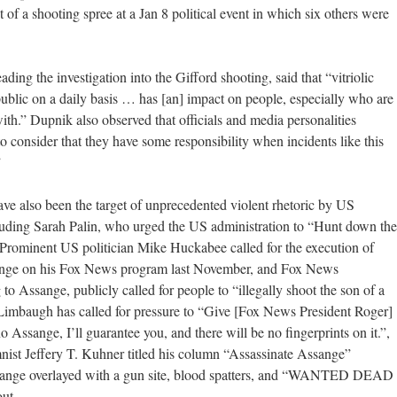
et of a shooting spree at a Jan 8 political event in which six others were
ing the investigation into the Gifford shooting, said that “vitriolic
public on a daily basis … has [an] impact on people, especially who are
ith.” Dupnik also observed that officials and media personalities
to consider that they have some responsibility when incidents like this
”
ave also been the target of unprecedented violent rhetoric by US
luding Sarah Palin, who urged the US administration to “Hunt down the
 Prominent US politician Mike Huckabee called for the execution of
nge on his Fox News program last November, and Fox News
o Assange, publicly called for people to “illegally shoot the son of a
 Limbaugh has called for pressure to “Give [Fox News President Roger]
no Assange, I’ll guarantee you, and there will be no fingerprints on it.”,
ist Jeffery T. Kuhner titled his column “Assassinate Assange”
Assange overlayed with a gun site, blood spatters, and “WANTED DEAD
ut.