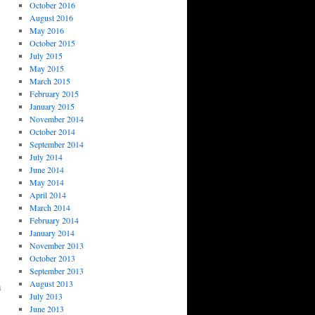
October 2016
August 2016
May 2016
October 2015
July 2015
May 2015
March 2015
February 2015
January 2015
November 2014
October 2014
September 2014
July 2014
June 2014
May 2014
April 2014
March 2014
February 2014
January 2014
November 2013
October 2013
September 2013
August 2013
m
July 2013
June 2013