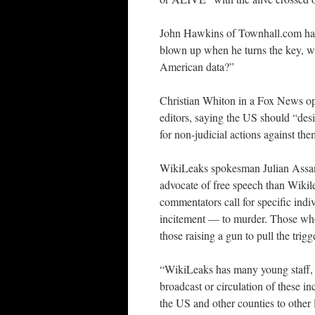
John Hawkins of Townhall.com has s
blown up when he turns the key, wh
American data?”
Christian Whiton in a Fox News opi
editors, saying the US should “des
for non-judicial actions against the
WikiLeaks spokesman Julian Assang
advocate of free speech than Wikil
commentators call for specific indi
incitement — to murder. Those who c
those raising a gun to pull the trigg
“WikiLeaks has many young staff, v
broadcast or circulation of these i
the US and other counties to other