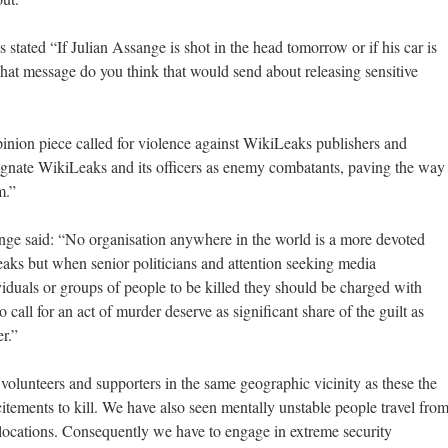
tated “If Julian Assange is shot in the head tomorrow or if his car is
at message do you think that would send about releasing sensitive
nion piece called for violence against WikiLeaks publishers and
ignate WikiLeaks and its officers as enemy combatants, paving the way
m.”
e said: “No organisation anywhere in the world is a more devoted
eaks but when senior politicians and attention seeking media
viduals or groups of people to be killed they should be charged with
all for an act of murder deserve as significant share of the guilt as
er.”
olunteers and supporters in the same geographic vicinity as these the
ncitements to kill. We have also seen mentally unstable people travel fro
 locations. Consequently we have to engage in extreme security