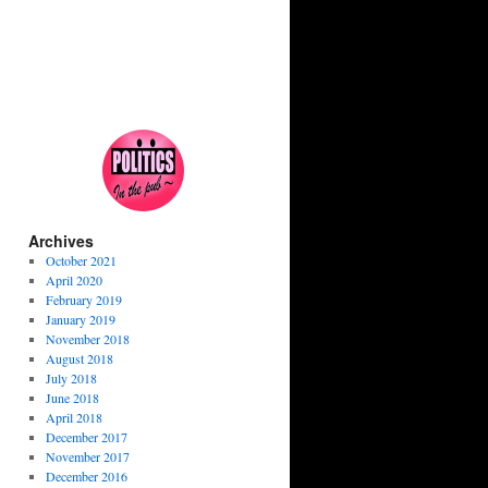
Archives
October 2021
April 2020
February 2019
January 2019
November 2018
August 2018
July 2018
June 2018
April 2018
December 2017
November 2017
December 2016