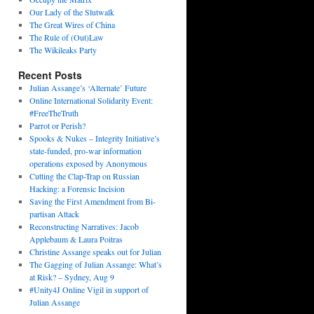
Our Lady of the Slutwalk
The Great Wires of China
The Rule of (Out)Law
The Wikileaks Party
Recent Posts
Julian Assange’s ‘Alternate’ Future
Online International Solidarity Event:
#FreeTheTruth
Parrot or Perish?
Spooks & Nukes – Integrity Initiative’s
state-funded, pro-war information
operations exposed by Anonymous
Cutting the Clap-Trap on Russian
Hacking: a Forensic Incision
Saving the First Amendment from Bi-
partisan Attack
Reconstructing Narratives: Jacob
Applebaum & Laura Poitras
Christine Assange speaks out for Julian
The Gagging of Julian Assange: What’s
at Risk? – Sydney, Aug 9
#Unity4J Online Vigil in support of
Julian Assange