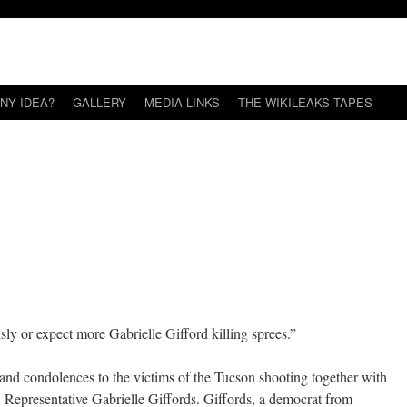
NY IDEA?
GALLERY
MEDIA LINKS
THE WIKILEAKS TAPES
sly or expect more Gabrielle Gifford killing sprees.”
nd condolences to the victims of the Tucson shooting together with
. Representative Gabrielle Giffords. Giffords, a democrat from