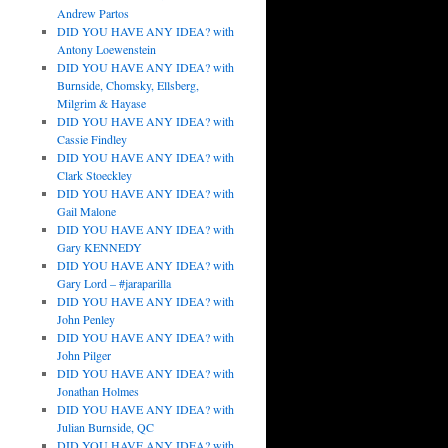
Andrew Partos
DID YOU HAVE ANY IDEA? with
Antony Loewenstein
DID YOU HAVE ANY IDEA? with
Burnside, Chomsky, Ellsberg,
Milgrim & Hayase
DID YOU HAVE ANY IDEA? with
Cassie Findley
DID YOU HAVE ANY IDEA? with
Clark Stoeckley
DID YOU HAVE ANY IDEA? with
Gail Malone
DID YOU HAVE ANY IDEA? with
Gary KENNEDY
DID YOU HAVE ANY IDEA? with
Gary Lord – #jaraparilla
DID YOU HAVE ANY IDEA? with
John Penley
DID YOU HAVE ANY IDEA? with
John Pilger
DID YOU HAVE ANY IDEA? with
Jonathan Holmes
DID YOU HAVE ANY IDEA? with
Julian Burnside, QC
DID YOU HAVE ANY IDEA? with