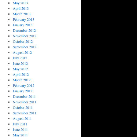
May 2013
April 2013
March 2013
February 2013
January 2013
December 2012
November 2012
October 2012
September 2012
August 2012
July 2012
June 2012
May 2012
April 2012
March 2012
February 2012
January 2012
December 2011
November 2011
October 2011
September 2011
August 2011
July 2011
June 2011
May 2011