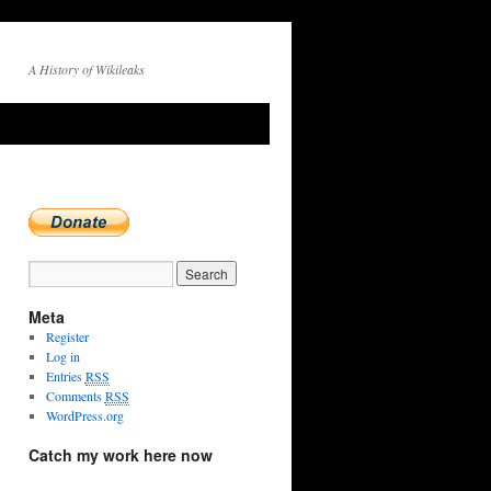
A History of Wikileaks
Meta
Register
Log in
Entries
RSS
Comments
RSS
WordPress.org
Catch my work here now