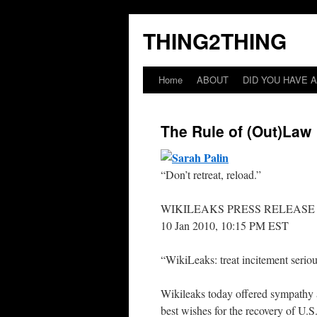
THING2THING
Home
ABOUT
DID YOU HAVE A
The Rule of (Out)Law
“Don’t retreat, reload.”
WIKILEAKS PRESS RELEASE
10 Jan 2010, 10:15 PM EST
“WikiLeaks: treat incitement seriou
Wikileaks today offered sympathy a
best wishes for the recovery of U.S