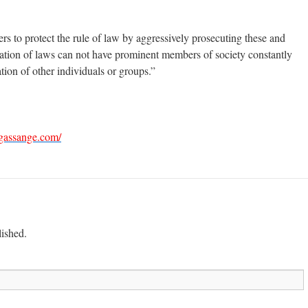
rs to protect the rule of law by aggressively prosecuting these and
l nation of laws can not have prominent members of society constantly
tion of other individuals or groups.”
gassange.com/
lished.