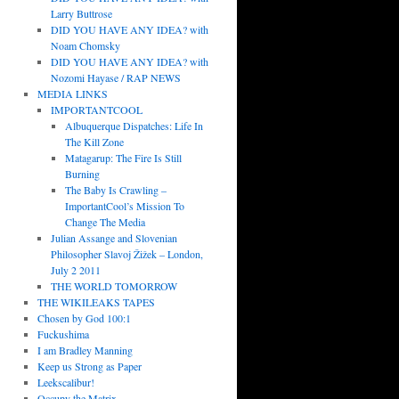
Larry Buttrose
DID YOU HAVE ANY IDEA? with
Noam Chomsky
DID YOU HAVE ANY IDEA? with
Nozomi Hayase / RAP NEWS
MEDIA LINKS
IMPORTANTCOOL
Albuquerque Dispatches: Life In
The Kill Zone
Matagarup: The Fire Is Still
Burning
The Baby Is Crawling –
ImportantCool’s Mission To
Change The Media
Julian Assange and Slovenian
Philosopher Slavoj Žižek – London,
July 2 2011
THE WORLD TOMORROW
THE WIKILEAKS TAPES
Chosen by God 100:1
Fuckushima
I am Bradley Manning
Keep us Strong as Paper
Leekscalibur!
Occupy the Matrix