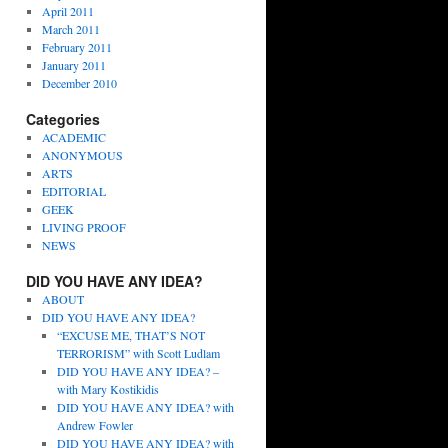
April 2011
March 2011
February 2011
January 2011
December 2010
Categories
ACADEMIC
ANONYMOUS
ARTS
EDITORIAL
GEEK
LIVING PROOF
NEWS
DID YOU HAVE ANY IDEA?
ABOUT
DID YOU HAVE ANY IDEA?
“EXCUSE ME, THAT’S NOT
TERRORISM” with Scott Ludlam
DID YOU HAVE ANY IDEA? –
with Mary Kostikidis
DID YOU HAVE ANY IDEA? with
Andrew Fowler
DID YOU HAVE ANY IDEA? with