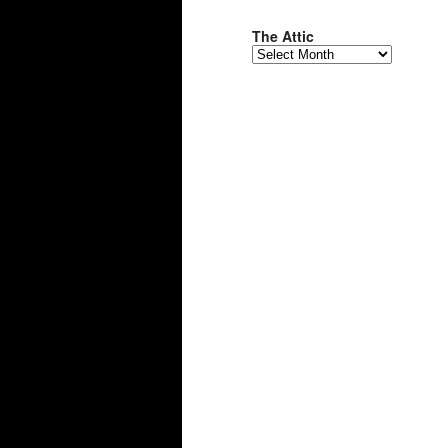
The Attic