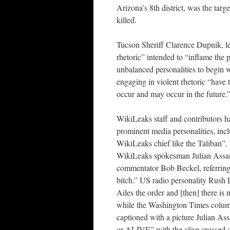
Arizona’s 8th district, was the targ
killed.
Tucson Sheriff Clarence Dupnik, lead
rhetoric” intended to “inflame the 
unbalanced personalities to begin w
engaging in violent rhetoric “have 
occur and may occur in the future.
WikiLeaks staff and contributors h
prominent media personalities, inc
WikiLeaks chief like the Taliban”.
WikiLeaks spokesman Julian Assa
commentator Bob Beckel, referring t
bitch.” US radio personality Rush
Ailes the order and [then] there is 
while the Washington Times column
captioned with a picture Julian 
or ALIVE” with the alive crossed o