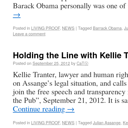
Barack Obama personally was one of
→
Posted in
LIVING PROOF
,
NEWS
|
Tagged
Barrack Obama
,
Ju
Leave a comment
Holding the Line with Kellie 
Posted on
September 25, 2012
by
CaTⓋ
Kellie Tranter, lawyer and human rights
on Assange’s legal situation, and calls
join the free speech and transparency
the Pub”, September 21, 2012. It is s
Continue reading
→
Posted in
LIVING PROOF
,
NEWS
|
Tagged
Julian Assange
,
Kel