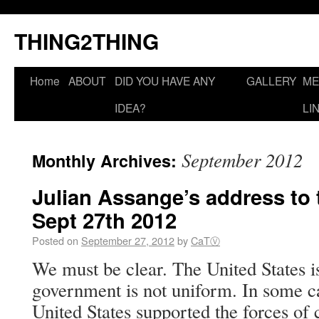
THING2THING
Home
ABOUT
DID YOU HAVE ANY
GALLERY
ME
IDEA?
LI
September 2012
Monthly Archives:
Julian Assange’s address to 
Sept 27th 2012
Posted on
September 27, 2012
by
CaTⓋ
We must be clear. The United States is
government is not uniform. In some ca
United States supported the forces of