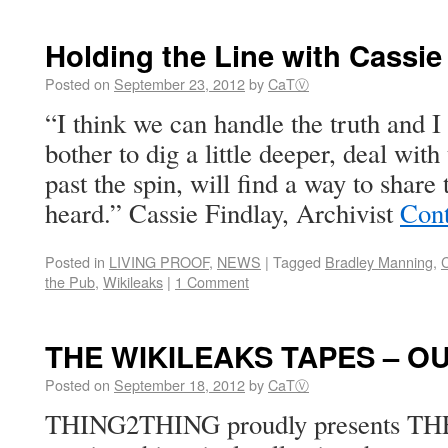
Holding the Line with Cassie
Posted on
September 23, 2012
by
CaTⓋ
“I think we can handle the truth and I
bother to dig a little deeper, deal wit
past the spin, will find a way to share 
heard.” Cassie Findlay, Archivist
Cont
Posted in
LIVING PROOF
,
NEWS
|
Tagged
Bradley Manning
,
C
the Pub
,
Wikileaks
|
1 Comment
THE WIKILEAKS TAPES – O
Posted on
September 18, 2012
by
CaTⓋ
THING2THING proudly presents 