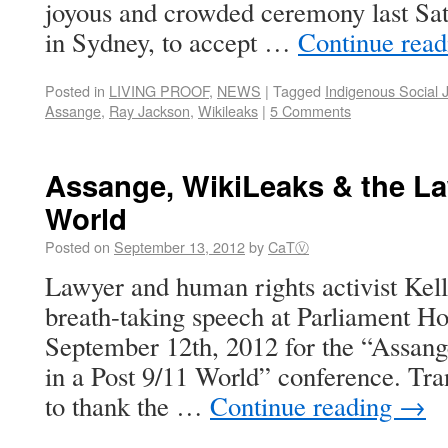
joyous and crowded ceremony last Sat
in Sydney, to accept …
Continue rea
Posted in
LIVING PROOF
,
NEWS
|
Tagged
Indigenous Social J
Assange
,
Ray Jackson
,
Wikileaks
|
5 Comments
Assange, WikiLeaks & the Law
World
Posted on
September 13, 2012
by
CaTⓋ
Lawyer and human rights activist Kelli
breath-taking speech at Parliament H
September 12th, 2012 for the “Assan
in a Post 9/11 World” conference. Trans
to thank the …
Continue reading
→