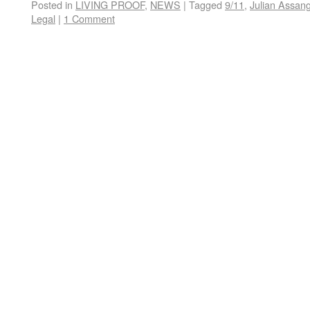
Posted in
LIVING PROOF
,
NEWS
|
Tagged
9/11
,
Julian Assan
Legal
|
1 Comment