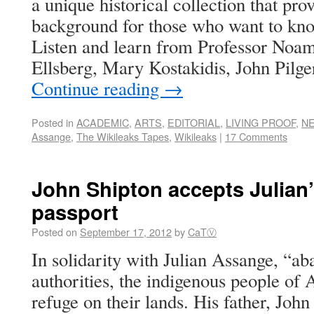
a unique historical collection that prov
background for those who want to kn
Listen and learn from Professor Noa
Ellsberg, Mary Kostakidis, John Pilg
Continue reading
→
Posted in
ACADEMIC
,
ARTS
,
EDITORIAL
,
LIVING PROOF
,
N
Assange
,
The Wikileaks Tapes
,
Wikileaks
|
17 Comments
John Shipton accepts Julian’
passport
Posted on
September 17, 2012
by
CaTⓋ
In solidarity with Julian Assange, “a
authorities, the indigenous people of 
refuge on their lands. His father, John