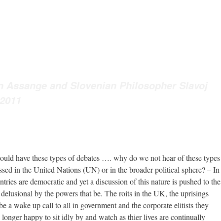
n Assange and Slovenian Philosopher Slavoj
 2011
ould have these types of debates …. why do we not hear of these types
ussed in the United Nations (UN) or in the broader political sphere? – In
tries are democratic and yet a discussion of this nature is pushed to the
 delusional by the powers that be. The roits in the UK, the uprisings
be a wake up call to all in government and the corporate elitists they
 longer happy to sit idly by and watch as thier lives are continually