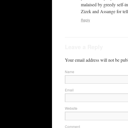
malaised by greedy self-in
Zizek and Assange for telli
Reply
Leave a Reply
Your email address will not be pub
Name
Email
Website
Comment