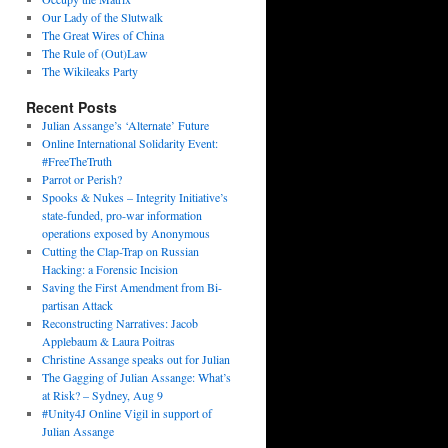
Our Lady of the Slutwalk
The Great Wires of China
The Rule of (Out)Law
The Wikileaks Party
Recent Posts
Julian Assange’s ‘Alternate’ Future
Online International Solidarity Event:
#FreeTheTruth
Parrot or Perish?
Spooks & Nukes – Integrity Initiative’s
state-funded, pro-war information
operations exposed by Anonymous
Cutting the Clap-Trap on Russian
Hacking: a Forensic Incision
Saving the First Amendment from Bi-
partisan Attack
Reconstructing Narratives: Jacob
Applebaum & Laura Poitras
Christine Assange speaks out for Julian
The Gagging of Julian Assange: What’s
at Risk? – Sydney, Aug 9
#Unity4J Online Vigil in support of
Julian Assange