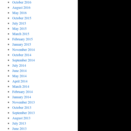
October 2016
August 2016
May 2016
October 2015
July 2015
May 2015
March 2015
February 2015
January 2015
November 2014
October 2014
September 2014
July 2014
June 2014
May 2014
April 2014
March 2014
February 2014
January 2014
November 2013
October 2013
September 2013
August 2013
July 2013
June 2013