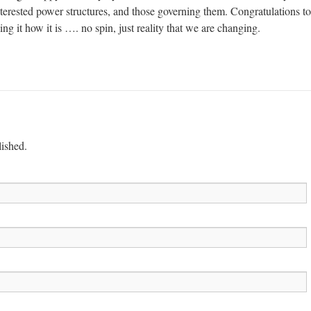
terested power structures, and those governing them. Congratulations to
ng it how it is …. no spin, just reality that we are changing.
lished.