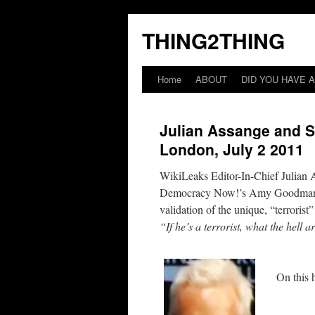
THING2THING
Home
ABOUT
DID YOU HAVE A
Julian Assange and S
London, July 2 2011
WikiLeaks Editor-In-Chief Julian 
Democracy Now!’s Amy Goodman. Wh
validation of the unique, “terrorist
“If he’s a terrorist, what the hell
On this 