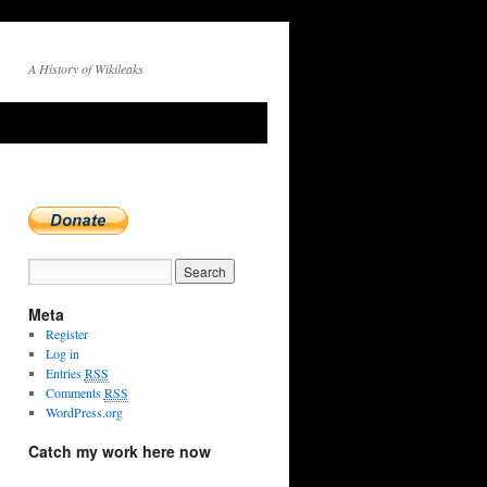
A History of Wikileaks
Meta
Register
Log in
Entries
RSS
Comments
RSS
WordPress.org
Catch my work here now