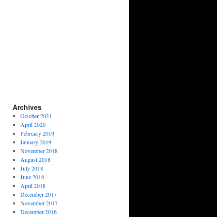
Archives
October 2021
April 2020
February 2019
January 2019
November 2018
August 2018
July 2018
June 2018
April 2018
December 2017
November 2017
December 2016