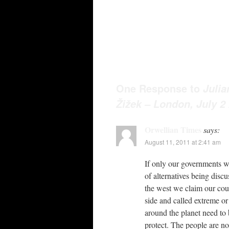
One Response to
Julia
Žižek – London, July 2
Orwellian Times
says:
August 11, 2011 at 2:41 am
If only our governments w
of alternatives being disc
the west we claim our coun
side and called extreme or
around the planet need to 
protect. The people are no