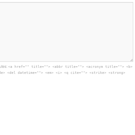
utes:
<a href="" title=""> <abbr title=""> <acronym title=""> <b>
de> <del datetime=""> <em> <i> <q cite=""> <strike> <strong>