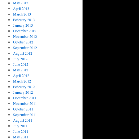
May 2013
April 2013
March 2013
February 2013
January 2013
December 2012
November 2012
October 2012
September 2012
August 2012
July 2012
June 2012
May 2012
April 2012
March 2012
February 2012
January 2012
December 2011
November 2011
October 2011
September 2011
August 2011
July 2011
June 2011
May 2011