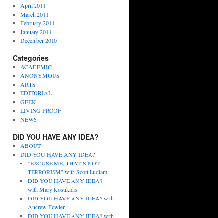
April 2011
March 2011
February 2011
January 2011
December 2010
Categories
ACADEMIC
ANONYMOUS
ARTS
EDITORIAL
GEEK
LIVING PROOF
NEWS
DID YOU HAVE ANY IDEA?
ABOUT
DID YOU HAVE ANY IDEA?
“EXCUSE ME, THAT’S NOT
TERRORISM” with Scott Ludlam
DID YOU HAVE ANY IDEA? –
with Mary Kostikidis
DID YOU HAVE ANY IDEA? with
Andrew Fowler
DID YOU HAVE ANY IDEA? with