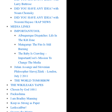
Larry Buttrose
DID YOU HAVE ANY IDEA? with
Noam Chomsky
DID YOU HAVE ANY IDEA? with
Nozomi Hayase / RAP NEWS
MEDIA LINKS
IMPORTANTCOOL
Albuquerque Dispatches: Life In
The Kill Zone
Matagarup: The Fire Is Still
Burning
The Baby Is Crawling –
ImportantCool’s Mission To
Change The Media
Julian Assange and Slovenian
Philosopher Slavoj Žižek – London,
July 2 2011
THE WORLD TOMORROW
THE WIKILEAKS TAPES
Chosen by God 100:1
Fuckushima
I am Bradley Manning
Keep us Strong as Paper
Leekscalibur!
Occupy the Matrix