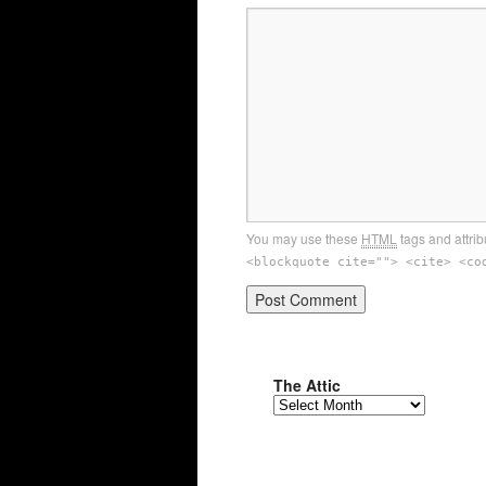
You may use these
HTML
tags and attrib
<blockquote cite=""> <cite> <co
The Attic