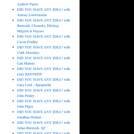
Andrew Partos
DID YOU HAVE ANY IDEA? with
Antony Loewenstein
DID YOU HAVE ANY IDEA? with
Burnside, Chomsky, Ellsberg,
Milgrim & Hayase
DID YOU HAVE ANY IDEA? with
Cassie Findley
DID YOU HAVE ANY IDEA? with
Clark Stoeckley
DID YOU HAVE ANY IDEA? with
Gail Malone
DID YOU HAVE ANY IDEA? with
Gary KENNEDY
DID YOU HAVE ANY IDEA? with
Gary Lord – #jaraparilla
DID YOU HAVE ANY IDEA? with
John Penley
DID YOU HAVE ANY IDEA? with
John Pilger
DID YOU HAVE ANY IDEA? with
Jonathan Holmes
DID YOU HAVE ANY IDEA? with
Julian Burnside, QC
DID YOU HAVE ANY IDEA? with