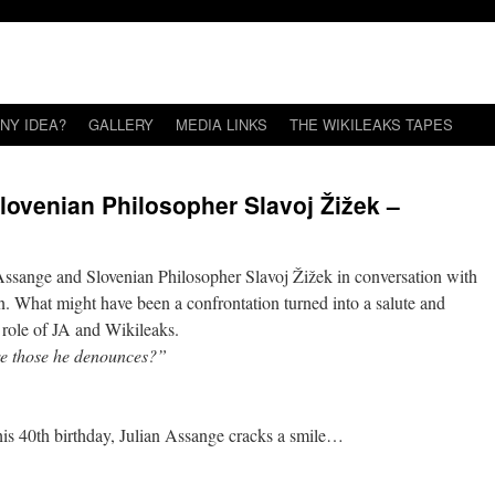
NY IDEA?
GALLERY
MEDIA LINKS
THE WIKILEAKS TAPES
lovenian Philosopher Slavoj Žižek –
Assange and Slovenian Philosopher Slavoj Žižek in conversation with
at might have been a confrontation turned into a salute and
” role of JA and Wikileaks.
 are those he denounces?”
his 40th birthday, Julian Assange cracks a smile…