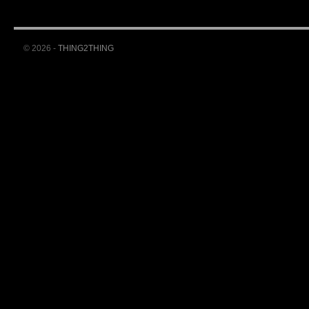
© 2026 -
THING2THING