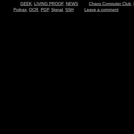
GEEK
,
LIVING PROOF
,
NEWS
Chaos Computer Club
,
Poitras
,
OCR
,
PGP
,
Signal
,
SSH
Leave a comment