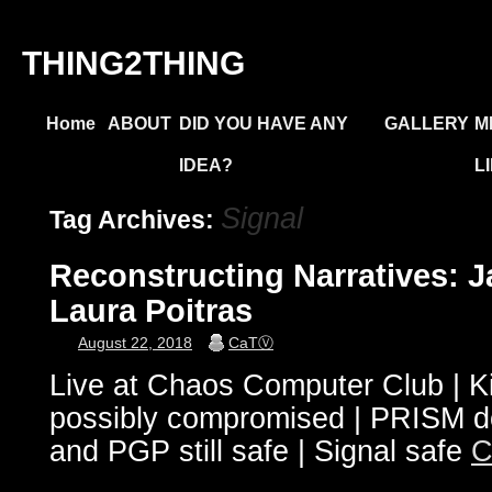
THING2THING
Home
ABOUT
DID YOU HAVE ANY
GALLERY
M
IDEA?
L
Signal
Tag Archives:
Reconstructing Narratives:
Laura Poitras
August 22, 2018
CaTⓋ
Live at Chaos Computer Club | Kill
possibly compromised | PRISM
and PGP still safe | Signal safe
C