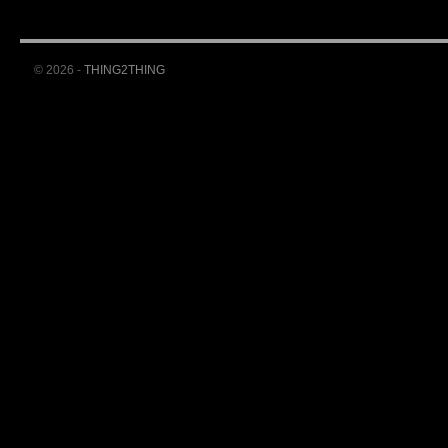
© 2026 -
THING2THING