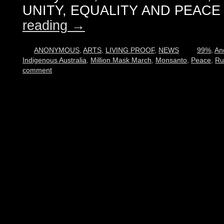
UNITY, EQUALITY AND PEACE 
reading
→
ANONYMOUS
,
ARTS
,
LIVING PROOF
,
NEWS
99%
,
An
Indigenous Australia
,
Million Mask March
,
Monsanto
,
Peace
,
Ru
comment