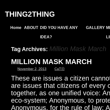
THING2THING
Home
ABOUT
DID YOU HAVE ANY
GALLERY
M
IDEA?
L
Million Mask March
Tag Archives:
MILLION MASK MARCH
November 2, 2013
CaTⓋ
These are issues a citizen cannot
are issues that citizens of every 
together, as one unified voice: 
eco-system; Anonymous, to prot
Anonymous, for the rule of law; 