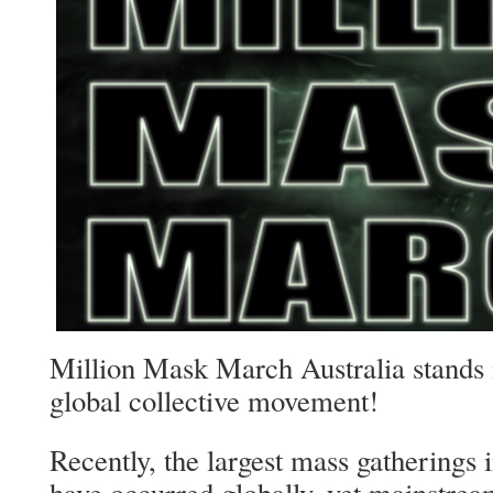
Million Mask March Australia stands i
global collective movement!
Recently, the largest mass gatherings i