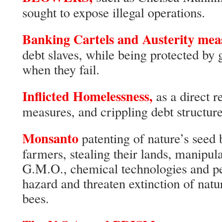
sought to expose illegal operations.
Banking Cartels and Austerity mea
debt slaves, while being protected by
when they fail.
Inflicted Homelessness,
as a direct r
measures, and crippling debt structures
Monsanto
patenting of nature’s seed 
farmers, stealing their lands, manipula
G.M.O., chemical technologies and pes
hazard and threaten extinction of natur
bees.