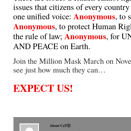
issues that citizens of every country
Anonymous
one unified voice:
, to
Anonymous
, to protect Human Rig
Anonymous
the rule of law;
, for 
AND PEACE on Earth.
Join the Million Mask March on Nove
see just how much they can…
EXPECT US!
About CaTⓋ