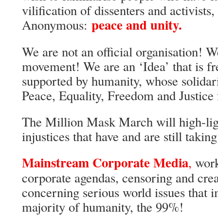
vilification of dissenters and activists
peace and unity.
Anonymous:
We are not an official organisation! W
movement! We are an ‘Idea’ that is fr
supported by humanity, whose solidari
Peace, Equality, Freedom and Justice f
The Million Mask March will high-lig
injustices that have and are still taking
Mainstream Corporate Media
,
work
corporate agendas, censoring and crea
concerning serious world issues that i
majority of humanity, the 99%!