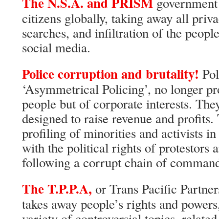
The N.S.A. and PRISM
government 
citizens globally, taking away all priv
searches, and infiltration of the peopl
social media.
Police corruption and brutality!
Pol
‘Asymmetrical Policing’, no longer pro
people but of corporate interests. Th
designed to raise revenue and profits.
profiling of minorities and activists in
with the political rights of protestor
following a corrupt chain of comman
The T.P.P.A,
or Trans Pacific Partne
takes away people’s rights and powers,
variety of controversial topics, relate