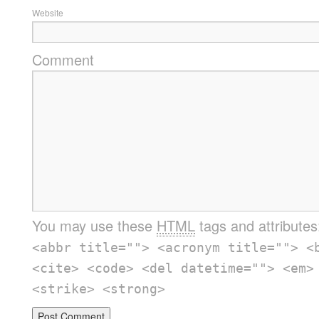
Website
Comment
You may use these
HTML
tags and attribute
<abbr title=""> <acronym title=""> <
<cite> <code> <del datetime=""> <em>
<strike> <strong>