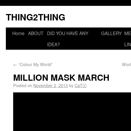
THING2THING
Home
ABOUT
DID YOU HAVE ANY
GALLERY
ME
IDEA?
LI
←
“Colour My World”
Worl
MILLION MASK MARCH
Posted on
November 2, 2013
by
CaTⓋ