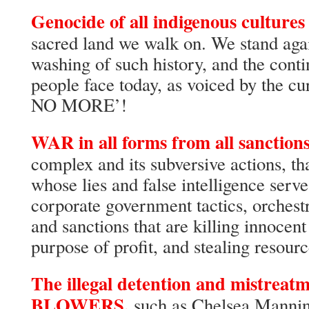
Genocide of all indigenous cultures
sacred land we walk on. We stand agai
washing of such history, and the conti
people face today, as voiced by the 
NO MORE’!
WAR in all forms from all sanctions
complex and its subversive actions, th
whose lies and false intelligence serve
corporate government tactics, orchestr
and sanctions that are killing innocent 
purpose of profit, and stealing resourc
The illegal detention and mistre
BLOWERS,
such as Chelsea Mannin