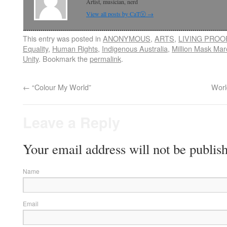
Artist, musician, nerd
View all posts by CaTⓋ
→
This entry was posted in
ANONYMOUS
,
ARTS
,
LIVING PROO
Equality
,
Human Rights
,
Indigenous Australia
,
Million Mask Mar
Unity
. Bookmark the
permalink
.
←
“Colour My World”
Worl
Leave a Reply
Your email address will not be publis
Name
Email