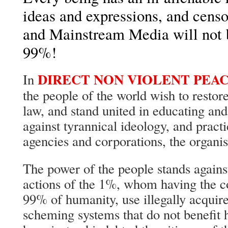
ideas and expressions, and censo
and Mainstream Media will not b
99%!
DIRECT NON VIOLENT PEA
In
the people of the world wish to restore 
law, and stand united in educating an
against tyrannical ideology, and prac
agencies and corporations, the organis
The power of the people stands agains
actions of the 1%, whom having the 
99% of humanity, use illegally acquir
scheming systems that do not benefit 