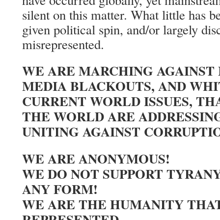
have occurred globally, yet mainstre
silent on this matter. What little has 
given political spin, and/or largely dis
misrepresented.
WE ARE MARCHING AGAINST
MEDIA BLACKOUTS, AND WH
CURRENT WORLD ISSUES, TH
THE WORLD ARE ADDRESSING
UNITING AGAINST CORRUPTI
WE ARE ANONYMOUS!
WE DO NOT SUPPORT TYRANY
ANY FORM!
WE ARE THE HUMANITY THAT
REPRESENTED.