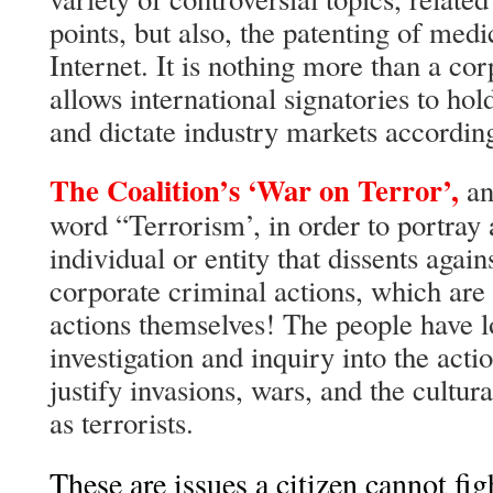
points, but also, the patenting of med
Internet. It is nothing more than a corp
allows international signatories to ho
and dictate industry markets accordin
The Coalition’s ‘War on Terror’,
an
word “Terrorism’, in order to portray 
individual or entity that dissents aga
corporate criminal actions, which are 
actions themselves! The people have 
investigation and inquiry into the acti
justify invasions, wars, and the cultura
as terrorists.
These are issues a citizen cannot fig