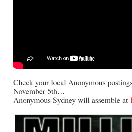
Check your local Anonymous postings
November 5th…
Anonymous Sydney will assemble at