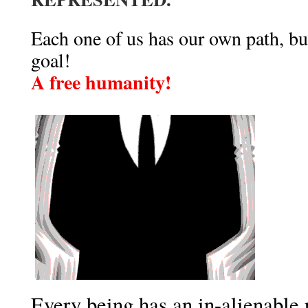
Each one of us has our own path, bu
goal!
A free humanity!
Every being has an in-alienable 