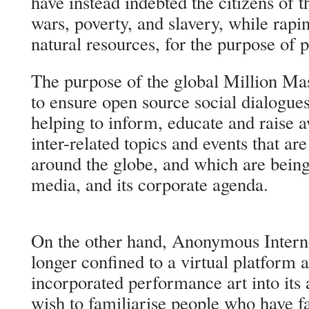
have instead indebted the citizens of t
wars, poverty, and slavery, while rapin
natural resources, for the purpose of p
The purpose of the global Million Ma
to ensure open source social dialogues
helping to inform, educate and raise a
inter-related topics and events that ar
around the globe, and which are bein
media, and its corporate agenda.
On the other hand, Anonymous Internet
longer confined to a virtual platform
incorporated performance art into its 
wish to familiarise people who have f