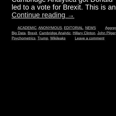
led to a vote for Brexit. This is an
Continue reading
→
ACADEMIC
,
ANONYMOUS
,
EDITORIAL
,
NEWS
Aggre
Big Data
,
Brexit
,
Cambridge Analytic
,
Hillary Clinton
,
John Pilger
Psychometrics
,
Trump
,
Wikileaks
Leave a comment