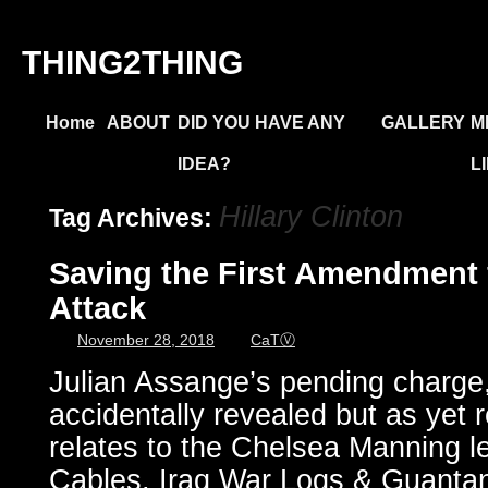
THING2THING
Home
ABOUT
DID YOU HAVE ANY
GALLERY
M
IDEA?
L
Hillary Clinton
Tag Archives:
Saving the First Amendment 
Attack
November 28, 2018
CaTⓋ
Julian Assange’s pending charge,
accidentally revealed but as yet 
relates to the Chelsea Manning l
Cables, Iraq War Logs & Guantan