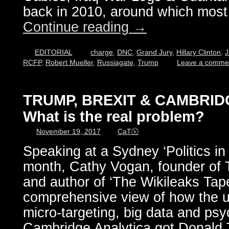
back in 2010, around which most 
Continue reading
→
EDITORIAL
charge
,
DNC
,
Grand Jury
,
Hillary Clinton
,
J
RCFP
,
Robert Mueller
,
Russiagate
,
Trump
Leave a comme
TRUMP, BREXIT & CAMBRID
What is the real problem?
November 19, 2017
CaTⓋ
Speaking at a Sydney ‘Politics in
month, Cathy Vogan, founder 
and author of ‘The Wikileaks Tape
comprehensive view of how the u
micro-targeting, big data and ps
Cambridge Analytica got Donald 