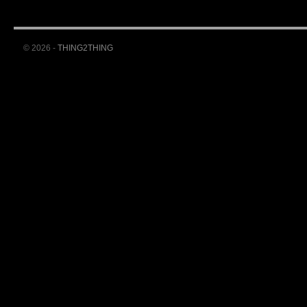
© 2026 -
THING2THING