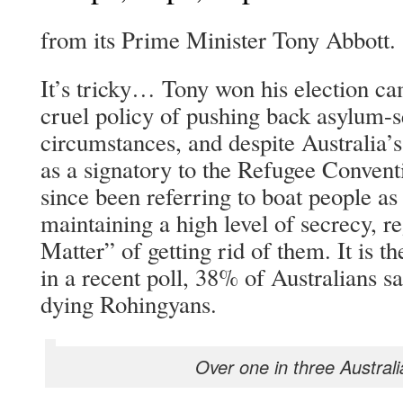
from its Prime Minister Tony Abbott.
It’s tricky… Tony won his election c
cruel policy of pushing back asylum-s
circumstances, and despite Australia’s
as a signatory to the Refugee Conven
since been referring to boat people as 
maintaining a high level of secrecy, r
Matter” of getting rid of them. It is t
in a recent poll, 38% of Australians sa
dying Rohingyans.
Over one in three Australi