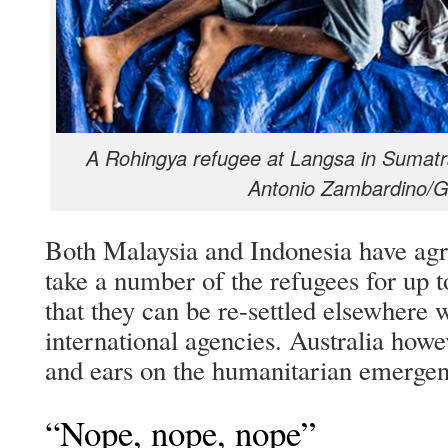
A Rohingya refugee at Langsa in Sumatr
Antonio Zambardino/G
Both Malaysia and Indonesia have agre
take a number of the refugees for up t
that they can be re-settled elsewhere w
international agencies. Australia howev
and ears on the humanitarian emergen
“Nope, nope, nope”