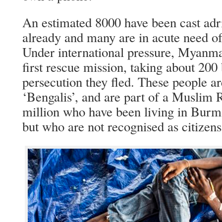
An estimated 8000 have been cast adri
already and many are in acute need of
Under international pressure, Myanmar 
first rescue mission, taking about 200
persecution they fled. These people ar
‘Bengalis’, and are part of a Muslim 
million who have been living in Burm
but who are not recognised as citizens