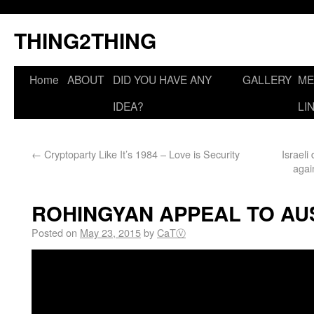
THING2THING
Home
ABOUT
DID YOU HAVE ANY
GALLERY
ME
IDEA?
LI
←
Cryptoparty Like It’s 1984 – Love is Security
Israel
agai
ROHINGYAN APPEAL TO AU
Posted on
May 23, 2015
by
CaTⓋ