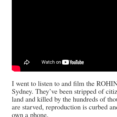
I went to listen to and film the ROH
Sydney. They’ve been stripped of citiz
land and killed by the hundreds of th
are starved, reproduction is curbed an
own a phone.