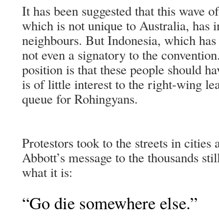
It has been suggested that this wave of
which is not unique to Australia, has 
neighbours. But Indonesia, which has m
not even a signatory to the convention
position is that these people should ha
is of little interest to the right-wing l
queue for Rohingyans.
Protestors took to the streets in cities
Abbott’s message to the thousands still
what it is:
“Go die somewhere else.”