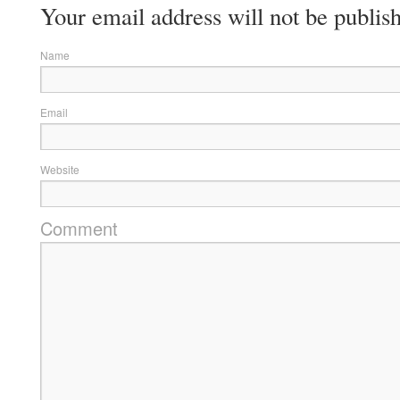
Your email address will not be publis
Name
Email
Website
Comment