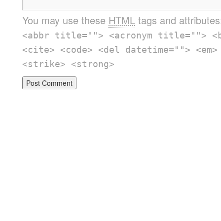
You may use these
HTML
tags and attribute
<abbr title=""> <acronym title=""> <
<cite> <code> <del datetime=""> <em>
<strike> <strong>