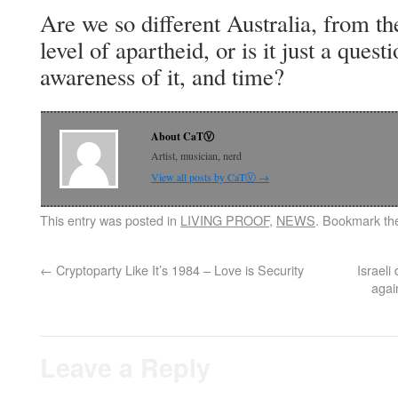
Are we so different Australia, from th
level of apartheid, or is it just a quest
awareness of it, and time?
About CaTⓋ
Artist, musician, nerd
View all posts by CaTⓋ
→
This entry was posted in
LIVING PROOF
,
NEWS
. Bookmark t
←
Cryptoparty Like It’s 1984 – Love is Security
Israel
agai
Leave a Reply