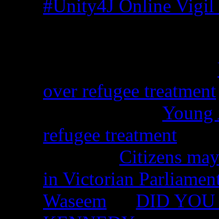
#Unity4J Online Vigil 
Recent Comments
Christina from WA on
over refugee treatment
Peter Kemp on
Young A
refugee treatment
Nicko on
Citizens may
in Victorian Parliamen
Waseem
on
DID YOU 