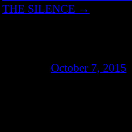
THE SILENCE
→
BIG BROTHER, BL
DEEP STATE
Posted on
October 7, 2015