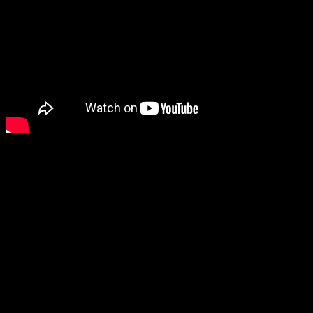
Interested in the misuse of 