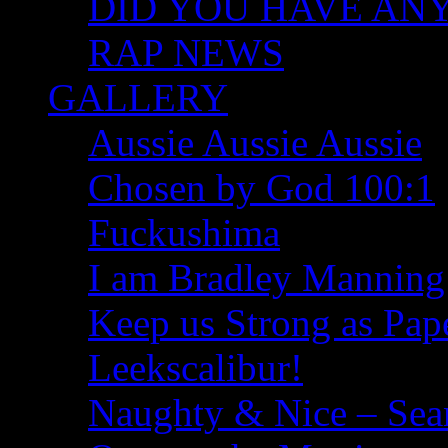
DID YOU HAVE ANY I
RAP NEWS
GALLERY
Aussie Aussie Aussie
Chosen by God 100:1
Fuckushima
I am Bradley Manning
Keep us Strong as Pap
Leekscalibur!
Naughty & Nice – Se