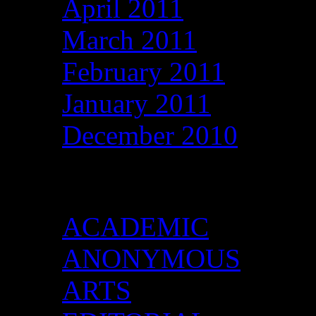
April 2011
March 2011
February 2011
January 2011
December 2010
Categories
ACADEMIC
ANONYMOUS
ARTS