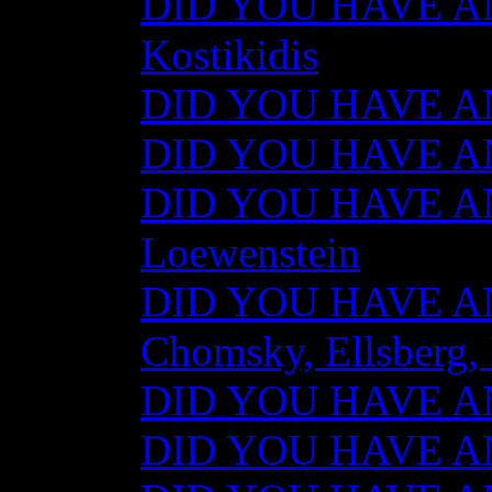
DID YOU HAVE AN
Kostikidis
DID YOU HAVE AN
DID YOU HAVE ANY
DID YOU HAVE AN
Loewenstein
DID YOU HAVE ANY
Chomsky, Ellsberg,
DID YOU HAVE ANY
DID YOU HAVE ANY