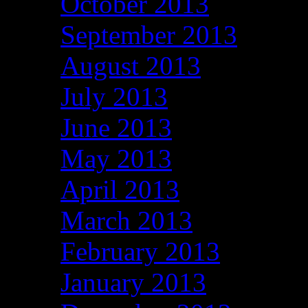
October 2013
September 2013
August 2013
July 2013
June 2013
May 2013
April 2013
March 2013
February 2013
January 2013