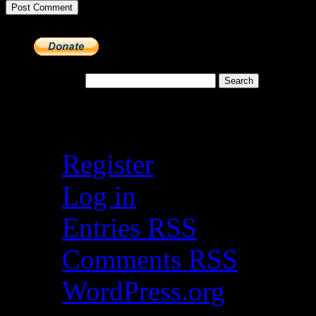
Search for:
Meta
Register
Log in
Entries
RSS
Comments
RSS
WordPress.org