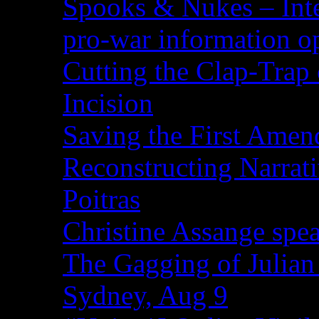
Spooks & Nukes – Integ
pro-war information 
Cutting the Clap-Trap
Incision
Saving the First Amen
Reconstructing Narrat
Poitras
Christine Assange spea
The Gagging of Julian
Sydney, Aug 9