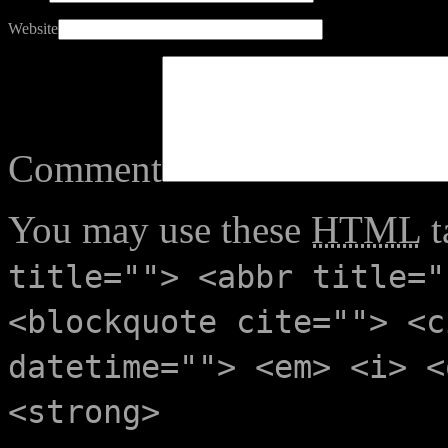
Website
Comment
You may use these
HTML
t
title=""> <abbr title="
<blockquote cite=""> <c
datetime=""> <em> <i> <
<strong>