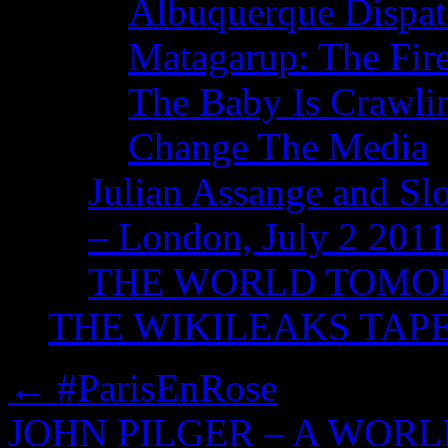
Albuquerque Dispatc
Matagarup: The Fire
The Baby Is Crawli
Change The Media
Julian Assange and Sl
– London, July 2 2011
THE WORLD TOM
THE WIKILEAKS TAP
←
#ParisEnRose
JOHN PILGER – A WOR