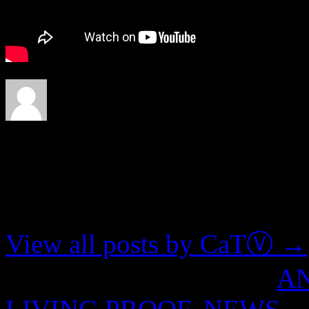
About CaTⓋ
Artist, musician, nerd
View all posts by CaTⓋ
→
This entry was posted in
A