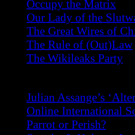
Occupy the Matrix
Our Lady of the Slutw
The Great Wires of Ch
The Rule of (Out)Law
The Wikileaks Party
Recent Posts
Julian Assange’s ‘Alte
Online International S
Parrot or Perish?