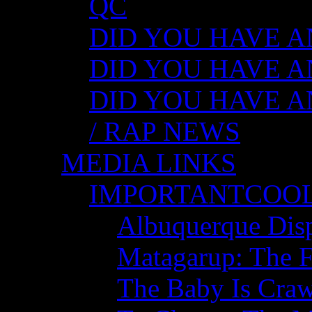
QC
DID YOU HAVE ANY
DID YOU HAVE AN
DID YOU HAVE AN
/ RAP NEWS
MEDIA LINKS
IMPORTANTCOO
Albuquerque Disp
Matagarup: The Fi
The Baby Is Craw