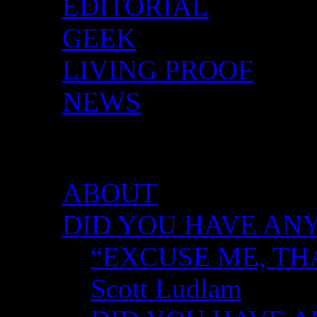
EDITORIAL
GEEK
LIVING PROOF
NEWS
DID YOU HAVE ANY 
ABOUT
DID YOU HAVE ANY
“EXCUSE ME, TH
Scott Ludlam