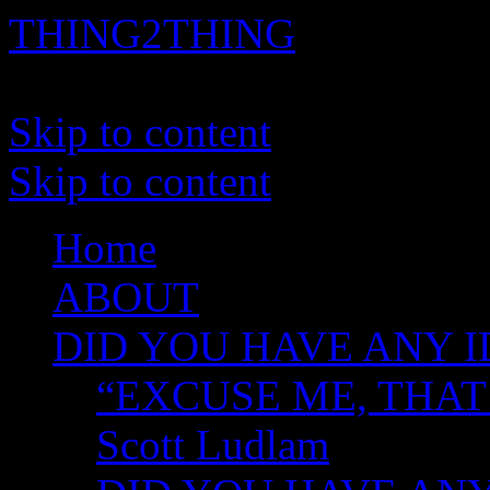
THING2THING
A History of Wikileaks
Skip to content
Skip to content
Home
ABOUT
DID YOU HAVE ANY I
“EXCUSE ME, THAT
Scott Ludlam