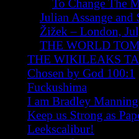
To Change The M
Julian Assange and 
Žižek – London, Ju
THE WORLD TO
THE WIKILEAKS T
Chosen by God 100:1
Fuckushima
I am Bradley Manning
Keep us Strong as Pap
Leekscalibur!