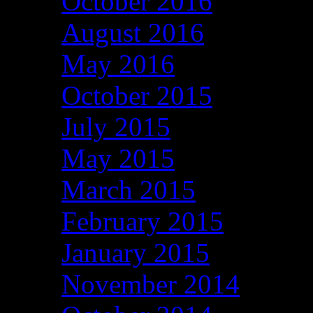
October 2016
August 2016
May 2016
October 2015
July 2015
May 2015
March 2015
February 2015
January 2015
November 2014