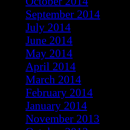
October 2014
September 2014
July 2014
June 2014
May 2014
April 2014
March 2014
February 2014
January 2014
November 2013