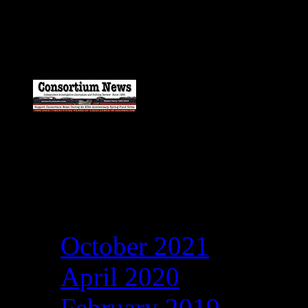
Catch my work here n
Archives
October 2021
April 2020
February 2019