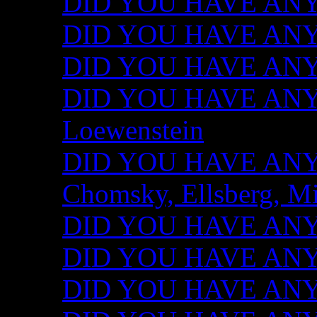
DID YOU HAVE ANY I
DID YOU HAVE ANY 
DID YOU HAVE ANY I
DID YOU HAVE ANY 
Loewenstein
DID YOU HAVE ANY I
Chomsky, Ellsberg, M
DID YOU HAVE ANY I
DID YOU HAVE ANY I
DID YOU HAVE ANY I