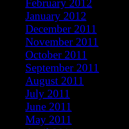
February 2012
January 2012
December 2011
November 2011
October 2011
September 2011
August 2011
July 2011
June 2011
May 2011