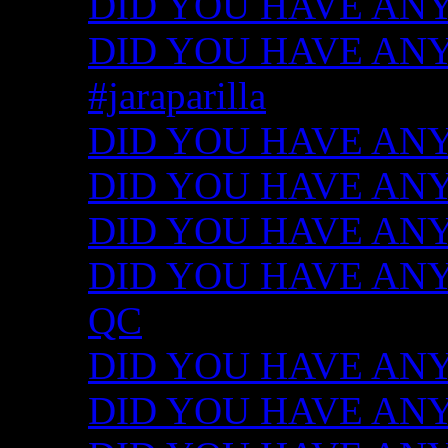
DID YOU HAVE ANY
DID YOU HAVE ANY I
#jaraparilla
DID YOU HAVE ANY I
DID YOU HAVE ANY I
DID YOU HAVE ANY I
DID YOU HAVE ANY ID
QC
DID YOU HAVE ANY I
DID YOU HAVE ANY 