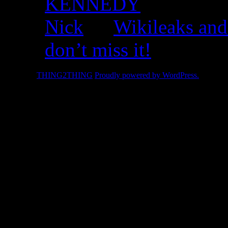
KENNEDY
Nick
on
Wikileaks and
don’t miss it!
© 2026 -
THING2THING
Proudly powered by WordPress.
2010 We