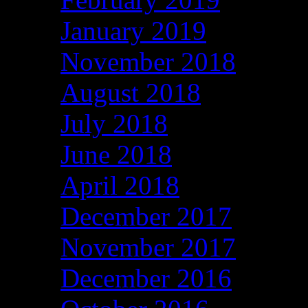
January 2019
November 2018
August 2018
July 2018
June 2018
April 2018
December 2017
November 2017
December 2016