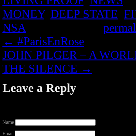
LIVING PROOF
,
NEWS
an
MONEY
,
DEEP STATE
,
F
NSA
. Bookmark the
permal
←
#ParisEnRose
JOHN PILGER – A WOR
THE SILENCE
→
Leave a Reply
Your email address will not
Name
Email