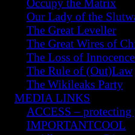
Occupy the Matrix
Our Lady of the Slutw
The Great Leveller
The Great Wires of Ch
The Loss of Innocence
The Rule of (Out)Law
The Wikileaks Party
MEDIA LINKS
ACCESS – protecting y
IMPORTANTCOOL