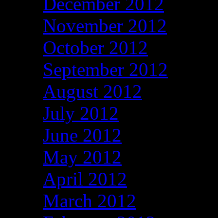
December 2012
November 2012
October 2012
September 2012
August 2012
July 2012
June 2012
May 2012
April 2012
March 2012