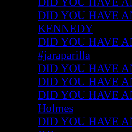
DID YOU HAVE ANY
DID YOU HAVE AN
KENNEDY
DID YOU HAVE ANY
#jaraparilla
DID YOU HAVE ANY
DID YOU HAVE ANY
DID YOU HAVE ANY
Holmes
DID YOU HAVE ANY