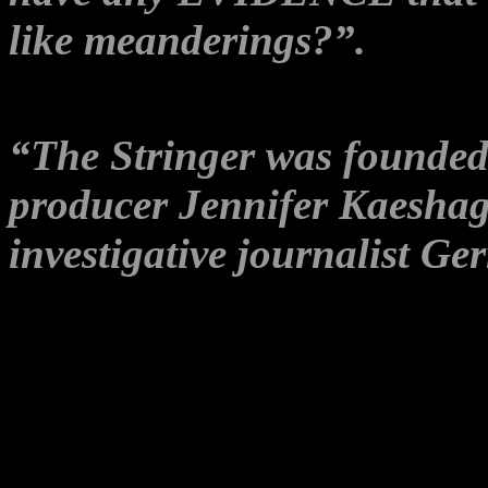
like meanderings?”.
The publisher’s ABOUT pag
“The Stringer was founde
producer Jennifer Kaesha
investigative journalist Ge
It doesn’t mention anywhere
Gerry Georgatos was also th
Party in the last Senate Elec