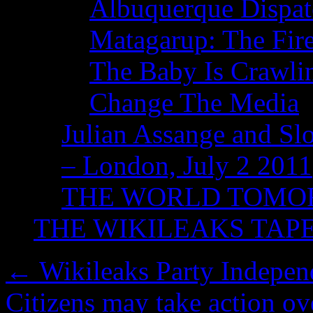
Albuquerque Dispatc
Matagarup: The Fire
The Baby Is Crawli
Change The Media
Julian Assange and Sl
– London, July 2 2011
THE WORLD TOM
THE WIKILEAKS TAP
←
Wikileaks Party Indepen
Citizens may take action ov