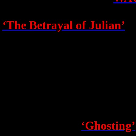
battles to fight, but as a m
‘
The Betrayal of Julian’
be
a number of people’s GOOD 
truth… Amen. Rest assured, 
dream sequences or contagio
if I think this baby will be
Robyn Irene – aka Robyn Co
betrayal – sets out with a cr
chronicle called
‘Ghosting’