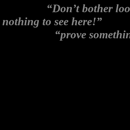
message:
“Don’t bother loo
nothing to see here!”
– Jac
emails that
“prove somethi
Circling angrily around the
mass resignations, she neve
No mention either of intervi
or of leaked phone recordin
blogger, “Educated Class” 
back, to ex Wikileaks Party