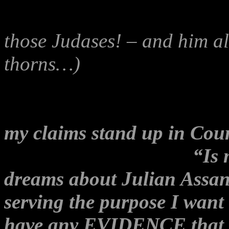
and somewhat whacko artic
those Judases! – and him al
thorns…)
that was recently 
Stringer – Independent N
whistleblower-bashing and ‘
my claims stand up in Cou
might also have asked:
“Is 
dreams about Julian Assange
serving the purpose I want 
have any EVIDENCE that i