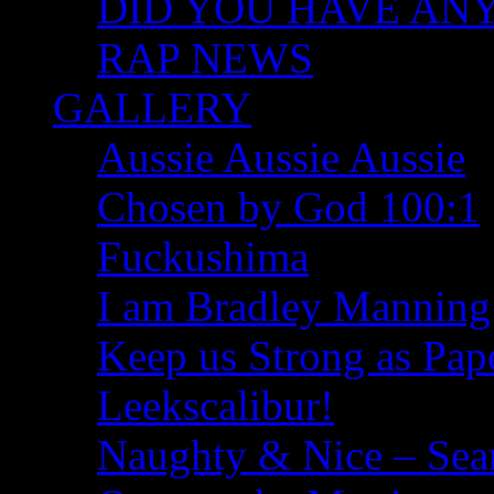
DID YOU HAVE ANY I
RAP NEWS
GALLERY
Aussie Aussie Aussie
Chosen by God 100:1
Fuckushima
I am Bradley Manning
Keep us Strong as Pap
Leekscalibur!
Naughty & Nice – Se