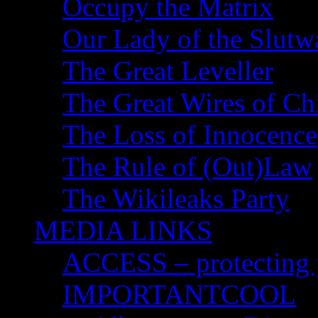
Occupy the Matrix
Our Lady of the Slutw
The Great Leveller
The Great Wires of Ch
The Loss of Innocence
The Rule of (Out)Law
The Wikileaks Party
MEDIA LINKS
ACCESS – protecting y
IMPORTANTCOOL