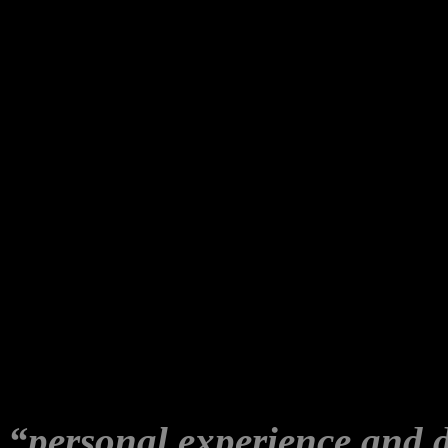
ceremony. I was documenting
and had asked him to come 
‘arrival’. She appeared ou
interrupted the recording of
It was also the first time R
but we knew each other onl
network.
I saw Robyn at one (1) WLP 
any of our events; all of wh
“personal experience and 