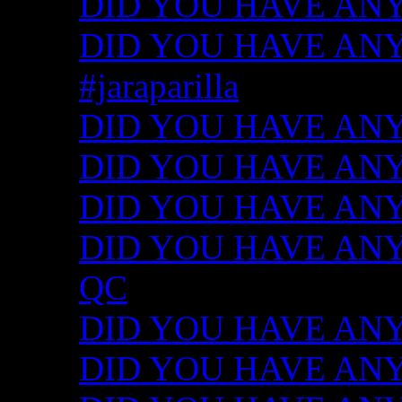
DID YOU HAVE ANY
DID YOU HAVE ANY I
#jaraparilla
DID YOU HAVE ANY I
DID YOU HAVE ANY I
DID YOU HAVE ANY I
DID YOU HAVE ANY ID
QC
DID YOU HAVE ANY I
DID YOU HAVE ANY 