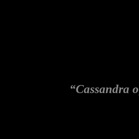
Maher named after Martha B
the wife of John Mitchell, 
administration. When she al
were engaged in illegal acti
conspiratorially deemed to b
Ultimately, the facts of the
but the label:
“Cassandra o
slung upon her.
Journalism that guesses whi
slander, on no evidence, is 