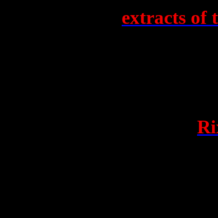
We have heard
extracts of 
between John Noble Shipton
WACA, two women who foun
Citizen’s Alliance, and sat 
Council last year. Jackson 
manner as the attack-site
Ri
women’s resignations, for t
failure in last year’s Senate
Jackson remains ignorant of
recordings of phone convers