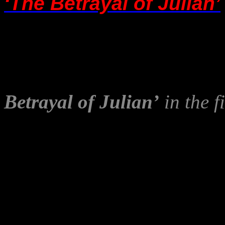
‘The Betrayal of Julian’
A shame – and painfully iro
OXYGEN!”
cannot address 
Mr Georgatos’ wishes to h
Betrayal of Julian’
in the f
stated.
I also appreciate Gerry’s ki
article to the other site,
Ind
apparently a ‘
Trusted U
his own and other writers