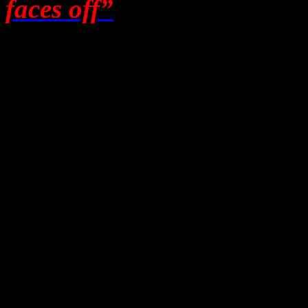
faces off”
, and that he, as
language as a comedian, fo
Maintaining some pers
I went to Melbourne to list
and let them prove it. One 
case,
compassionate
. They 
as Leslie Cannold had said
hours on the phone to me. 
after I arrived. Then and on