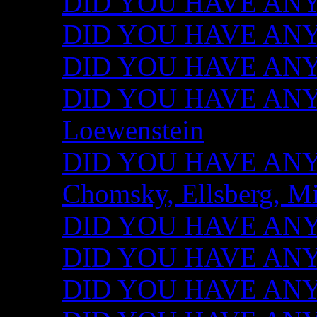
DID YOU HAVE ANY I
DID YOU HAVE ANY 
DID YOU HAVE ANY I
DID YOU HAVE ANY 
Loewenstein
DID YOU HAVE ANY I
Chomsky, Ellsberg, M
DID YOU HAVE ANY I
DID YOU HAVE ANY I
DID YOU HAVE ANY I