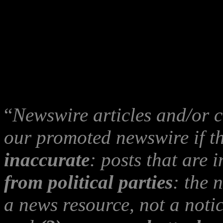
also be an
Indymedia ‘T
advise her, Gerry or Ano
publisher of
‘The Betraya
read the
Indymedia Edito
“
Newswire articles and/or 
our promoted newswire if t
inaccurate
: posts that are
from political parties
: the 
a news resource, not a notic