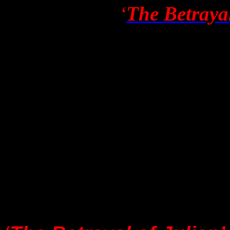
Robyn Irene’s
‘
The Betrayal
Australian newspaper
Th
article was also publish
reference links are now po
“DON’T GIVE IT OXYG
for publication by
The St
Georgatos
, but I was ad
newspaper had opted ins