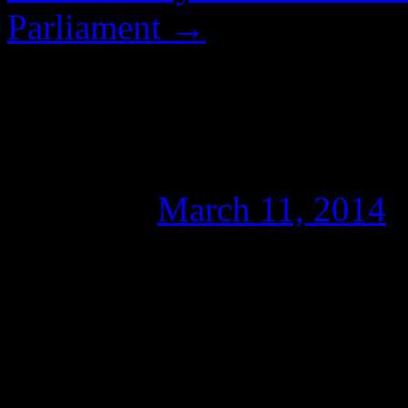
Parliament
→
“DON’T GIVE IT OXY
Unscientific Journali
Posted on
March 11, 2014
Foreword…
The following article was wr