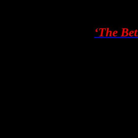
run again on April 5th, sin
Assange to stand in WA. It w
many readers, that
‘The Bet
copy for both Georgatos’ Pa
the hefty personal attack on
obvious.
Gazing upwards, I can see h
agent, would be attractive. 
the characters she describes 
person – would also appeal