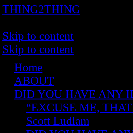
THING2THING
A History of Wikileaks
Skip to content
Skip to content
Home
ABOUT
DID YOU HAVE ANY I
“EXCUSE ME, THAT
Scott Ludlam