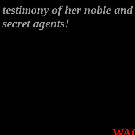
testimony of her noble an
secret agents!
It’s all a bit
‘
drawing supporters into the 
award winning investigative
Wikileaks would let such pu
But soft, what light t
breaks?
I don’t expect anyone to do
hack-attack, especially
WA