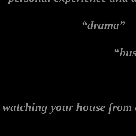
relation to the Melbourne e
Wikileaks Party
“drama”
. 
as detailed above, and the 
Brown Overcoat’
in a
“bus
had been
The Stringer’s
ed
episode. It reminded me of
maintained to me that som
watching your house from 
stop.