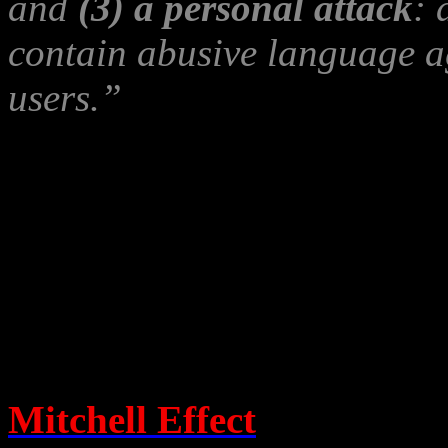
and
(3) a personal attack
: 
contain abusive language aga
users.”
(coughs…)
“DON’T GI
One should not call account
knows that it is, from havin
evidence that leaves no doub
Calling truthful accounts sla
Mitchell Effect
, a phenome