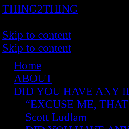
THING2THING
A History of Wikileaks
Skip to content
Skip to content
Home
ABOUT
DID YOU HAVE ANY I
“EXCUSE ME, THAT
Scott Ludlam