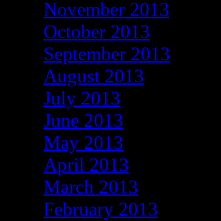
November 2013
October 2013
September 2013
August 2013
July 2013
June 2013
May 2013
April 2013
March 2013
February 2013