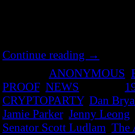
systems engineer from the p
Greens to help refugees and 
field. https://www.youtube
v=TEvO2jtGaSQ&list=PL
Continue reading
→
Posted in
ANONYMOUS
,
PROOF
,
NEWS
|
Tagged
1
CRYPTOPARTY
,
Dan Brya
Jamie Parker
,
Jenny Leong
Senator Scott Ludlam
,
The 