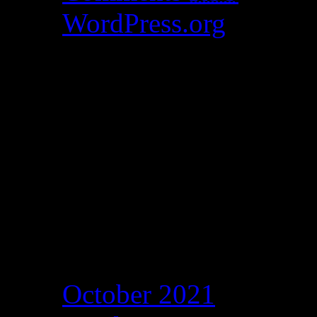
WordPress.org
Catch my work here n
Archives
October 2021