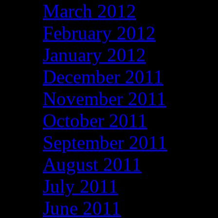
March 2012
February 2012
January 2012
December 2011
November 2011
October 2011
September 2011
August 2011
July 2011
June 2011