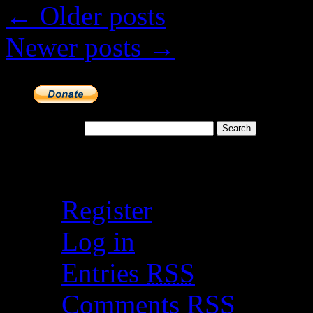
←
Older posts
Newer posts
→
Search for:
Meta
Register
Log in
Entries
RSS
Comments
RSS