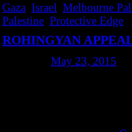
Gaza
,
Israel
,
Melbourne Pale
Palestine
,
Protective Edge
|
ROHINGYAN APPEAL
Posted on
May 23, 2015
by
I went to listen to the RO
Sydney. They’ve been stripp
land and killed by the hund
They are starved, reproduct