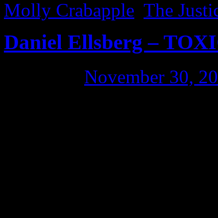
Molly Crabapple
,
The Just
Daniel Ellsberg – TO
Posted on
November 30, 2
I visited Daniel Ellsberg as 
talk about Wikileaks. After
possible interest in the Mi
empathy-inducing Internet) 
why people haven’t leaked in