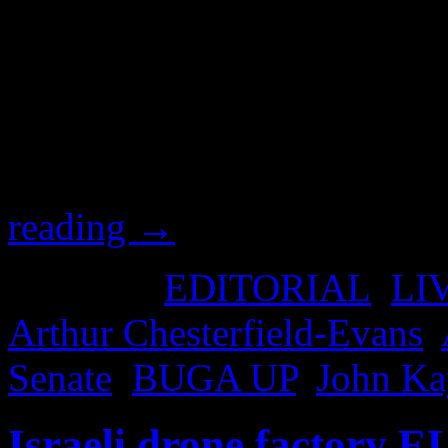
after you learn who this ma
and get your approval in be
envelope). You might also li
hear the man speak, with a
Kaye, who called upon Arth
reading
→
Posted in
EDITORIAL
,
LI
Arthur Chesterfield-Evans
,
Senate
,
BUGA UP
,
John Ka
Israeli drone factory