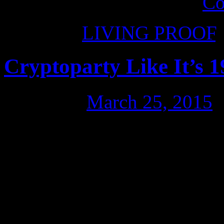
allowed to own a phone.
Co
Posted in
LIVING PROOF
Cryptoparty Like It’s 1
Posted on
March 25, 2015
An evening of learning, pr
Scott Ludlam, to keep us sa
job Dan Bryant did of maki
clear in his workshop. Dan i