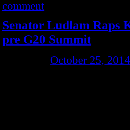
comment
Senator Ludlam Raps K
pre G20 Summit
Posted on
October 25, 201
The G20 Summit is happenin
wealthiest nations on the pl
to come and learn directly at
dystopian fuckwittery: Tony