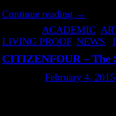
interests of putting this on
Continue reading
→
Posted in
ACADEMIC
,
AR
LIVING PROOF
,
NEWS
|
CITIZENFOUR – The S
Posted on
February 4, 2015
CITIZENFOUR (the Edward 
Sydney this evening, ahead o