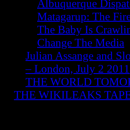
Albuquerque Dispatc
Matagarup: The Fire
The Baby Is Crawli
Change The Media
Julian Assange and Sl
– London, July 2 2011
THE WORLD TOM
THE WIKILEAKS TAP
Category Archives:
L