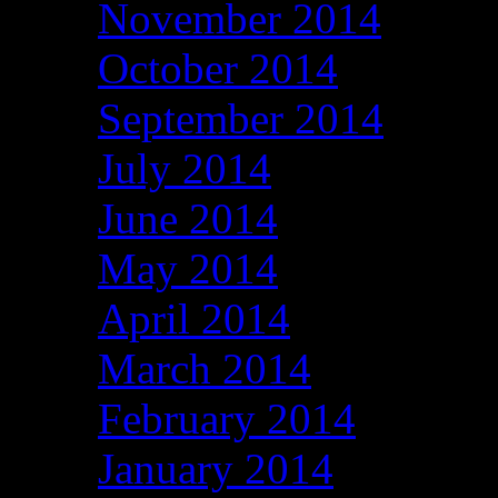
November 2014
October 2014
September 2014
July 2014
June 2014
May 2014
April 2014
March 2014
February 2014
January 2014