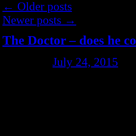
←
Older posts
Newer posts
→
The Doctor – does he c
Posted on
July 24, 2015
by
Dr Arthur Chesterfield-Evan
an Australian Greens Senat
members out there, 60% of 
the pre-selection stage,