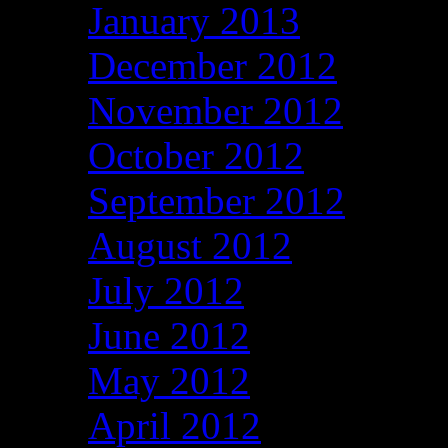
January 2013
December 2012
November 2012
October 2012
September 2012
August 2012
July 2012
June 2012
May 2012
April 2012