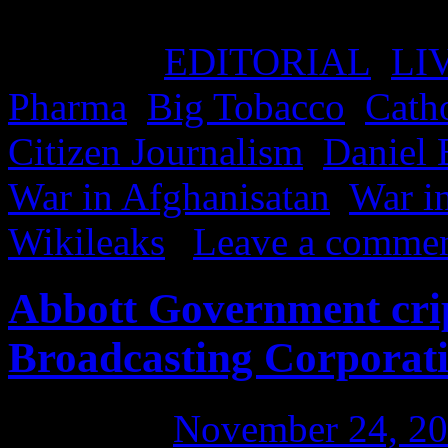
government, church or priva
Posted in
EDITORIAL
,
LI
Pharma
,
Big Tobacco
,
Cath
Citizen Journalism
,
Daniel 
War in Afghanisatan
,
War in
Wikileaks
|
Leave a comme
Abbott Government crip
Broadcasting Corporat
Posted on
November 24, 2