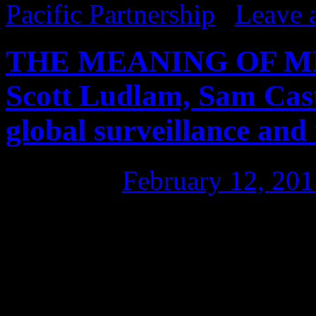
Pacific Partnership
|
Leave 
THE MEANING OF MET
Scott Ludlam, Sam Cas
global surveillance and
Posted on
February 12, 201
LADIES & GENTLEMEN, welc
where people can have a go
not supposed to know. It was