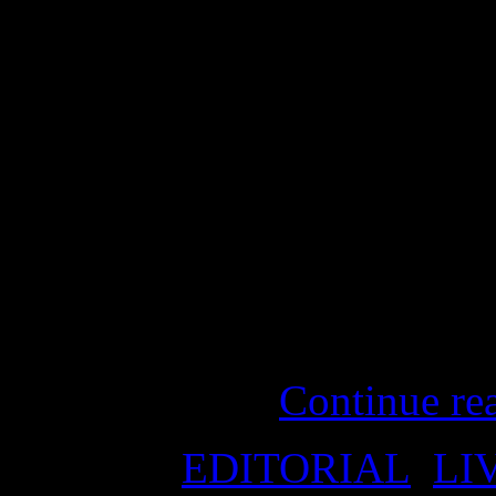
“A broken promise is a broke
Before the election: “No c
they cut? $43 million in t
from Australia Network… N
ABC… and almost $54 milli
about, probably 500 jobs… 
Tanya Plibersek, Member f
the Opposition
Continue re
Posted in
EDITORIAL
,
LI