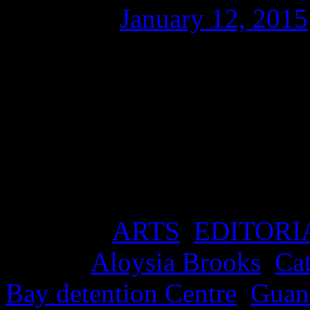
Posted on
January 12, 2015
Download ‘Guantanamo Bl
Detention Centre is 13 years
a clip for The Justice Cam
Produced by Dr Aloysia Bro
David Hicks, it features th
Posted in
ARTS
,
EDITORI
Tagged
Aloysia Brooks
,
Ca
Bay detention Centre
,
Guan