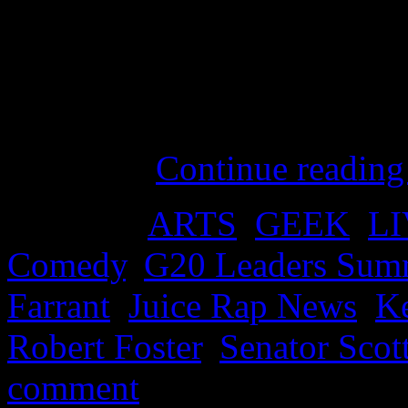
Australian Prime Minister as
and launches the opening o
backed by a faithful and c
represented by our favourit
Oathcarn.
Continue readin
Posted in
ARTS
,
GEEK
,
L
Comedy
,
G20 Leaders Sum
Farrant
,
Juice Rap News
,
K
Robert Foster
,
Senator Scot
comment