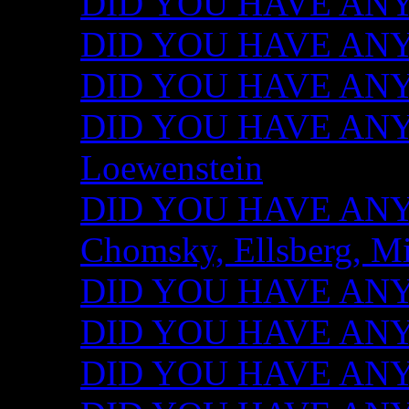
DID YOU HAVE ANY I
DID YOU HAVE ANY 
DID YOU HAVE ANY I
DID YOU HAVE ANY 
Loewenstein
DID YOU HAVE ANY I
Chomsky, Ellsberg, M
DID YOU HAVE ANY I
DID YOU HAVE ANY I
DID YOU HAVE ANY I