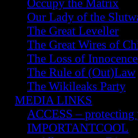
Occupy the Matrix
Our Lady of the Slutw
The Great Leveller
The Great Wires of Ch
The Loss of Innocence
The Rule of (Out)Law
The Wikileaks Party
MEDIA LINKS
ACCESS – protecting y
IMPORTANTCOOL