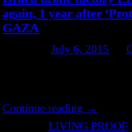
again, 1 year after ‘Pro
GAZA
Posted on
July 6, 2015
by
Pro-Palestinian activists s
Elbit Systems, on the annive
Edge’ assault on GAZA.
Continue reading
→
Posted in
LIVING PROOF