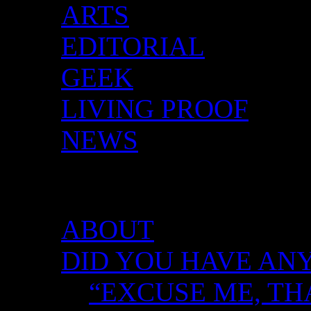
ARTS
EDITORIAL
GEEK
LIVING PROOF
NEWS
DID YOU HAVE ANY 
ABOUT
DID YOU HAVE ANY
“EXCUSE ME, TH