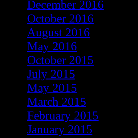
December 2016
October 2016
August 2016
May 2016
October 2015
July 2015
May 2015
March 2015
February 2015
January 2015