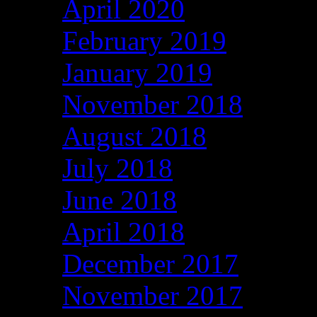
April 2020
February 2019
January 2019
November 2018
August 2018
July 2018
June 2018
April 2018
December 2017
November 2017