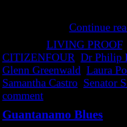
cinemas on February 12th. W
a documentary, but it felt mo
edge of my …
Continue re
Posted in
LIVING PROOF
CITIZENFOUR
,
Dr Philip
Glenn Greenwald
,
Laura Po
Samantha Castro
,
Senator 
comment
Guantanamo Blues