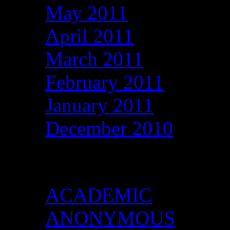
May 2011
April 2011
March 2011
February 2011
January 2011
December 2010
Categories
ACADEMIC
ANONYMOUS