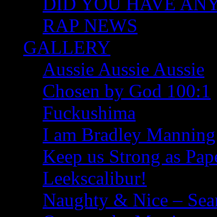
DID YOU HAVE ANY I
RAP NEWS
GALLERY
Aussie Aussie Aussie
Chosen by God 100:1
Fuckushima
I am Bradley Manning
Keep us Strong as Pap
Leekscalibur!
Naughty & Nice – Se