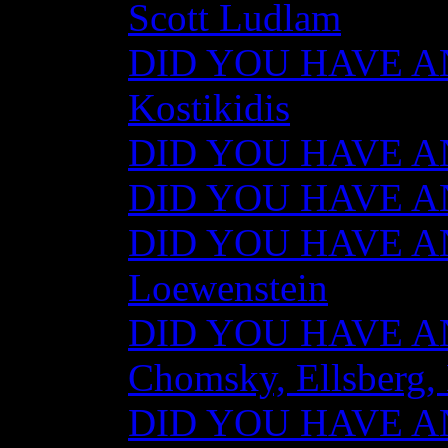
Scott Ludlam
DID YOU HAVE AN
Kostikidis
DID YOU HAVE AN
DID YOU HAVE ANY
DID YOU HAVE AN
Loewenstein
DID YOU HAVE ANY
Chomsky, Ellsberg,
DID YOU HAVE ANY