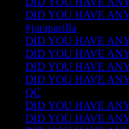
DID YOU HAVE ANY
DID YOU HAVE ANY I
#jaraparilla
DID YOU HAVE ANY I
DID YOU HAVE ANY I
DID YOU HAVE ANY I
DID YOU HAVE ANY ID
QC
DID YOU HAVE ANY I
DID YOU HAVE ANY 