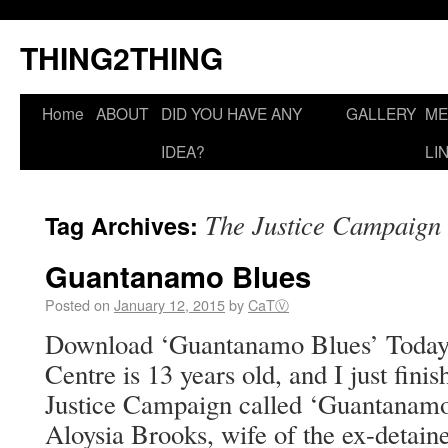
THING2THING
Home
ABOUT
DID YOU HAVE ANY
GALLERY
ME
IDEA?
LI
The Justice Campaign
Tag Archives:
Guantanamo Blues
Posted on
January 12, 2015
by
CaTⓋ
Download ‘Guantanamo Blues’ Today
Centre is 13 years old, and I just fini
Justice Campaign called ‘Guantanamo
Aloysia Brooks, wife of the ex-detaine