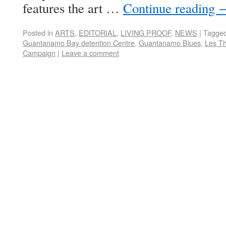
features the art …
Continue reading
Posted in
ARTS
,
EDITORIAL
,
LIVING PROOF
,
NEWS
|
Tagge
Guantanamo Bay detention Centre
,
Guantanamo Blues
,
Les T
Campaign
|
Leave a comment