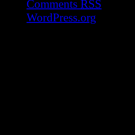
Comments
RSS
WordPress.org
Catch my work here n
Archives