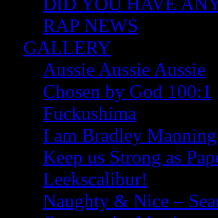
DID YOU HAVE ANY I
RAP NEWS
GALLERY
Aussie Aussie Aussie
Chosen by God 100:1
Fuckushima
I am Bradley Manning
Keep us Strong as Pap
Leekscalibur!
Naughty & Nice – Se