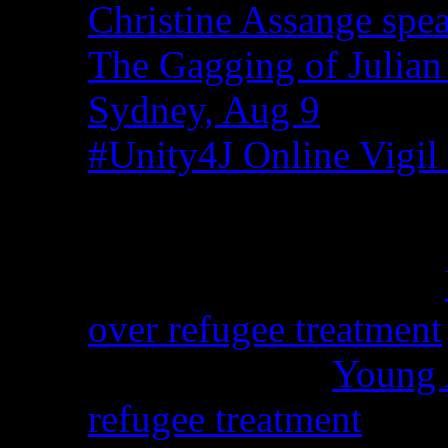
Christine Assange spea
The Gagging of Julian
Sydney, Aug 9
#Unity4J Online Vigil 
Recent Comments
Christina from WA on
over refugee treatment
Peter Kemp on
Young A
refugee treatment