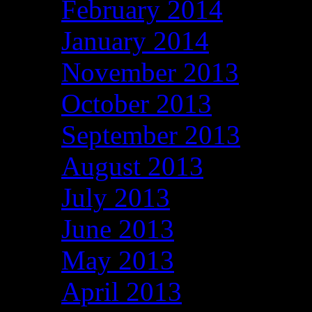
February 2014
January 2014
November 2013
October 2013
September 2013
August 2013
July 2013
June 2013
May 2013
April 2013