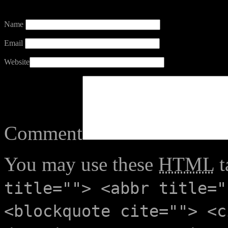
Name
Email
Website
Comment
You may use these
HTML
t
title=""> <abbr title="
<blockquote cite=""> <c