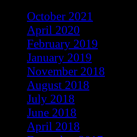
October 2021
April 2020
February 2019
January 2019
November 2018
August 2018
July 2018
June 2018
April 2018