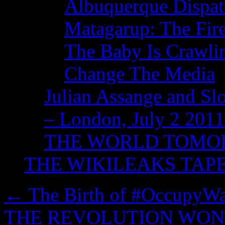
Albuquerque Dispatc
Matagarup: The Fire
The Baby Is Crawli
Change The Media
Julian Assange and Sl
– London, July 2 2011
THE WORLD TOM
THE WIKILEAKS TAP
←
The Birth of #OccupyWal
THE REVOLUTION WON’