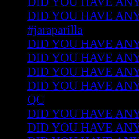
DID YOU HAVE ANY
DID YOU HAVE ANY I
#jaraparilla
DID YOU HAVE ANY I
DID YOU HAVE ANY I
DID YOU HAVE ANY I
DID YOU HAVE ANY ID
QC
DID YOU HAVE ANY I
DID YOU HAVE ANY 