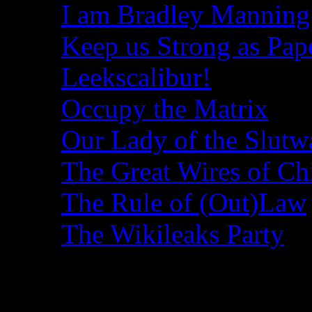
I am Bradley Manning
Keep us Strong as Pap
Leekscalibur!
Occupy the Matrix
Our Lady of the Slutw
The Great Wires of Ch
The Rule of (Out)Law
The Wikileaks Party
Recent Posts