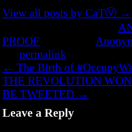
View all posts by CaTⓋ
→
This entry was posted in
A
PROOF
and tagged
Anony
the
permalink
.
←
The Birth of #OccupyWal
THE REVOLUTION WON’
BE TWEETED
→
Leave a Reply
Your email address will not