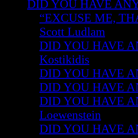
DID YOU HAVE ANY
“EXCUSE ME, TH
Scott Ludlam
DID YOU HAVE AN
Kostikidis
DID YOU HAVE AN
DID YOU HAVE ANY
DID YOU HAVE AN
Loewenstein
DID YOU HAVE ANY