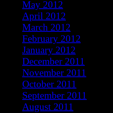
May 2012
April 2012
March 2012
February 2012
January 2012
December 2011
November 2011
October 2011
September 2011
August 2011