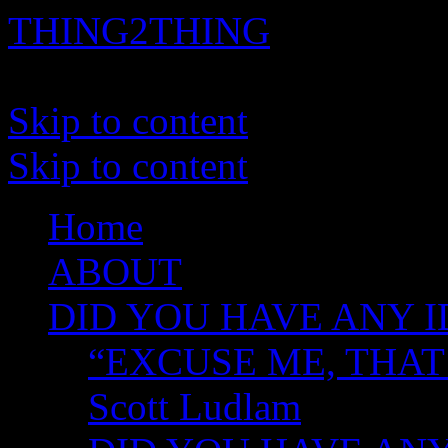
THING2THING
A History of Wikileaks
Skip to content
Skip to content
Home
ABOUT
DID YOU HAVE ANY I
“EXCUSE ME, THAT
Scott Ludlam