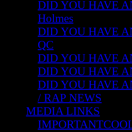
DID YOU HAVE ANY
Holmes
DID YOU HAVE ANY
QC
DID YOU HAVE ANY
DID YOU HAVE AN
DID YOU HAVE AN
/ RAP NEWS
MEDIA LINKS
IMPORTANTCOO