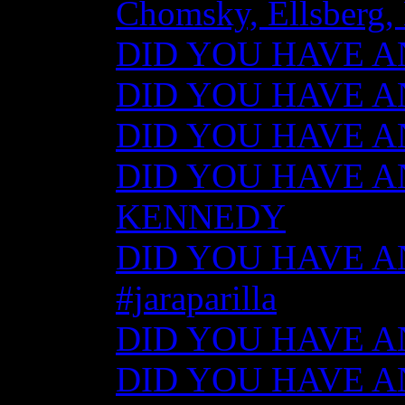
Chomsky, Ellsberg,
DID YOU HAVE ANY
DID YOU HAVE ANY
DID YOU HAVE ANY
DID YOU HAVE AN
KENNEDY
DID YOU HAVE ANY
#jaraparilla
DID YOU HAVE ANY
DID YOU HAVE ANY