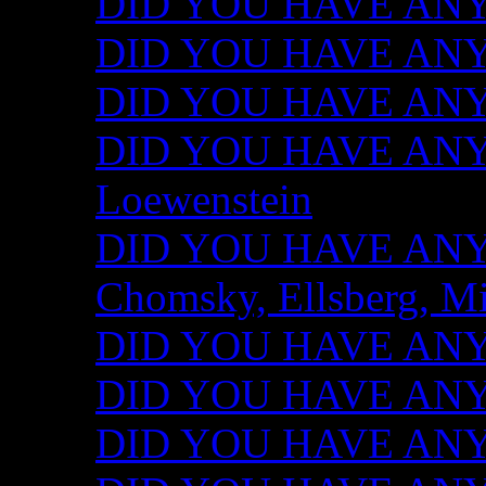
DID YOU HAVE ANY I
DID YOU HAVE ANY 
DID YOU HAVE ANY I
DID YOU HAVE ANY 
Loewenstein
DID YOU HAVE ANY I
Chomsky, Ellsberg, M
DID YOU HAVE ANY I
DID YOU HAVE ANY I
DID YOU HAVE ANY I