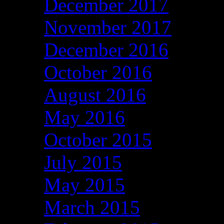
December 2017
November 2017
December 2016
October 2016
August 2016
May 2016
October 2015
July 2015
May 2015
March 2015