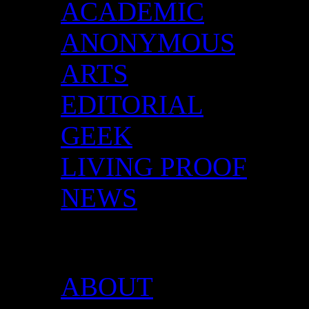
ACADEMIC
ANONYMOUS
ARTS
EDITORIAL
GEEK
LIVING PROOF
NEWS
DID YOU HAVE ANY 
ABOUT