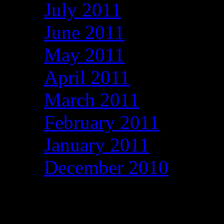
July 2011
June 2011
May 2011
April 2011
March 2011
February 2011
January 2011
December 2010
Categories