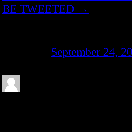
BE TWEETED
→
Tween Dreaming
Posted on
September 24, 2
About CaTⓋ
Artist, musician, nerd