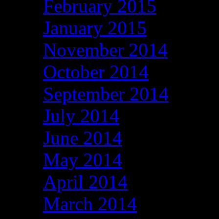
February 2015
January 2015
November 2014
October 2014
September 2014
July 2014
June 2014
May 2014
April 2014
March 2014