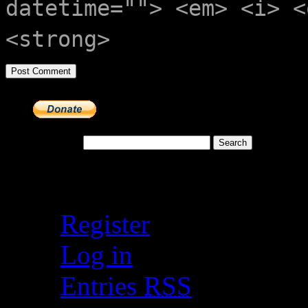
datetime=""> <em> <i> <
<strong>
Search for:
Meta
Register
Log in
Entries
RSS