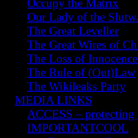
Occupy the Matrix
Our Lady of the Slutw
The Great Leveller
The Great Wires of Ch
The Loss of Innocence
The Rule of (Out)Law
The Wikileaks Party
MEDIA LINKS
ACCESS – protecting y
IMPORTANTCOOL