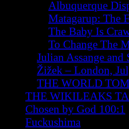
Albuquerque Disp
Matagarup: The Fi
The Baby Is Craw
To Change The M
Julian Assange and 
Žižek – London, Ju
THE WORLD TO
THE WIKILEAKS T
Chosen by God 100:1
Fuckushima