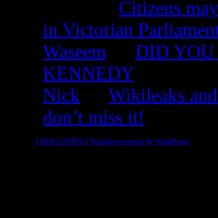
Nicko on
Citizens may
in Victorian Parliamen
Waseem
on
DID YOU 
KENNEDY
Nick
on
Wikileaks and
don’t miss it!
© 2026 -
THING2THING
Proudly powered by WordPress.
2010 We