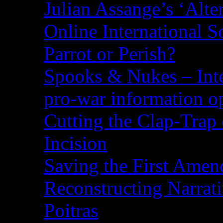
Julian Assange’s ‘Alte
Online International S
Parrot or Perish?
Spooks & Nukes – Integ
pro-war information 
Cutting the Clap-Trap
Incision
Saving the First Amen
Reconstructing Narrat
Poitras