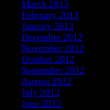
March 2013
February 2013
January 2013
December 2012
November 2012
October 2012
September 2012
August 2012
July 2012
June 2012