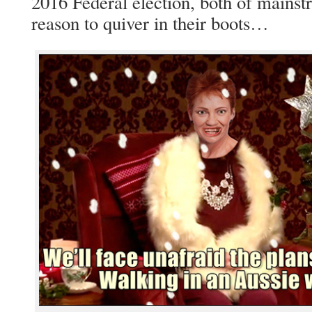
2016 Federal election, both of mainst
reason to quiver in their boots…