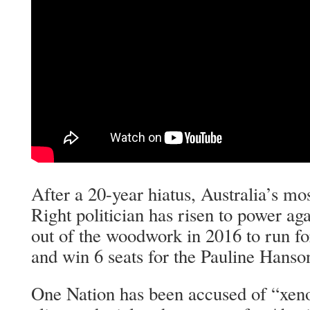
After a 20-year hiatus, Australia’s mo
Right politician has risen to power a
out of the woodwork in 2016 to run fo
and win 6 seats for the Pauline Hanso
One Nation has been accused of “xen