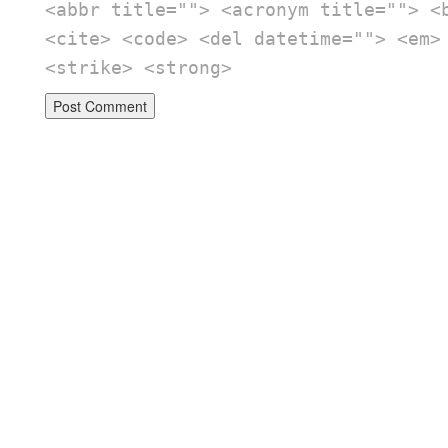
<abbr title=""> <acronym title=""> <
<cite> <code> <del datetime=""> <em>
<strike> <strong>