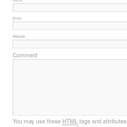
Email
Website
Comment
You may use these
HTML
tags and attribute