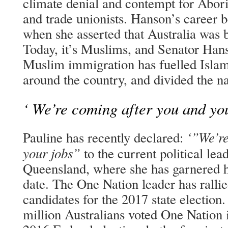
climate denial and contempt for Aborig
and trade unionists. Hanson’s career 
when she asserted that Australia was 
Today, it’s Muslims, and Senator Hanso
Muslim immigration has fuelled Isla
around the country, and divided the na
‘ We’re coming after you and you
‘”We’re
Pauline has recently declared:
your jobs”
to the current political le
Queensland, where she has garnered he
date. The One Nation leader has ralli
candidates for the 2017 state election.
million Australians voted One Nation i