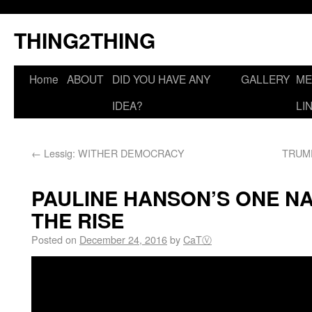
THING2THING
Home
ABOUT
DID YOU HAVE ANY
GALLERY
ME
IDEA?
LI
←
Lessig: WITHER DEMOCRACY
TRUMP
PAULINE HANSON’S ONE N
THE RISE
Posted on
December 24, 2016
by
CaTⓋ