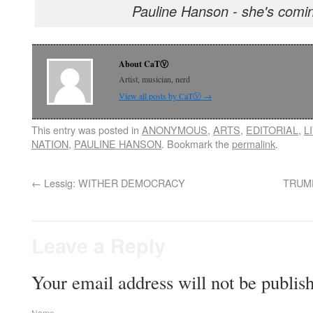
Pauline Hanson - she's comin
About CaTⓋ
Artist, musician, nerd
View all posts by CaTⓋ
→
This entry was posted in
ANONYMOUS
,
ARTS
,
EDITORIAL
,
L
NATION
,
PAULINE HANSON
. Bookmark the
permalink
.
←
Lessig: WITHER DEMOCRACY
TRUMP
Leave a Reply
Your email address will not be publis
Name