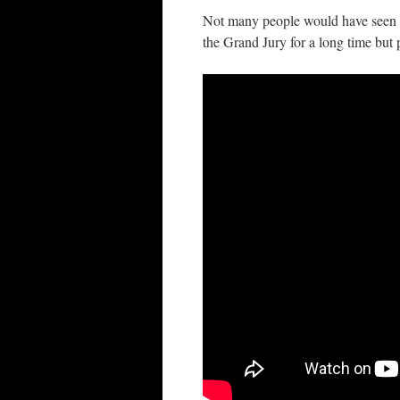
Not many people would have seen th
the Grand Jury for a long time but p