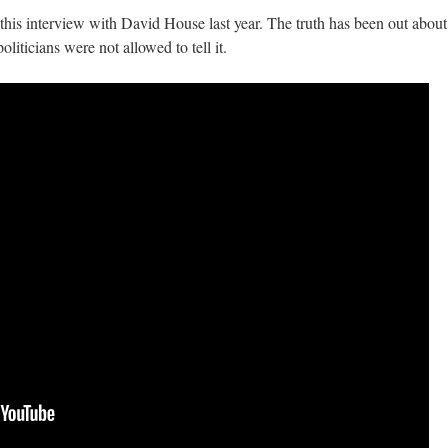
is interview with David House last year. The truth has been out about
oliticians were not allowed to tell it.