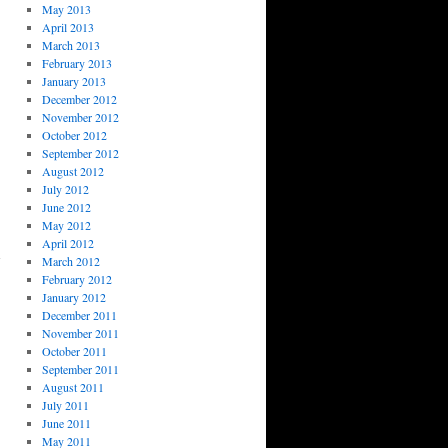
May 2013
April 2013
March 2013
February 2013
January 2013
December 2012
November 2012
October 2012
September 2012
August 2012
July 2012
June 2012
→
May 2012
April 2012
March 2012
February 2012
January 2012
December 2011
November 2011
October 2011
September 2011
August 2011
July 2011
June 2011
May 2011