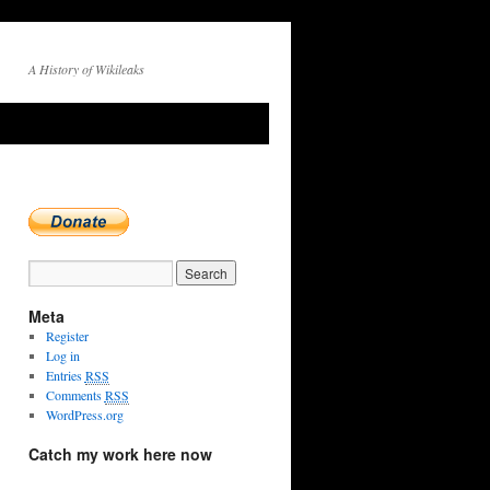
A History of Wikileaks
→
Meta
Register
Log in
Entries
RSS
Comments
RSS
WordPress.org
Catch my work here now