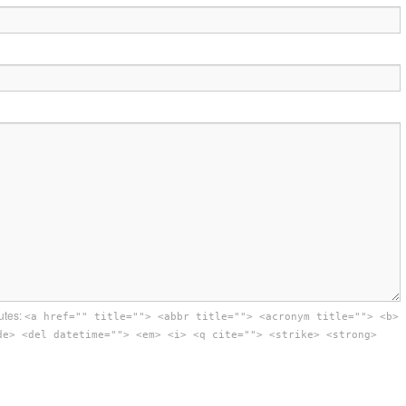
utes:
<a href="" title=""> <abbr title=""> <acronym title=""> <b>
de> <del datetime=""> <em> <i> <q cite=""> <strike> <strong>