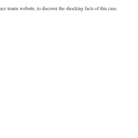
ence teams website, to discover the shocking facts of this case.