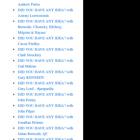
Andrew Partos
DID YOU HAVE ANY IDEA? with
Antony Loewenstein
DID YOU HAVE ANY IDEA? with
Burnside, Chomsky, Ellsberg,
Milgrim & Hayase
DID YOU HAVE ANY IDEA? with
Cassie Findley
DID YOU HAVE ANY IDEA? with
Clark Stoeckley
DID YOU HAVE ANY IDEA? with
Gail Malone
DID YOU HAVE ANY IDEA? with
Gary KENNEDY
DID YOU HAVE ANY IDEA? with
Gary Lord – #jaraparilla
DID YOU HAVE ANY IDEA? with
John Penley
DID YOU HAVE ANY IDEA? with
John Pilger
DID YOU HAVE ANY IDEA? with
Jonathan Holmes
DID YOU HAVE ANY IDEA? with
Julian Burnside, QC
DID YOU HAVE ANY IDEA? with