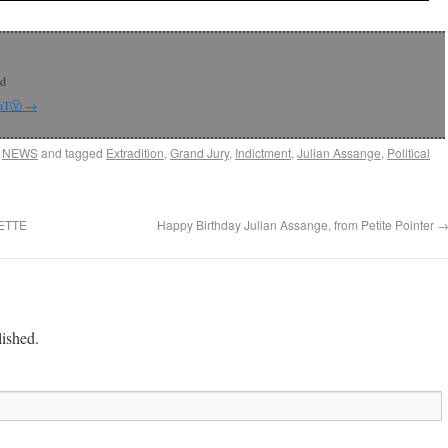
rd
 CaTⓋ
→
,
NEWS
and tagged
Extradition
,
Grand Jury
,
Indictment
,
Julian Assange
,
Political
ETTE
Happy Birthday Julian Assange, from Petite Pointer
lished.