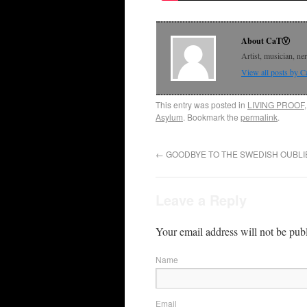
About CaTⓋ
Artist, musician, ne
View all posts by
This entry was posted in
LIVING PROOF
Asylum
. Bookmark the
permalink
.
←
GOODBYE TO THE SWEDISH OUBLI
Leave a Reply
Your email address will not be pub
Name
Email