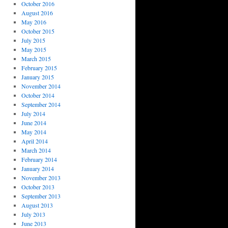
October 2016
August 2016
May 2016
October 2015
July 2015
May 2015
March 2015
February 2015
January 2015
November 2014
October 2014
September 2014
July 2014
June 2014
May 2014
April 2014
March 2014
February 2014
January 2014
November 2013
October 2013
September 2013
August 2013
July 2013
June 2013