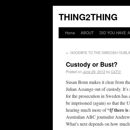
THING2THING
Home
ABOUT
DID YOU HAVE A
←
GOODBYE TO THE SWEDISH OUBLI
Custody or Bust?
Posted on
June 29, 2012
by
CaTⓋ
Susan Benn makes it clear from th
Julian Assange out of custody. It’s
for the prosecution in Sweden has 
be imprisoned (again) so that the U
“
there is
hearing much more of
If
Australian ABC journalist Andrew F
What’s next depends on how much pe