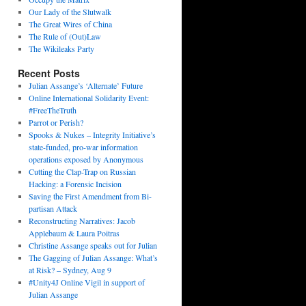
Our Lady of the Slutwalk
The Great Wires of China
The Rule of (Out)Law
The Wikileaks Party
Recent Posts
Julian Assange’s ‘Alternate’ Future
Online International Solidarity Event:
#FreeTheTruth
Parrot or Perish?
Spooks & Nukes – Integrity Initiative’s
state-funded, pro-war information
operations exposed by Anonymous
Cutting the Clap-Trap on Russian
Hacking: a Forensic Incision
Saving the First Amendment from Bi-
partisan Attack
Reconstructing Narratives: Jacob
Applebaum & Laura Poitras
Christine Assange speaks out for Julian
The Gagging of Julian Assange: What’s
at Risk? – Sydney, Aug 9
#Unity4J Online Vigil in support of
Julian Assange