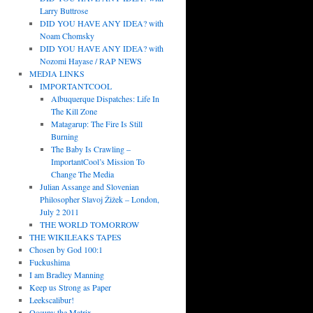
Larry Buttrose
DID YOU HAVE ANY IDEA? with
Noam Chomsky
DID YOU HAVE ANY IDEA? with
Nozomi Hayase / RAP NEWS
MEDIA LINKS
IMPORTANTCOOL
Albuquerque Dispatches: Life In
The Kill Zone
Matagarup: The Fire Is Still
Burning
The Baby Is Crawling –
ImportantCool’s Mission To
Change The Media
Julian Assange and Slovenian
Philosopher Slavoj Žižek – London,
July 2 2011
THE WORLD TOMORROW
THE WIKILEAKS TAPES
Chosen by God 100:1
Fuckushima
I am Bradley Manning
Keep us Strong as Paper
Leekscalibur!
Occupy the Matrix