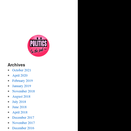
Archives
October 2021
April 2020
February 2019
January 2019
November 2018
August 2018
July 2018
June 2018
April 2018
December 2017
November 2017
December 2016