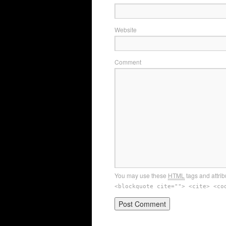
Website
Comment
You may use these
HTML
tags and attrib
<blockquote cite=""> <cite> <co