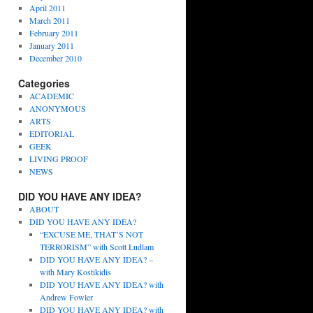
April 2011
March 2011
February 2011
January 2011
December 2010
Categories
ACADEMIC
ANONYMOUS
ARTS
EDITORIAL
GEEK
LIVING PROOF
NEWS
DID YOU HAVE ANY IDEA?
ABOUT
DID YOU HAVE ANY IDEA?
“EXCUSE ME, THAT’S NOT
TERRORISM” with Scott Ludlam
DID YOU HAVE ANY IDEA? –
with Mary Kostikidis
DID YOU HAVE ANY IDEA? with
Andrew Fowler
DID YOU HAVE ANY IDEA? with