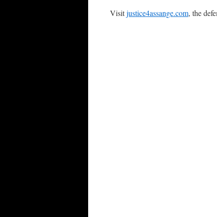
Visit
justice4assange.com
, the def