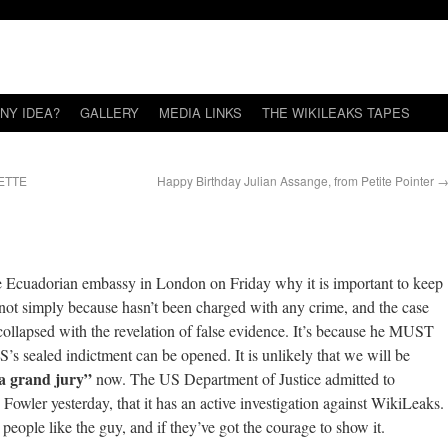
NY IDEA?
GALLERY
MEDIA LINKS
THE WIKILEAKS TAPES
ETTE
Happy Birthday Julian Assange, from Petite Pointer
e Ecuadorian embassy in London on Friday why it is important to keep
 not simply because hasn’t been charged with any crime, and the case
collapsed with the revelation of false evidence. It’s because he MUST
S’s sealed indictment can be opened. It is unlikely that we will be
 a grand jury”
now. The US Department of Justice admitted to
owler yesterday, that it has an active investigation against WikiLeaks.
ople like the guy, and if they’ve got the courage to show it.