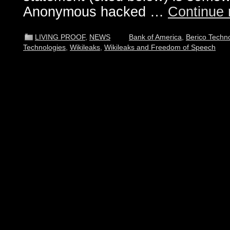
Anonymous hacked …
Continue 
LIVING PROOF
,
NEWS
Bank of America
,
Berico Techn
Technologies
,
Wikileaks
,
Wikileaks and Freedom of Speech