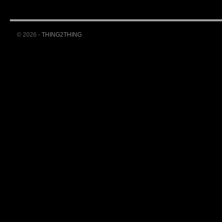
© 2026 -
THING2THING