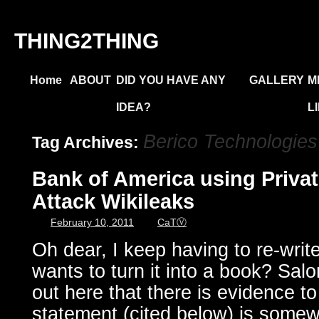
THING2THING
Home
ABOUT
DID YOU HAVE ANY
GALLERY
M
IDEA?
L
Berico Technologies
Tag Archives:
Bank of America using Private
Attack Wikileaks
February 10, 2011
CaTⓋ
Oh dear, I keep having to re-write
wants to turn it into a book? Salon
out here that there is evidence to
statement (cited below) is somew