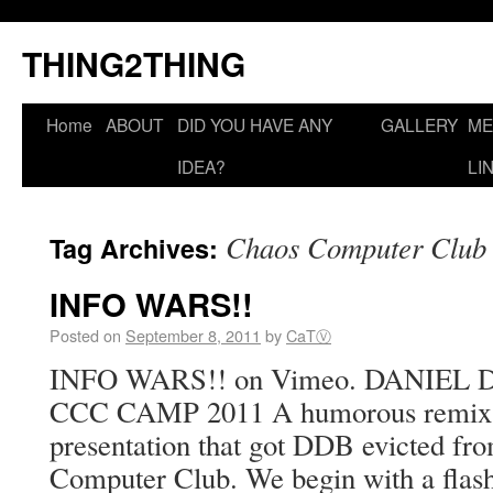
THING2THING
Home
ABOUT
DID YOU HAVE ANY
GALLERY
ME
IDEA?
LI
Chaos Computer Club
Tag Archives:
INFO WARS!!
Posted on
September 8, 2011
by
CaTⓋ
INFO WARS!! on Vimeo. DANIEL
CCC CAMP 2011 A humorous remix of
presentation that got DDB evicted fro
Computer Club. We begin with a fla