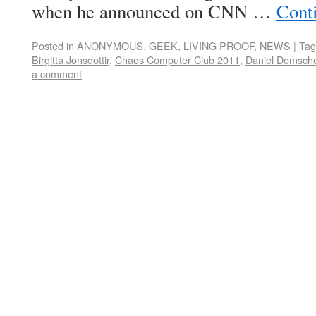
when he announced on CNN …
Cont
Posted in
ANONYMOUS
,
GEEK
,
LIVING PROOF
,
NEWS
|
Tag
Birgitta Jonsdottir
,
Chaos Computer Club 2011
,
Daniel Domsche
a comment