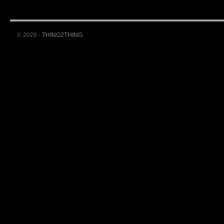
© 2026 -
THING2THING