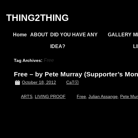
THING2THING
Home
ABOUT
DID YOU HAVE ANY
GALLERY
M
IDEA?
L
Free
Tag Archives:
Free – by Pete Murray (Supporter’s Mon
October 18, 2012
CaTⓋ
ARTS
,
LIVING PROOF
Free
,
Julian Assange
,
Pete Mur