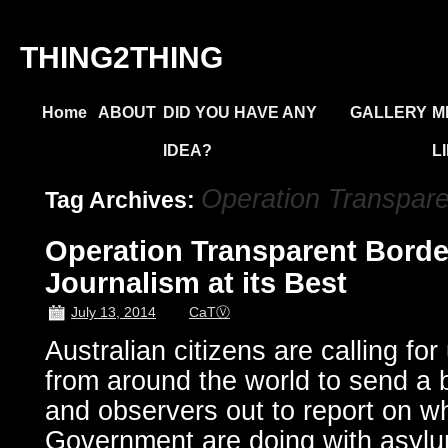
THING2THING
Home
ABOUT
DID YOU HAVE ANY
GALLERY
M
IDEA?
L
Operation Transpare
Tag Archives:
Operation Transparent Border
Journalism at its Best
July 13, 2014
CaTⓋ
Australian citizens are calling for
from around the world to send a bo
and observers out to report on wh
Government are doing with asylu