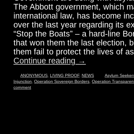
The Abbott government, which ma
international law, has become inc
over the last year regarding its 
“Stop the Boats” – a hard-line Bo
that won them the last election, 
them fail to protect the lives of 
Continue reading
→
ANONYMOUS
,
LIVING PROOF
,
NEWS
Asylum Seeker
Injunction
,
Operation Sovereign Borders
,
Operation Transparen
comment