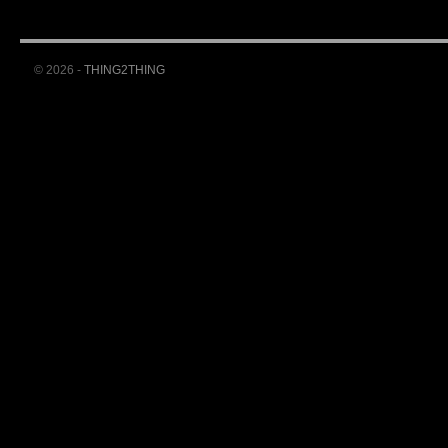
© 2026 -
THING2THING