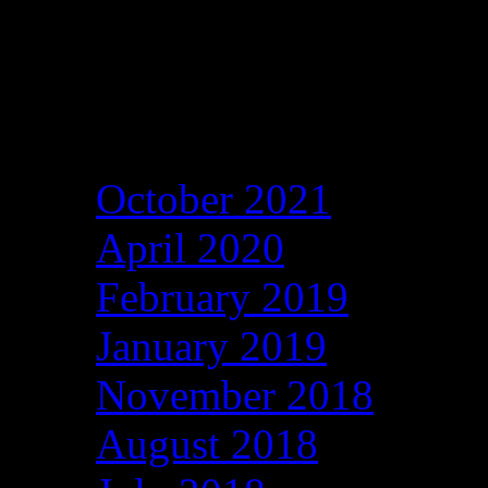
Archives
October 2021
April 2020
February 2019
January 2019
November 2018
August 2018