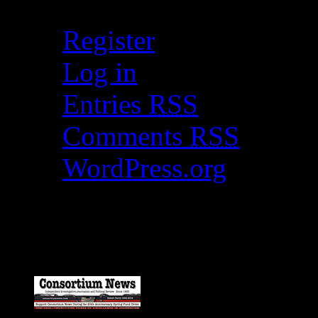
Register
Log in
Entries
RSS
Comments
RSS
WordPress.org
Catch my work here n