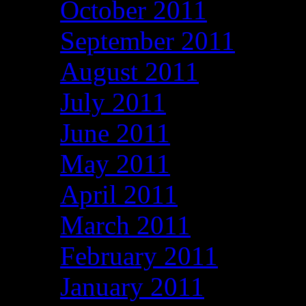
October 2011
September 2011
August 2011
July 2011
June 2011
May 2011
April 2011
March 2011
February 2011
January 2011