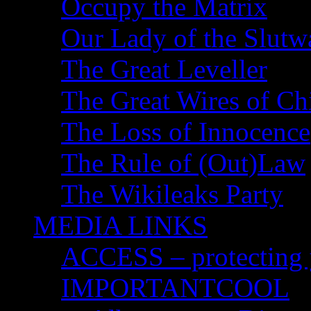
Occupy the Matrix
Our Lady of the Slutw
The Great Leveller
The Great Wires of Ch
The Loss of Innocence
The Rule of (Out)Law
The Wikileaks Party
MEDIA LINKS
ACCESS – protecting y
IMPORTANTCOOL