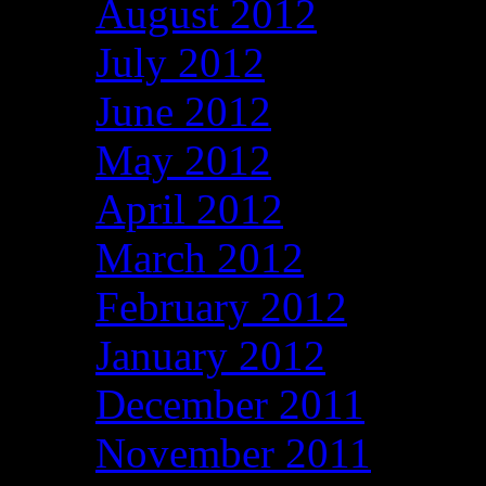
August 2012
July 2012
June 2012
May 2012
April 2012
March 2012
February 2012
January 2012
December 2011
November 2011