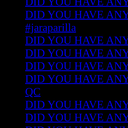
DID YOU HAVE ANY
DID YOU HAVE ANY I
#jaraparilla
DID YOU HAVE ANY I
DID YOU HAVE ANY I
DID YOU HAVE ANY I
DID YOU HAVE ANY ID
QC
DID YOU HAVE ANY I
DID YOU HAVE ANY 