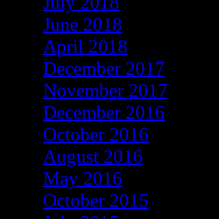
July 2018
June 2018
April 2018
December 2017
November 2017
December 2016
October 2016
August 2016
May 2016
October 2015