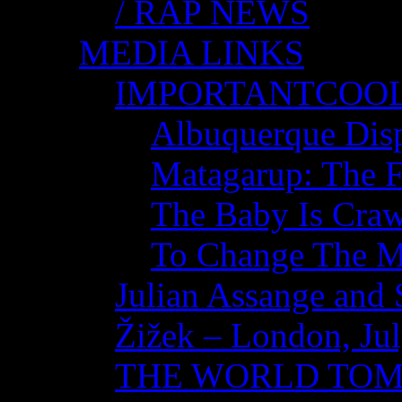
/ RAP NEWS
MEDIA LINKS
IMPORTANTCOO
Albuquerque Disp
Matagarup: The Fi
The Baby Is Craw
To Change The M
Julian Assange and 
Žižek – London, Ju
THE WORLD TO