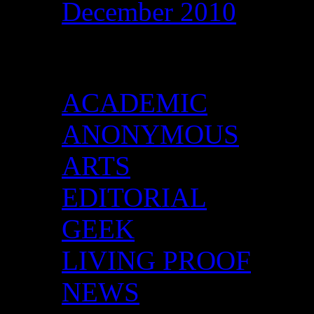
December 2010
Categories
ACADEMIC
ANONYMOUS
ARTS
EDITORIAL
GEEK
LIVING PROOF
NEWS