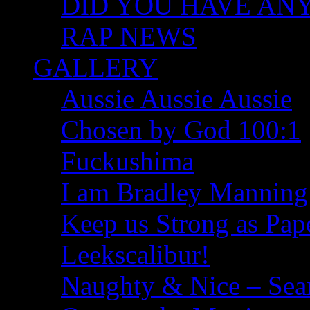
DID YOU HAVE ANY I
RAP NEWS
GALLERY
Aussie Aussie Aussie
Chosen by God 100:1
Fuckushima
I am Bradley Manning
Keep us Strong as Pap
Leekscalibur!
Naughty & Nice – Se