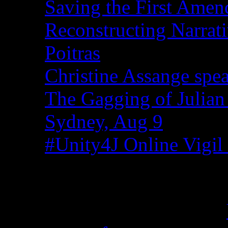
Saving the First Amen
Reconstructing Narrat
Poitras
Christine Assange spea
The Gagging of Julian
Sydney, Aug 9
#Unity4J Online Vigil 
Recent Comments
Christina from WA on