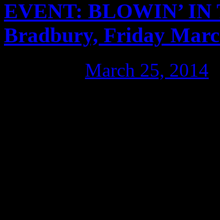
EVENT: BLOWIN’ IN 
Bradbury, Friday Marc
Posted on
March 25, 2014
Blowin’ in the Wind examine
the US military to train and
soil. It looks at the impac
the far-reaching physical an
Australian. The film’s relea
government currently move