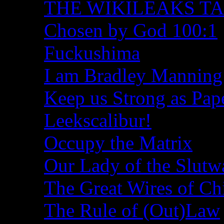
THE WIKILEAKS T
Chosen by God 100:1
Fuckushima
I am Bradley Manning
Keep us Strong as Pap
Leekscalibur!
Occupy the Matrix
Our Lady of the Slutw
The Great Wires of Ch
The Rule of (Out)Law