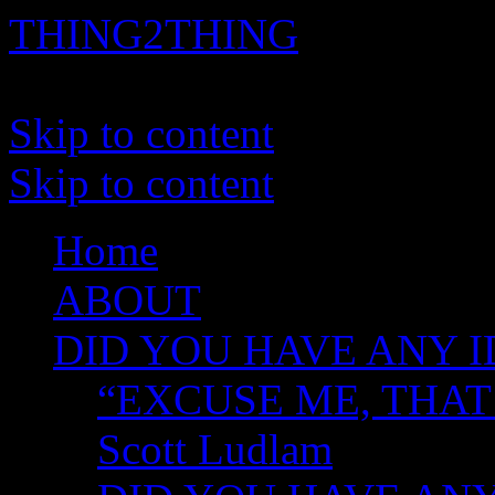
THING2THING
A History of Wikileaks
Skip to content
Skip to content
Home
ABOUT
DID YOU HAVE ANY I
“EXCUSE ME, THAT
Scott Ludlam