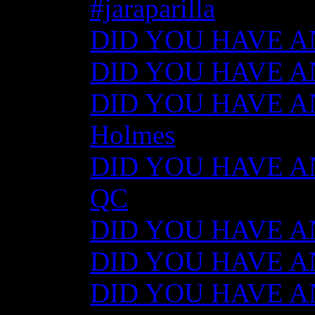
#jaraparilla
DID YOU HAVE ANY
DID YOU HAVE ANY
DID YOU HAVE ANY
Holmes
DID YOU HAVE ANY
QC
DID YOU HAVE ANY
DID YOU HAVE AN
DID YOU HAVE AN