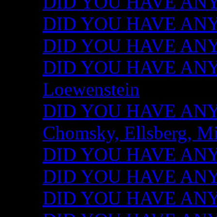
DID YOU HAVE ANY I
DID YOU HAVE ANY 
DID YOU HAVE ANY I
DID YOU HAVE ANY 
Loewenstein
DID YOU HAVE ANY I
Chomsky, Ellsberg, M
DID YOU HAVE ANY I
DID YOU HAVE ANY I
DID YOU HAVE ANY I