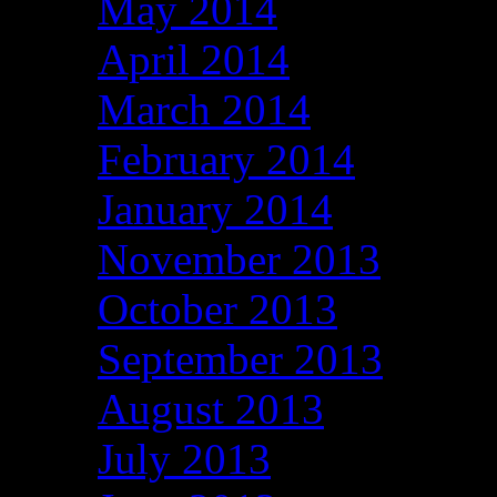
May 2014
April 2014
March 2014
February 2014
January 2014
November 2013
October 2013
September 2013
August 2013
July 2013