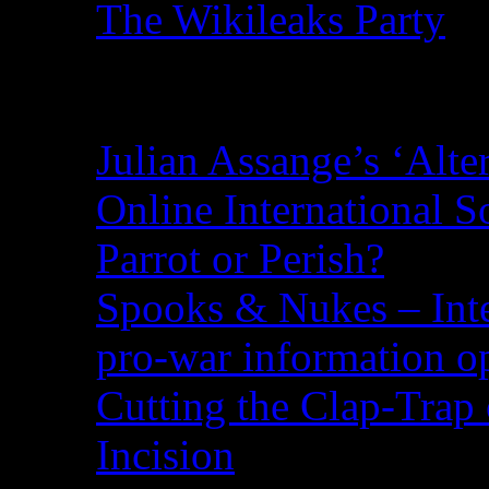
The Wikileaks Party
Recent Posts
Julian Assange’s ‘Alte
Online International S
Parrot or Perish?
Spooks & Nukes – Integ
pro-war information 
Cutting the Clap-Trap
Incision