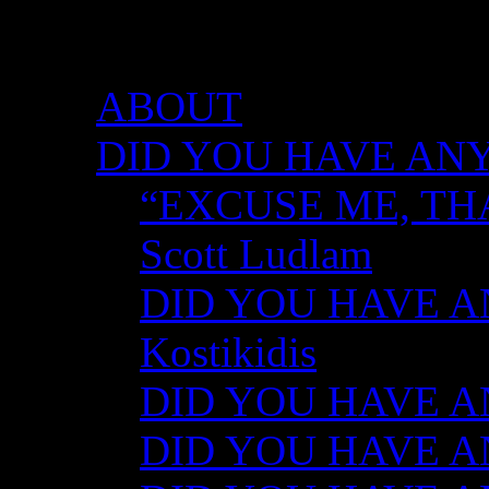
DID YOU HAVE ANY 
ABOUT
DID YOU HAVE ANY
“EXCUSE ME, TH
Scott Ludlam
DID YOU HAVE AN
Kostikidis
DID YOU HAVE AN
DID YOU HAVE ANY