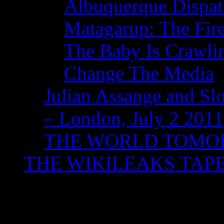
Albuquerque Dispatc
Matagarup: The Fire
The Baby Is Crawli
Change The Media
Julian Assange and Sl
– London, July 2 2011
THE WORLD TOM
THE WIKILEAKS TAP
Tag Archives:
WACA