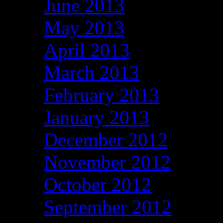
June 2013
May 2013
April 2013
March 2013
February 2013
January 2013
December 2012
November 2012
October 2012
September 2012