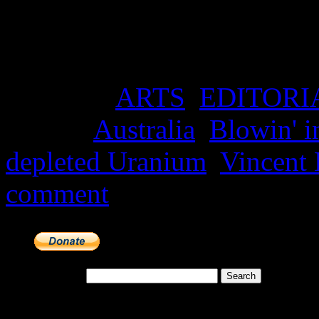
while arguing the contrary 
being both ‘safe’ and ‘gree
Posted in
ARTS
,
EDITORI
Tagged
Australia
,
Blowin' i
depleted Uranium
,
Vincent
comment
Search for:
Meta