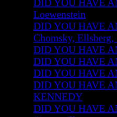
DID YOU HAVE AN
Loewenstein
DID YOU HAVE ANY
Chomsky, Ellsberg,
DID YOU HAVE ANY
DID YOU HAVE ANY
DID YOU HAVE ANY
DID YOU HAVE AN
KENNEDY
DID YOU HAVE ANY