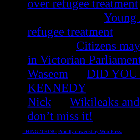
over refugee treatment
Peter Kemp on
Young A
refugee treatment
Nicko on
Citizens may
in Victorian Parliamen
Waseem
on
DID YOU 
KENNEDY
Nick
on
Wikileaks and
don’t miss it!
© 2026 -
THING2THING
Proudly powered by WordPress.
2010 We