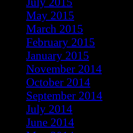
July 2015
May 2015
March 2015
February 2015
January 2015
November 2014
October 2014
September 2014
July 2014
June 2014