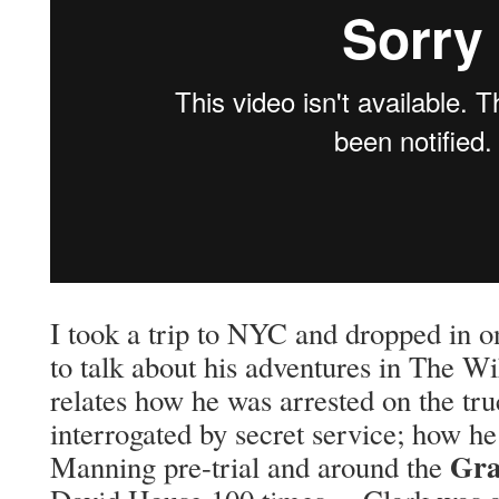
I took a trip to NYC and dropped in on
to talk about his adventures in The W
relates how he was arrested on the truc
interrogated by secret service; how he
Gra
Manning pre-trial and around the