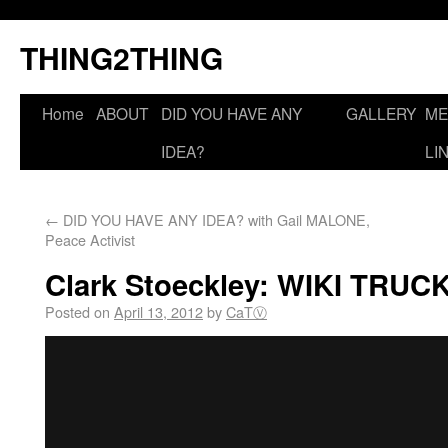
THING2THING
Home
ABOUT
DID YOU HAVE ANY
GALLERY
ME
IDEA?
LI
←
DID YOU HAVE ANY IDEA? with Gail MALONE,
Peace Activist
Clark Stoeckley: WIKI TRUC
Posted on
April 13, 2012
by
CaTⓋ