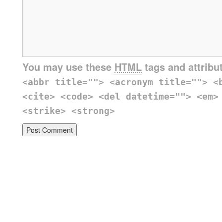
You may use these
HTML
tags and attribu
<abbr title=""> <acronym title=""> <
<cite> <code> <del datetime=""> <em>
<strike> <strong>