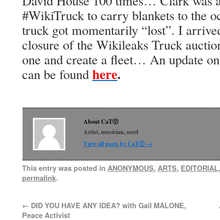
David House 100 times… Clark was ar
#WikiTruck to carry blankets to the oc
truck got momentarily “lost”. I arrived
closure of the Wikileaks Truck auction
one and create a fleet… An update o
here
.
can be found
About CaTⓋ
Artist, musician, nerd
View all posts by CaTⓋ
→
This entry was posted in
ANONYMOUS
,
ARTS
,
EDITORIAL
permalink
.
←
DID YOU HAVE ANY IDEA? with Gail MALONE,
Peace Activist