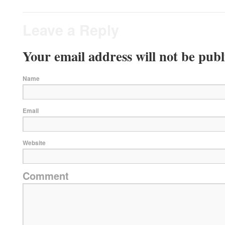
Leave a Reply
Your email address will not be publ
Name
Email
Website
Comment