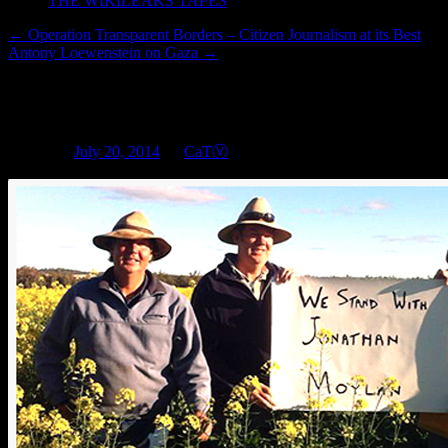
THE WIKILEAKS TAPES
←
Operation Transparent Borders – Citizen Journalism at its Best
Antony Loewenstein on Gaza
→
Since hactivists get jailed for l
Posted on
July 20, 2014
by
CaTⓋ