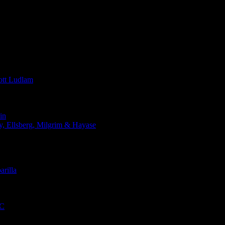
t Ludlam
in
Ellsberg, Milgrim & Hayase
rilla
QC