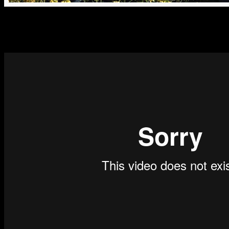
Everyone can hack if they know how, but it is only government intellig
crime, corruption, or any backdoor business that is potentially harmful
will most likely support you – and you may have a case that will cha