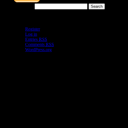
Search for:
Meta
Register
Log in
Entries
RSS
Comments
RSS
WordPress.org
Catch my work here now
Archives