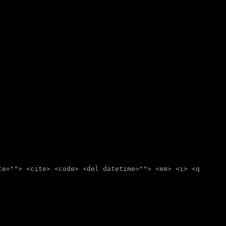
te=""> <cite> <code> <del datetime=""> <em> <i> <q