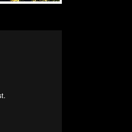
ence agencies that are afforded true anonymity to do so. If as an indivi
 to people or the environment, you deserve help if you get into trouble f
nge history! All you need is a voice…