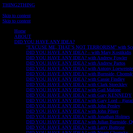
THING2THING
A History of Wikileaks
Skip to content
Skip to content
Home
ABOUT
DID YOU HAVE ANY IDEA?
“EXCUSE ME, THAT’S NOT TERRORISM” with Scot
DID YOU HAVE ANY IDEA? – with Mary Kostikidis
DID YOU HAVE ANY IDEA? with Andrew Fowler
DID YOU HAVE ANY IDEA? with Andrew Partos
DID YOU HAVE ANY IDEA? with Antony Loewenste
DID YOU HAVE ANY IDEA? with Burnside, Chomsky, 
DID YOU HAVE ANY IDEA? with Cassie Findley
DID YOU HAVE ANY IDEA? with Clark Stoeckley
DID YOU HAVE ANY IDEA? with Gail Malone
DID YOU HAVE ANY IDEA? with Gary KENNEDY
DID YOU HAVE ANY IDEA? with Gary Lord – #jarapa
DID YOU HAVE ANY IDEA? with John Penley
DID YOU HAVE ANY IDEA? with John Pilger
DID YOU HAVE ANY IDEA? with Jonathan Holmes
DID YOU HAVE ANY IDEA? with Julian Burnside, 
DID YOU HAVE ANY IDEA? with Larry Buttrose
DID YOU HAVE ANY IDEA? with Noam Chomsky