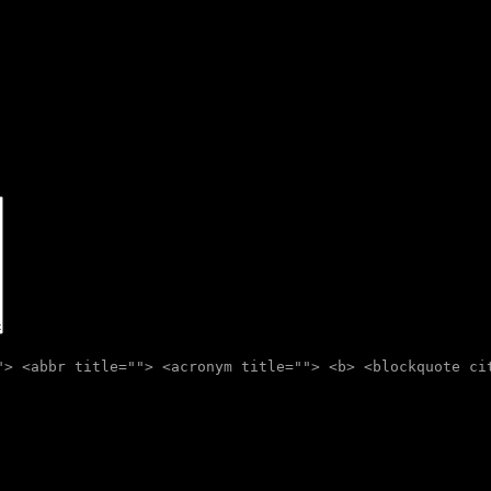
"> <abbr title=""> <acronym title=""> <b> <blockquote ci