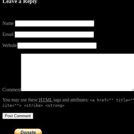
Leave a Reply
Your email address will not be published.
Name
Email
Website
Comment
You may use these
HTML
tags and attributes:
<a href="" title="
cite=""> <strike> <strong>