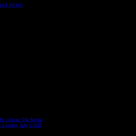
 RAP NEWS
n To Change The Media
– London, July 2 2011