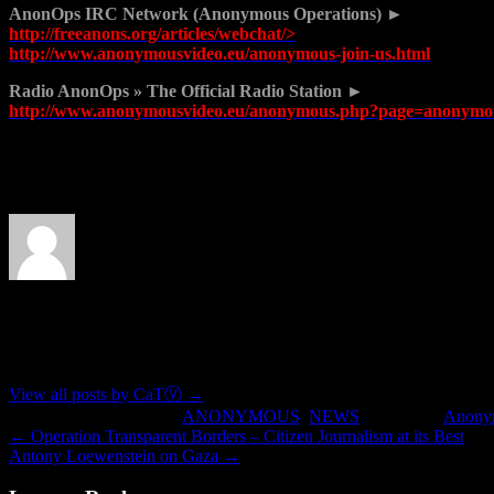
AnonOps IRC Network (Anonymous Operations) ►
http://freeanons.org/articles/webchat/>
http://www.anonymousvideo.eu/anonymous-join-us.html
Radio AnonOps » The Official Radio Station ►
http://www.anonymousvideo.eu/anonymous.php?page=anonymou
Join us at anonymousvideo.eu
About CaTⓋ
Artist, musician, nerd
View all posts by CaTⓋ
→
This entry was posted in
ANONYMOUS
,
NEWS
and tagged
Anony
←
Operation Transparent Borders – Citizen Journalism at its Best
Antony Loewenstein on Gaza
→