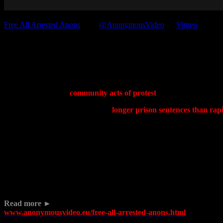
Free All Arrested Anons
from
@AnonymousVideo
on
Vimeo
.
Anonymous FreeAnons Press
The Anonymous Solidarity Network exists to provide legal, financial a
networks to perform
community acts of protest
is neither a crime no
When internet activists are getting
longer prison sentences than rapi
corporations strip away our privacy and freedoms in the name of gree
Read about the case of Jonathan Moylan and the #standwithjono cam
The storm has yet to pass and what ships remain out at sea are despera
We are the Anonymous Solidarity Network. We are a collective of Ano
Read more ►
www.anonymousvideo.eu/free-all-arrested-anons.html