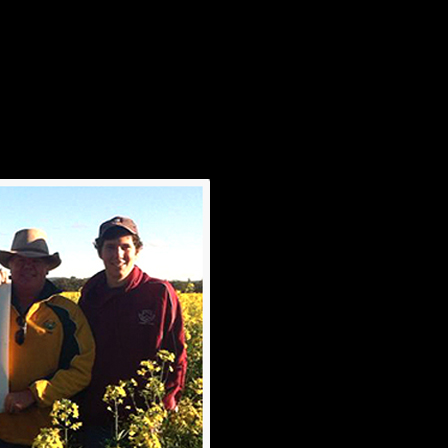
onger than rapists…