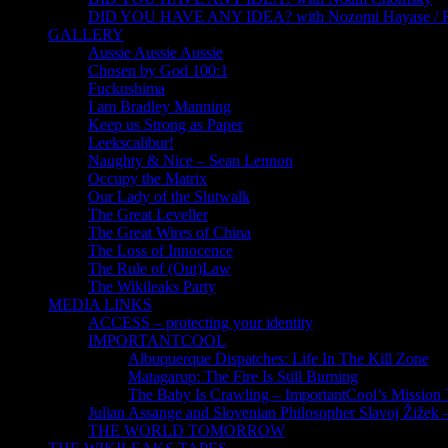
DID YOU HAVE ANY IDEA? with Nozomi Hayase /
GALLERY
Aussie Aussie Aussie
Chosen by God 100:1
Fuckushima
I am Bradley Manning
Keep us Strong as Paper
Leekscalibur!
Naughty & Nice – Sean Lennon
Occupy the Matrix
Our Lady of the Slutwalk
The Great Leveller
The Great Wires of China
The Loss of Innocence
The Rule of (Out)Law
The Wikileaks Party
MEDIA LINKS
ACCESS – protecting your identity
IMPORTANTCOOL
Albuquerque Dispatches: Life In The Kill Zone
Matagarup: The Fire Is Still Burning
The Baby Is Crawling – ImportantCool’s Missio
Julian Assange and Slovenian Philosopher Slavoj Žižek 
THE WORLD TOMORROW