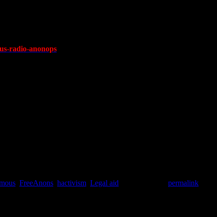
s-radio-anonops
mous
,
FreeAnons
,
hactivism
,
Legal aid
. Bookmark the
permalink
.