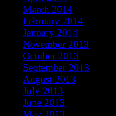
March 2014
February 2014
January 2014
November 2013
October 2013
September 2013
August 2013
July 2013
June 2013
May 2013