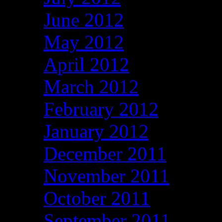
June 2012
May 2012
April 2012
March 2012
February 2012
January 2012
December 2011
November 2011
October 2011
September 2011