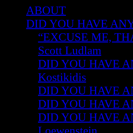
ABOUT
DID YOU HAVE ANY
“EXCUSE ME, TH
Scott Ludlam
DID YOU HAVE AN
Kostikidis
DID YOU HAVE AN
DID YOU HAVE ANY
DID YOU HAVE AN
Loewenstein