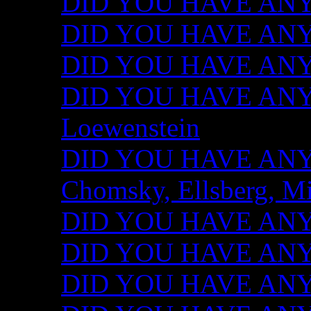
DID YOU HAVE ANY I
DID YOU HAVE ANY 
DID YOU HAVE ANY I
DID YOU HAVE ANY 
Loewenstein
DID YOU HAVE ANY I
Chomsky, Ellsberg, M
DID YOU HAVE ANY I
DID YOU HAVE ANY I
DID YOU HAVE ANY I