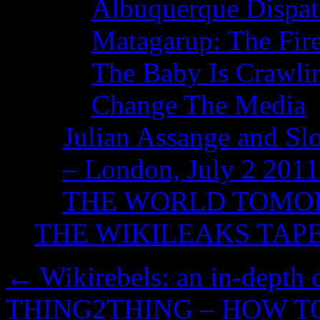
Albuquerque Dispatc
Matagarup: The Fire
The Baby Is Crawli
Change The Media
Julian Assange and Sl
– London, July 2 2011
THE WORLD TOM
THE WIKILEAKS TAP
←
Wikirebels: an in-depth
THING2THING – HOW T