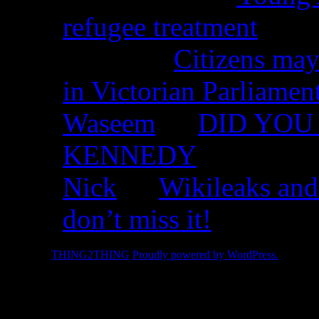
refugee treatment
Nicko on
Citizens may
in Victorian Parliamen
Waseem
on
DID YOU 
KENNEDY
Nick
on
Wikileaks and
don’t miss it!
© 2026 -
THING2THING
Proudly powered by WordPress.
2010 We