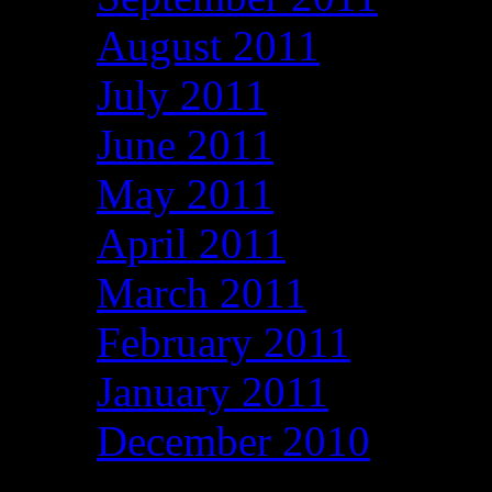
August 2011
July 2011
June 2011
May 2011
April 2011
March 2011
February 2011
January 2011
December 2010