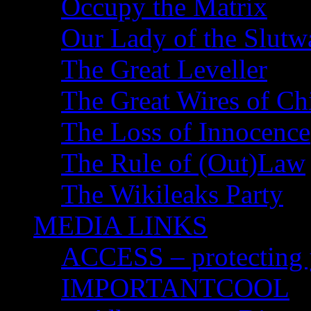
Occupy the Matrix
Our Lady of the Slutw
The Great Leveller
The Great Wires of Ch
The Loss of Innocence
The Rule of (Out)Law
The Wikileaks Party
MEDIA LINKS
ACCESS – protecting y
IMPORTANTCOOL