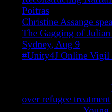
Poitras
Christine Assange spea
The Gagging of Julian
Sydney, Aug 9
#Unity4J Online Vigil 
Recent Comments
Christina from WA on
over refugee treatment
Peter Kemp on
Young A