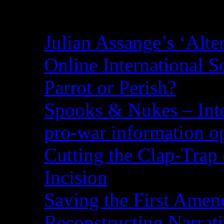
Recent Posts
Julian Assange’s ‘Alte
Online International S
Parrot or Perish?
Spooks & Nukes – Integ
pro-war information 
Cutting the Clap-Trap
Incision
Saving the First Amen
Reconstructing Narrat