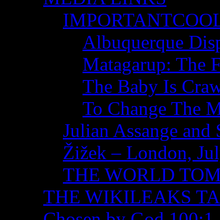
IMPORTANTCOO
Albuquerque Disp
Matagarup: The Fi
The Baby Is Craw
To Change The M
Julian Assange and 
Žižek – London, Ju
THE WORLD TO
THE WIKILEAKS T
Chosen by God 100:1