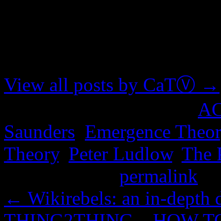
About CaTⓋ
Artist, musician, nerd
View all posts by CaTⓋ
→
This entry was posted in
A
Saunders
,
Emergence Theor
Theory
,
Peter Ludlow
,
The 
Bookmark the
permalink
.
←
Wikirebels: an in-depth
THING2THING – HOW T