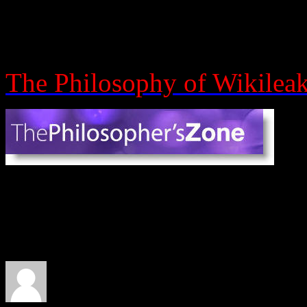
Assange. They discuss cons
emergence theory.
The Philosophy of Wikilea