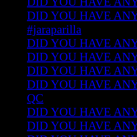
DID YOU HAVE ANY
DID YOU HAVE ANY I
#jaraparilla
DID YOU HAVE ANY I
DID YOU HAVE ANY I
DID YOU HAVE ANY I
DID YOU HAVE ANY ID
QC
DID YOU HAVE ANY I
DID YOU HAVE ANY 