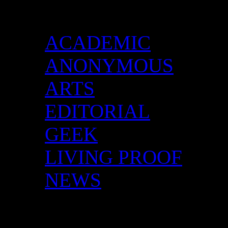
Categories
ACADEMIC
ANONYMOUS
ARTS
EDITORIAL
GEEK
LIVING PROOF
NEWS
DID YOU HAVE ANY 