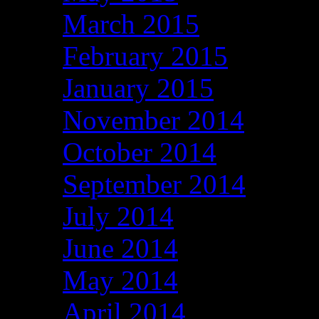
March 2015
February 2015
January 2015
November 2014
October 2014
September 2014
July 2014
June 2014
May 2014
April 2014