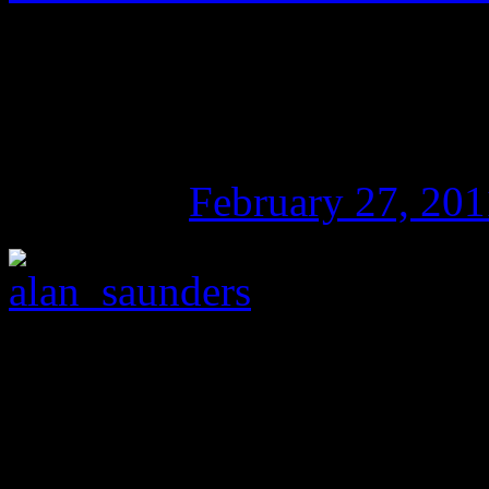
The Julian Assange C
Power and Activism
Posted on
February 27, 201
Alan Saunders on
The Phil
Peter Ludlow, Professor of
University in the US, about 