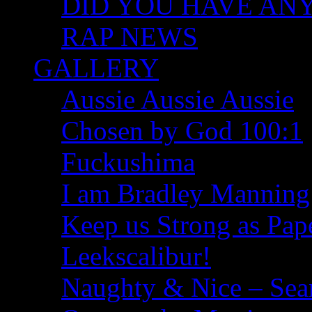
DID YOU HAVE ANY I
RAP NEWS
GALLERY
Aussie Aussie Aussie
Chosen by God 100:1
Fuckushima
I am Bradley Manning
Keep us Strong as Pap
Leekscalibur!
Naughty & Nice – Se