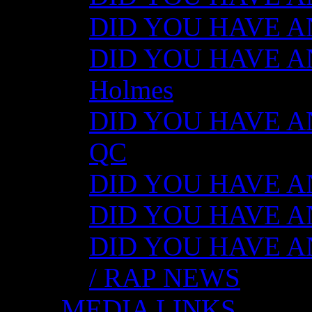
DID YOU HAVE ANY
DID YOU HAVE ANY
Holmes
DID YOU HAVE ANY
QC
DID YOU HAVE ANY
DID YOU HAVE AN
DID YOU HAVE AN
/ RAP NEWS
MEDIA LINKS