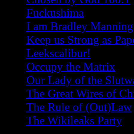
Fuckushima
I am Bradley Manning
Keep us Strong as Pap
Leekscalibur!
Occupy the Matrix
Our Lady of the Slutw
The Great Wires of Ch
The Rule of (Out)Law
The Wikileaks Party