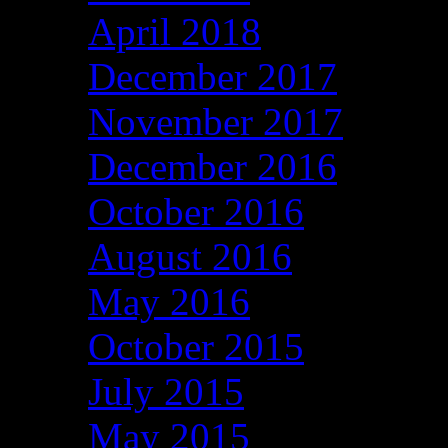
April 2018
December 2017
November 2017
December 2016
October 2016
August 2016
May 2016
October 2015
July 2015
May 2015