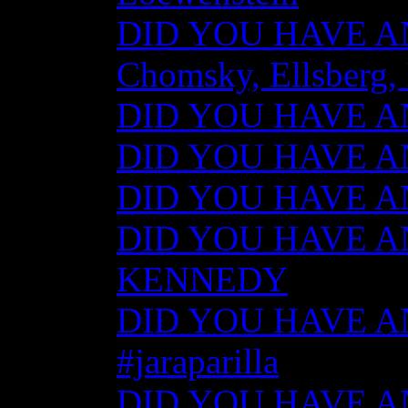
DID YOU HAVE ANY
Chomsky, Ellsberg,
DID YOU HAVE ANY
DID YOU HAVE ANY
DID YOU HAVE ANY
DID YOU HAVE AN
KENNEDY
DID YOU HAVE ANY
#jaraparilla
DID YOU HAVE ANY