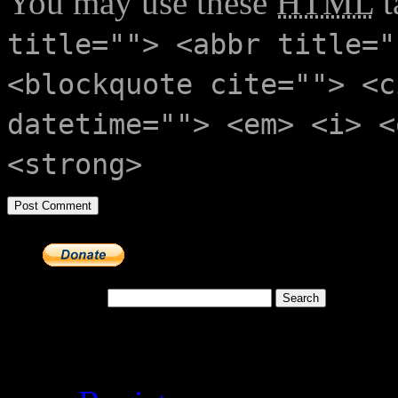
You may use these
HTML
t
title=""> <abbr title="
<blockquote cite=""> <c
datetime=""> <em> <i> <
<strong>
Search for:
Meta