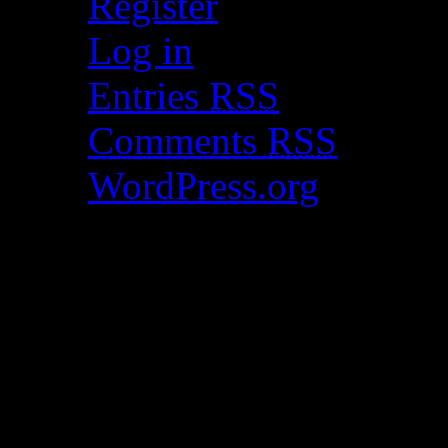
Register
Log in
Entries
RSS
Comments
RSS
WordPress.org
Catch my work here n