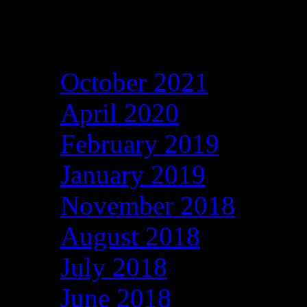
Archives
October 2021
April 2020
February 2019
January 2019
November 2018
August 2018
July 2018
June 2018