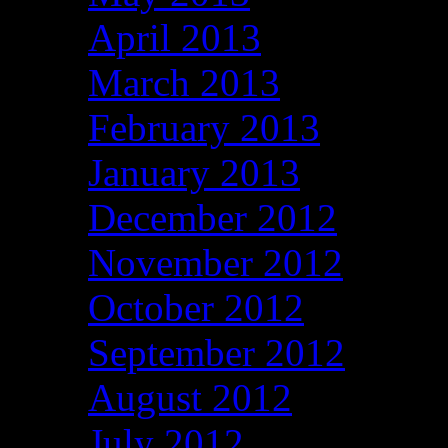
April 2013
March 2013
February 2013
January 2013
December 2012
November 2012
October 2012
September 2012
August 2012
July 2012