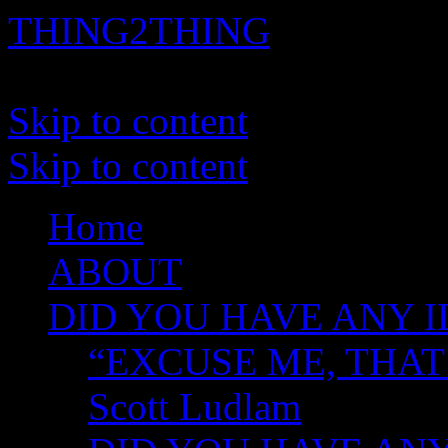
THING2THING
A History of Wikileaks
Skip to content
Skip to content
Home
ABOUT
DID YOU HAVE ANY I
“EXCUSE ME, THAT
Scott Ludlam