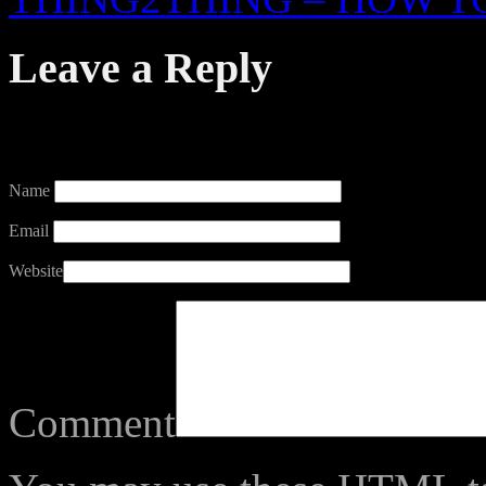
Leave a Reply
Your email address will not
Name
Email
Website
Comment