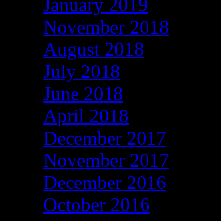
January 2019
November 2018
August 2018
July 2018
June 2018
April 2018
December 2017
November 2017
December 2016
October 2016