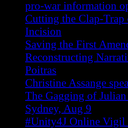
pro-war information 
Cutting the Clap-Trap
Incision
Saving the First Amen
Reconstructing Narrat
Poitras
Christine Assange spea
The Gagging of Julian
Sydney, Aug 9
#Unity4J Online Vigil 