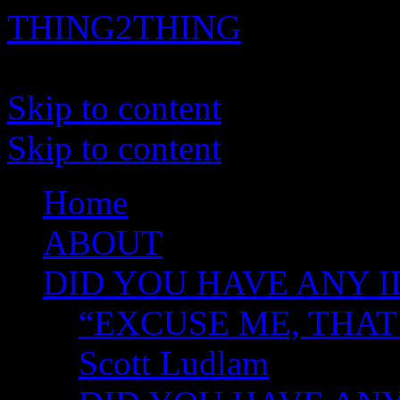
THING2THING
A History of Wikileaks
Skip to content
Skip to content
Home
ABOUT
DID YOU HAVE ANY I
“EXCUSE ME, THAT
Scott Ludlam