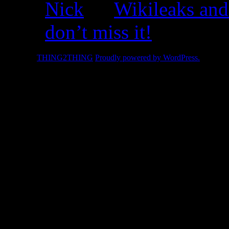
Nick
on
Wikileaks and
don’t miss it!
© 2026 -
THING2THING
Proudly powered by WordPress.
2010 We