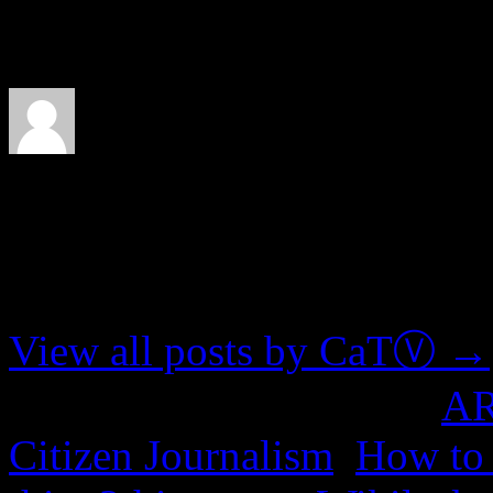
few guidelines to avoid lit
About CaTⓋ
Artist, musician, nerd
View all posts by CaTⓋ
→
This entry was posted in
A
Citizen Journalism
,
How to 