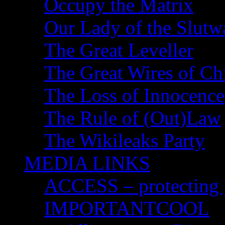
Occupy the Matrix
Our Lady of the Slutw
The Great Leveller
The Great Wires of Ch
The Loss of Innocence
The Rule of (Out)Law
The Wikileaks Party
MEDIA LINKS
ACCESS – protecting y
IMPORTANTCOOL