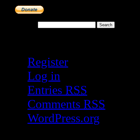
Search for:
Meta
Register
Log in
Entries
RSS
Comments
RSS
WordPress.org
Catch my work here n