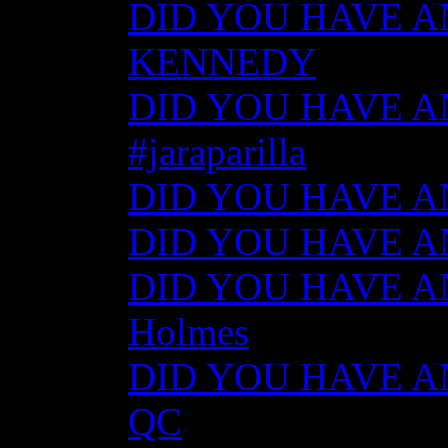
DID YOU HAVE AN
KENNEDY
DID YOU HAVE ANY
#jaraparilla
DID YOU HAVE ANY
DID YOU HAVE ANY
DID YOU HAVE ANY
Holmes
DID YOU HAVE ANY
QC