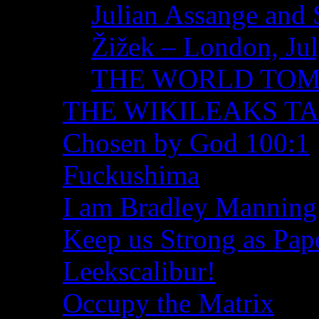
Julian Assange and 
Žižek – London, Ju
THE WORLD TO
THE WIKILEAKS T
Chosen by God 100:1
Fuckushima
I am Bradley Manning
Keep us Strong as Pap
Leekscalibur!
Occupy the Matrix