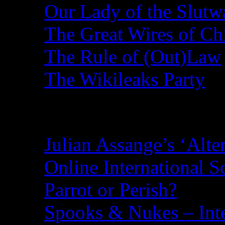
Our Lady of the Slutw
The Great Wires of Ch
The Rule of (Out)Law
The Wikileaks Party
Recent Posts
Julian Assange’s ‘Alte
Online International S
Parrot or Perish?
Spooks & Nukes – Integ