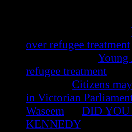
Recent Comments
Christina from WA on
over refugee treatment
Peter Kemp on
Young A
refugee treatment
Nicko on
Citizens may
in Victorian Parliamen
Waseem
on
DID YOU 
KENNEDY