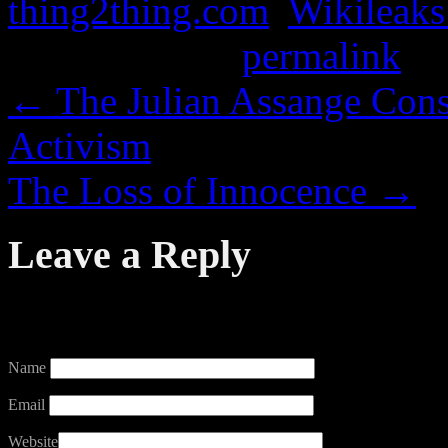
thing2thing.com
,
Wikileaks
Bookmark the
permalink
.
←
The Julian Assange Cons
Activism
The Loss of Innocence
→
Leave a Reply
Your email address will not
Name
Email
Website