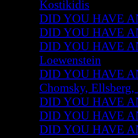
Kostikidis
DID YOU HAVE AN
DID YOU HAVE ANY
DID YOU HAVE AN
Loewenstein
DID YOU HAVE ANY
Chomsky, Ellsberg,
DID YOU HAVE ANY
DID YOU HAVE ANY
DID YOU HAVE ANY