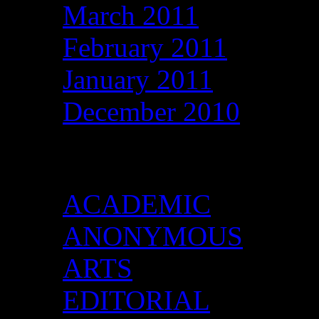
March 2011
February 2011
January 2011
December 2010
Categories
ACADEMIC
ANONYMOUS
ARTS
EDITORIAL