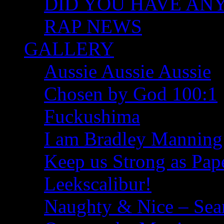
DID YOU HAVE ANY I
RAP NEWS
GALLERY
Aussie Aussie Aussie
Chosen by God 100:1
Fuckushima
I am Bradley Manning
Keep us Strong as Pap
Leekscalibur!
Naughty & Nice – Se