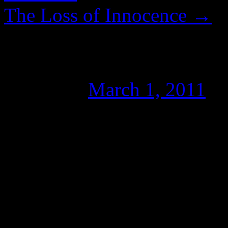
The Loss of Innocence
→
THING2THING – H
Posted on
March 1, 2011
b
THING2THING.COM is a coll
and Writers for Wikileaks a
founder CaTV demonstrate
JOURNALISM on this, or an