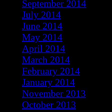
September 2014
July 2014
June 2014
May 2014
April 2014
March 2014
February 2014
January 2014
November 2013
October 2013