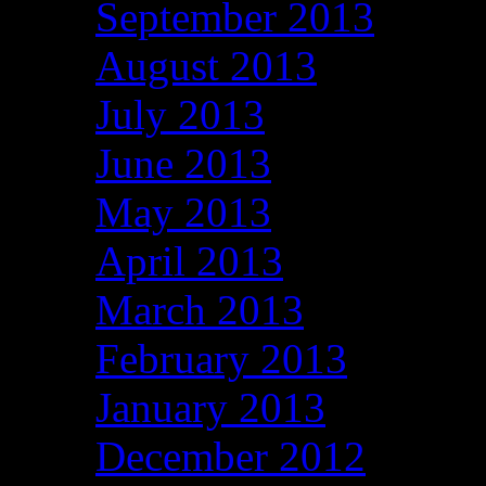
September 2013
August 2013
July 2013
June 2013
May 2013
April 2013
March 2013
February 2013
January 2013
December 2012