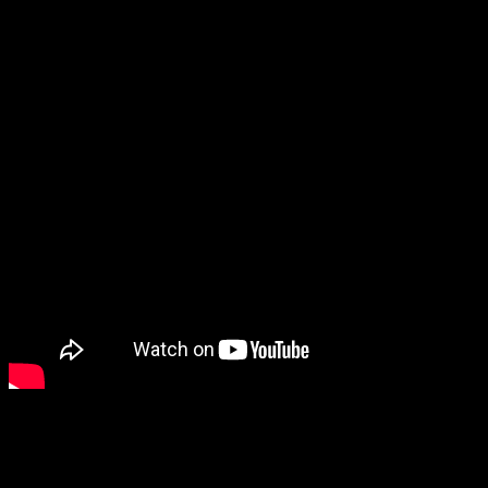
We hope you take advantage
your voice heard by a wide 