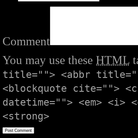
Comment
You may use these
HTML
t
title=""> <abbr title="
<blockquote cite=""> <c
datetime=""> <em> <i> <
<strong>