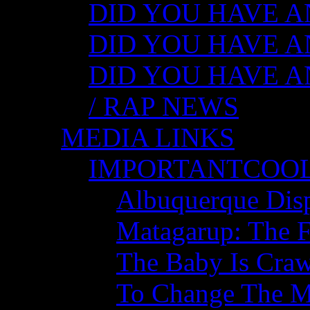
DID YOU HAVE ANY
DID YOU HAVE AN
DID YOU HAVE AN
/ RAP NEWS
MEDIA LINKS
IMPORTANTCOO
Albuquerque Disp
Matagarup: The Fi
The Baby Is Craw
To Change The M