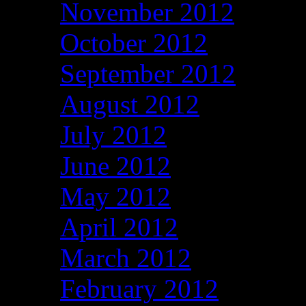
November 2012
October 2012
September 2012
August 2012
July 2012
June 2012
May 2012
April 2012
March 2012
February 2012