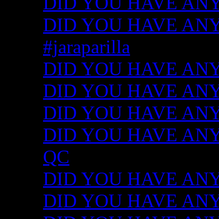
DID YOU HAVE ANY
DID YOU HAVE ANY I
#jaraparilla
DID YOU HAVE ANY I
DID YOU HAVE ANY I
DID YOU HAVE ANY I
DID YOU HAVE ANY ID
QC
DID YOU HAVE ANY I
DID YOU HAVE ANY 