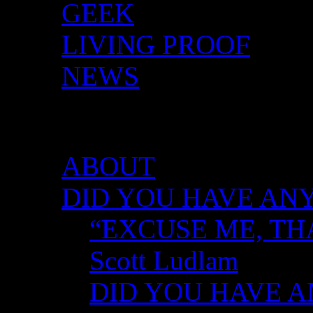
GEEK
LIVING PROOF
NEWS
DID YOU HAVE ANY 
ABOUT
DID YOU HAVE ANY
“EXCUSE ME, TH
Scott Ludlam
DID YOU HAVE AN