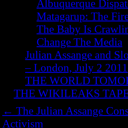
Albuquerque Dispatc
Matagarup: The Fire
The Baby Is Crawli
Change The Media
Julian Assange and Sl
– London, July 2 2011
THE WORLD TOM
THE WIKILEAKS TAP
←
The Julian Assange Cons
Activism