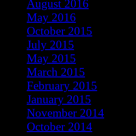
August 2016
May 2016
October 2015
July 2015
May 2015
March 2015
February 2015
January 2015
November 2014
October 2014