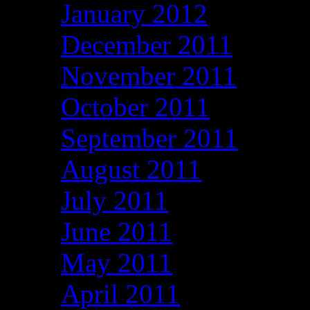
January 2012
December 2011
November 2011
October 2011
September 2011
August 2011
July 2011
June 2011
May 2011
April 2011