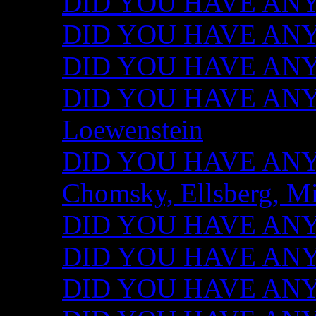
DID YOU HAVE ANY I
DID YOU HAVE ANY 
DID YOU HAVE ANY I
DID YOU HAVE ANY 
Loewenstein
DID YOU HAVE ANY I
Chomsky, Ellsberg, M
DID YOU HAVE ANY I
DID YOU HAVE ANY I
DID YOU HAVE ANY I