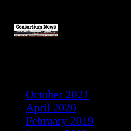
Archives
October 2021
April 2020
February 2019