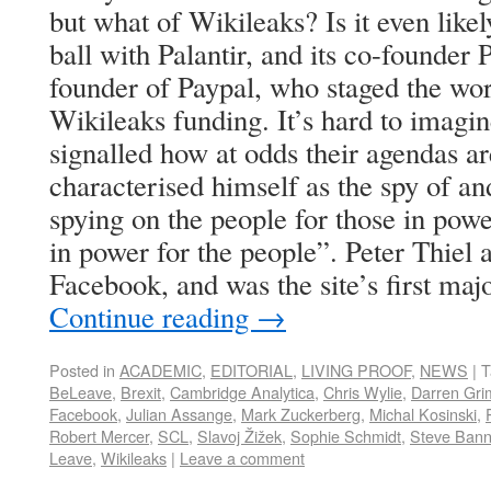
but what of Wikileaks? Is it even like
ball with Palantir, and its co-founder 
founder of Paypal, who staged the wo
Wikileaks funding. It’s hard to imagin
signalled how at odds their agendas a
characterised himself as the spy of and
spying on the people for those in powe
in power for the people”. Peter Thiel a
Facebook, and was the site’s first majo
Continue reading
→
Posted in
ACADEMIC
,
EDITORIAL
,
LIVING PROOF
,
NEWS
|
T
BeLeave
,
Brexit
,
Cambridge Analytica
,
Chris Wylie
,
Darren Gri
Facebook
,
Julian Assange
,
Mark Zuckerberg
,
Michal Kosinski
,
Robert Mercer
,
SCL
,
Slavoj Žižek
,
Sophie Schmidt
,
Steve Ban
Leave
,
Wikileaks
|
Leave a comment