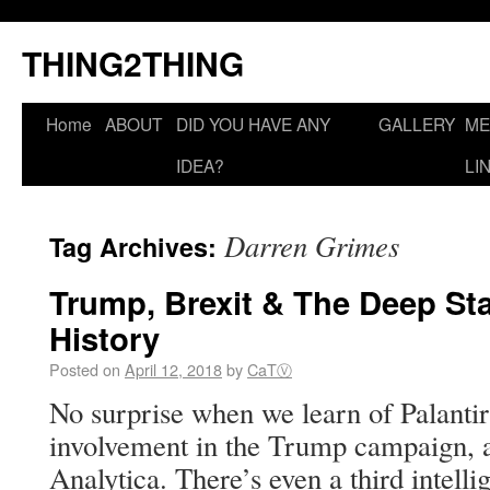
THING2THING
Home
ABOUT
DID YOU HAVE ANY
GALLERY
ME
IDEA?
LI
Darren Grimes
Tag Archives:
Trump, Brexit & The Deep Sta
History
Posted on
April 12, 2018
by
CaTⓋ
No surprise when we learn of Palanti
involvement in the Trump campaign, 
Analytica. There’s even a third intell