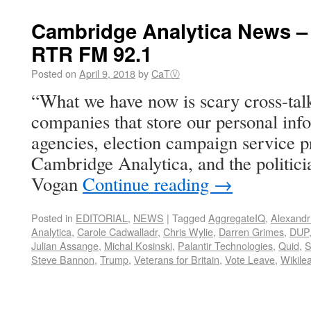
Cambridge Analytica News –
RTR FM 92.1
Posted on
April 9, 2018
by
CaTⓋ
“What we have now is scary cross-tal
companies that store our personal info
agencies, election campaign service p
Cambridge Analytica, and the politici
Vogan
Continue reading
→
Posted in
EDITORIAL
,
NEWS
|
Tagged
AggregateIQ
,
Alexand
Analytica
,
Carole Cadwalladr
,
Chris Wylie
,
Darren Grimes
,
DUP
Julian Assange
,
Michal Kosinski
,
Palantir Technologies
,
Quid
,
Steve Bannon
,
Trump
,
Veterans for Britain
,
Vote Leave
,
Wikile