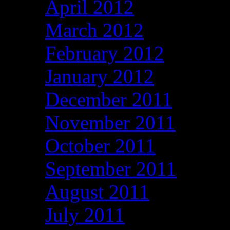
April 2012
March 2012
February 2012
January 2012
December 2011
November 2011
October 2011
September 2011
August 2011
July 2011