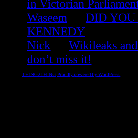
in Victorian Parliamen
Waseem
on
DID YOU 
KENNEDY
Nick
on
Wikileaks and
don’t miss it!
© 2026 -
THING2THING
Proudly powered by WordPress.
2010 We