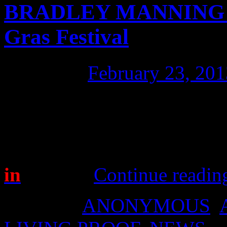
BRADLEY MANNING at
Gras Festival
Posted on
February 23, 201
Rehearsals for the Bradley
well today, despite the inte
March 2nd; the place is Sydn
in
the fun!
Continue readi
Posted in
ANONYMOUS
,