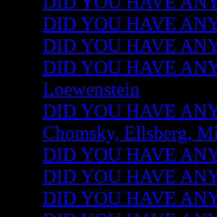
DID YOU HAVE ANY I
DID YOU HAVE ANY 
DID YOU HAVE ANY I
DID YOU HAVE ANY 
Loewenstein
DID YOU HAVE ANY I
Chomsky, Ellsberg, M
DID YOU HAVE ANY I
DID YOU HAVE ANY I
DID YOU HAVE ANY I