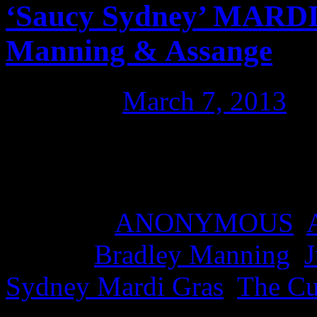
‘Saucy Sydney’ MARD
Manning & Assange
Posted on
March 7, 2013
b
The fabulous ‘Saucy Sydney
Manning and Julian Assan
Posted in
ANONYMOUS
,
Tagged
Bradley Manning
,
J
Sydney Mardi Gras
,
The C