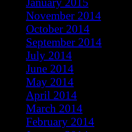
January 2015
November 2014
October 2014
September 2014
July 2014
June 2014
May 2014
April 2014
March 2014
February 2014