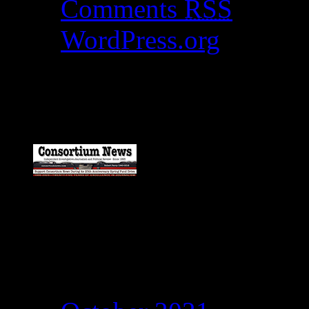
Comments
RSS
WordPress.org
Catch my work here n
Archives