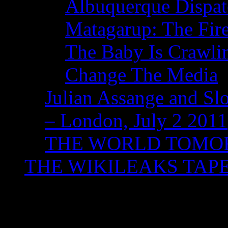
Albuquerque Dispatc
Matagarup: The Fire
The Baby Is Crawli
Change The Media
Julian Assange and Sl
– London, July 2 2011
THE WORLD TOM
THE WIKILEAKS TAP
Tag Archives:
Sydney