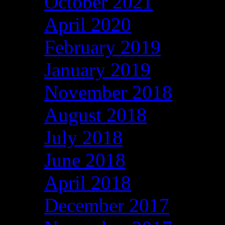
October 2021
April 2020
February 2019
January 2019
November 2018
August 2018
July 2018
June 2018
April 2018
December 2017