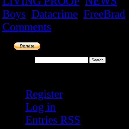
LIVING PROOF
,
NEWS
|
Boys
,
Datacrime
,
FreeBrad
Comments
Search for:
Meta
Register
Log in
Entries
RSS