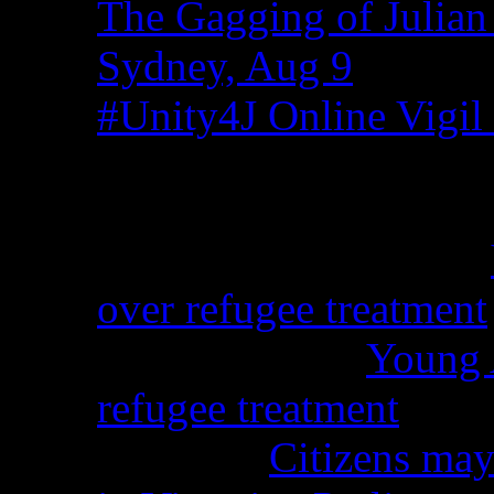
The Gagging of Julian
Sydney, Aug 9
#Unity4J Online Vigil 
Recent Comments
Christina from WA on
over refugee treatment
Peter Kemp on
Young A
refugee treatment
Nicko on
Citizens may