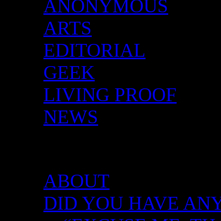
ANONYMOUS
ARTS
EDITORIAL
GEEK
LIVING PROOF
NEWS
DID YOU HAVE ANY 
ABOUT
DID YOU HAVE ANY