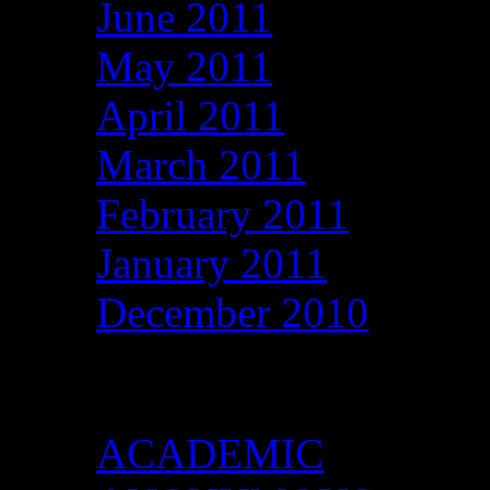
June 2011
May 2011
April 2011
March 2011
February 2011
January 2011
December 2010
Categories
ACADEMIC