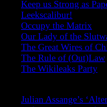
Keep us Strong as Pap
Leekscalibur!
Occupy the Matrix
Our Lady of the Slutw
The Great Wires of Ch
The Rule of (Out)Law
The Wikileaks Party
Recent Posts
Julian Assange’s ‘Alte