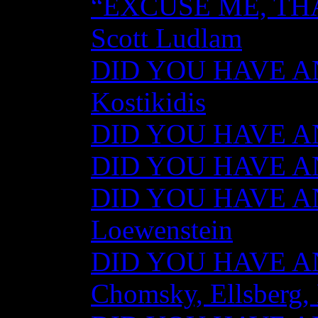
“EXCUSE ME, TH
Scott Ludlam
DID YOU HAVE AN
Kostikidis
DID YOU HAVE AN
DID YOU HAVE ANY
DID YOU HAVE AN
Loewenstein
DID YOU HAVE ANY
Chomsky, Ellsberg,