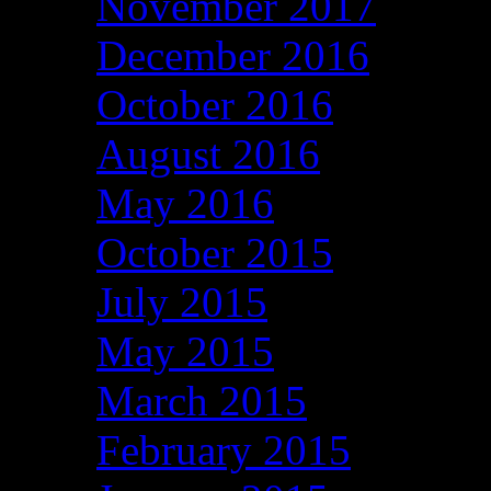
November 2017
December 2016
October 2016
August 2016
May 2016
October 2015
July 2015
May 2015
March 2015
February 2015