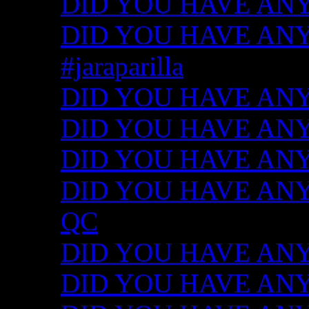
DID YOU HAVE ANY
DID YOU HAVE ANY I
#jaraparilla
DID YOU HAVE ANY I
DID YOU HAVE ANY I
DID YOU HAVE ANY I
DID YOU HAVE ANY ID
QC
DID YOU HAVE ANY I
DID YOU HAVE ANY 