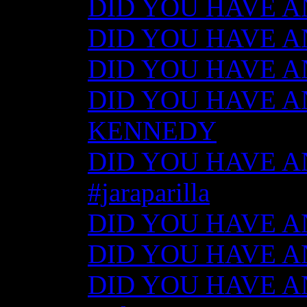
DID YOU HAVE ANY
DID YOU HAVE ANY
DID YOU HAVE ANY
DID YOU HAVE AN
KENNEDY
DID YOU HAVE ANY
#jaraparilla
DID YOU HAVE ANY
DID YOU HAVE ANY
DID YOU HAVE ANY