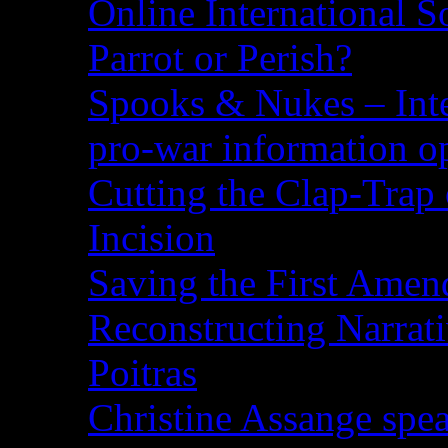
Online International S
Parrot or Perish?
Spooks & Nukes – Integ
pro-war information 
Cutting the Clap-Trap
Incision
Saving the First Amen
Reconstructing Narrat
Poitras
Christine Assange spea