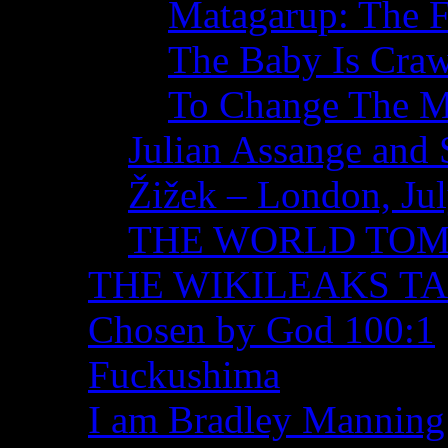
Matagarup: The Fi
The Baby Is Craw
To Change The M
Julian Assange and 
Žižek – London, Ju
THE WORLD TO
THE WIKILEAKS T
Chosen by God 100:1
Fuckushima
I am Bradley Manning