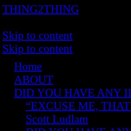
THING2THING
A History of Wikileaks
Skip to content
Skip to content
Home
ABOUT
DID YOU HAVE ANY I
“EXCUSE ME, THAT
Scott Ludlam