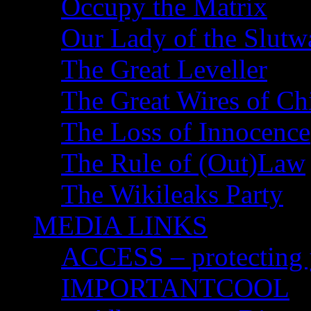
Occupy the Matrix
Our Lady of the Slutw
The Great Leveller
The Great Wires of Ch
The Loss of Innocence
The Rule of (Out)Law
The Wikileaks Party
MEDIA LINKS
ACCESS – protecting y
IMPORTANTCOOL