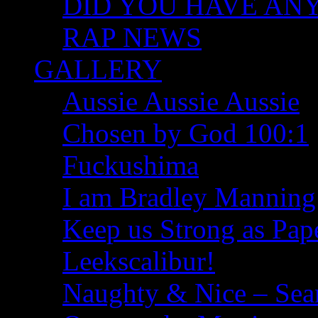
DID YOU HAVE ANY I
RAP NEWS
GALLERY
Aussie Aussie Aussie
Chosen by God 100:1
Fuckushima
I am Bradley Manning
Keep us Strong as Pap
Leekscalibur!
Naughty & Nice – Se