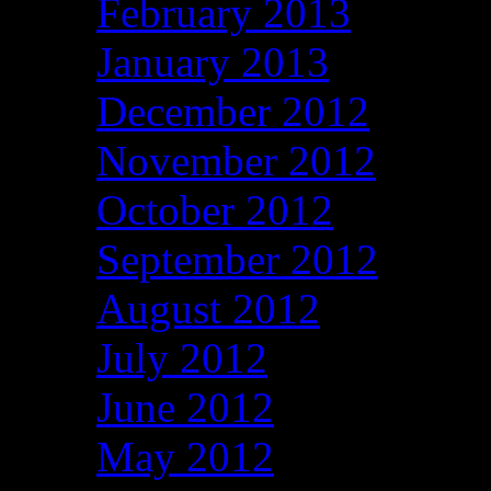
February 2013
January 2013
December 2012
November 2012
October 2012
September 2012
August 2012
July 2012
June 2012
May 2012