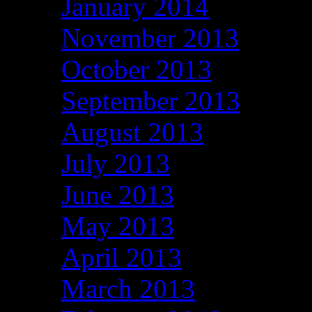
January 2014
November 2013
October 2013
September 2013
August 2013
July 2013
June 2013
May 2013
April 2013
March 2013