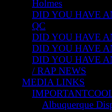
Holmes
DID YOU HAVE ANY
QC
DID YOU HAVE ANY
DID YOU HAVE AN
DID YOU HAVE AN
/ RAP NEWS
MEDIA LINKS
IMPORTANTCOO
Albuquerque Disp