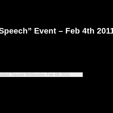
Speech” Event – Feb 4th 201
ration Square Melbourne, Feb 4th 2011