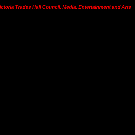
Victoria Trades Hall Council, Media, Entertainment and Arts