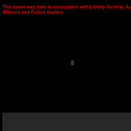
This event was held in association with Liberty Victoria, A
Alliance and Future leaders.