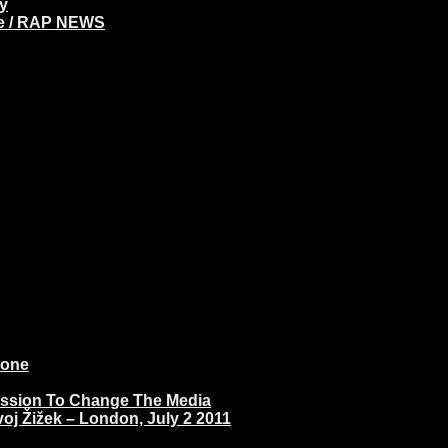
y
e / RAP NEWS
Zone
Mission To Change The Media
oj Žižek – London, July 2 2011