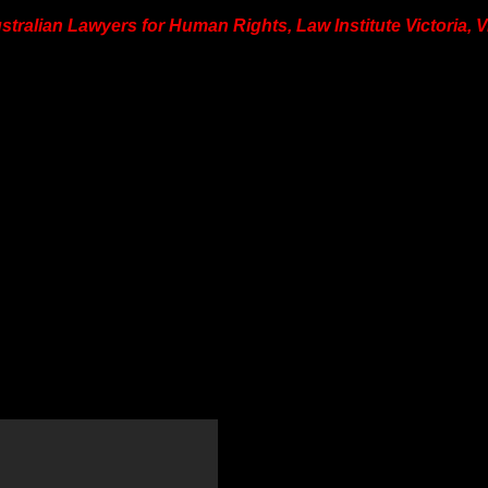
ustralian Lawyers for Human Rights, Law Institute Victoria, 