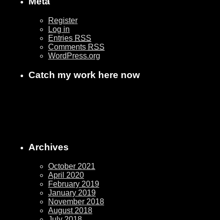
Meta
Register
Log in
Entries
RSS
Comments
RSS
WordPress.org
Catch my work here now
Archives
October 2021
April 2020
February 2019
January 2019
November 2018
August 2018
July 2018